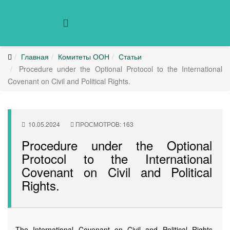
Главная
Комитеты ООН
Статьи
Procedure under the Optional Protocol to the International
Covenant on Civil and Political Rights.
10.05.2024
ПРОСМОТРОВ: 163
Procedure under the Optional
Protocol to the International
Covenant on Civil and Political
Rights.
The International Covenant on Civil and Political Rights,