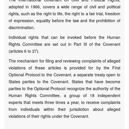
adopted in 1966, covers a wide range of civil and political
rights, such as the right to life, the right to a fair trial, freedom
of expression, equality before the law and the prohibition of
discrimination.
Individual rights that can be invoked before the Human
Rights Committee are set out in Part III of the Covenant
(articles 6 to 27).
The mechanism for filing and reviewing complaints of alleged
violations of these articles is provided for by the First
Optional Protocol to the Covenant, a separate treaty open to
States parties to the Covenant. States that have become
parties to the Optional Protocol recognize the authority of the
Human Rights Committee, a group of 18 independent
experts that meets three times a year, to receive complaints
from individuals within their jurisdiction about alleged
violations of their rights under the Covenant.