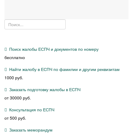
Поиск жалобы ЕСПЧ и документов по номеру
бесплатно
Найти жалобу в ЕСПЧ по фамилии и другим реквизитам
1000 руб.
Заказать подготовку жалобы в ЕСПЧ
от 30000 руб.
Консультация по ЕСПЧ
от 500 руб.
Заказать меморандум