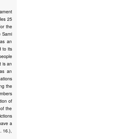
iament
cles 25
for the
he Sami
 as an
 to its
 people
t is an
 as an
ations
ing the
embers
tion of
 of the
ctions
have a
 16.),