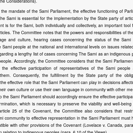
the Considerations).
the mandate of the Sami Parliament, the effective functioning of Parl
the Sami is essential for the implementation by the State party of arti
is for the Sami, both individually and collectively, an important tool 
rticles. The Committee notes that the powers and responsibilities of t
uage and culture, hearing cases concerning the status of the Sami
 Sami people at the national and international levels on issues related
regarding a lengthy list of cases concerning The Sami as an indigenous
i people. Accordingly, the Committee considers that the Sami Parliamen
s the effective participation of representatives of the Sami people
hem. Consequently, the fulfillment by the State party of the oblig
he effective role that the Sami Parliament can play in decisions affect
heir own culture or use their own language in community with other m
 to the Sami Parliament should accordingly ensure the effective participa
ermination, which is necessary to preserve the viability and well-being
ticle 25 of the Covenant, the Committee also considers that restri
mi community to effective representation in the Sami Parliament must 
tible with other provisions of the Covenant (Lovelace v. Canada, para.
 in relation to indigenous peoples (para. 6.10 of the Views).