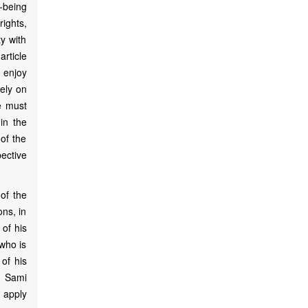
-being
ights,
y with
article
o enjoy
ely on
e must
in the
of the
ective
of the
ons, in
 of his
who is
 of his
e Sami
t apply