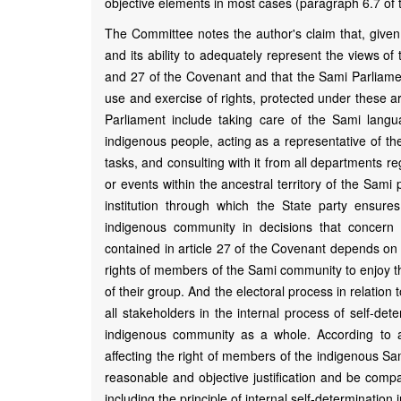
objective elements in most cases (paragraph 6.7 of 
The Committee notes the author's claim that, given 
and its ability to adequately represent the views of 
and 27 of the Covenant and that the Sami Parliament 
use and exercise of rights, protected under these a
Parliament include taking care of the Sami lang
indigenous people, acting as a representative of the
tasks, and consulting with it from all departments 
or events within the ancestral territory of the Sam
institution through which the State party ensure
indigenous community in decisions that concern t
contained in article 27 of the Covenant depends on t
rights of members of the Sami community to enjoy t
of their group. And the electoral process in relation
all stakeholders in the internal process of self-det
indigenous community as a whole. According to ar
affecting the right of members of the indigenous Sa
reasonable and objective justification and be compa
including the principle of internal self-determination