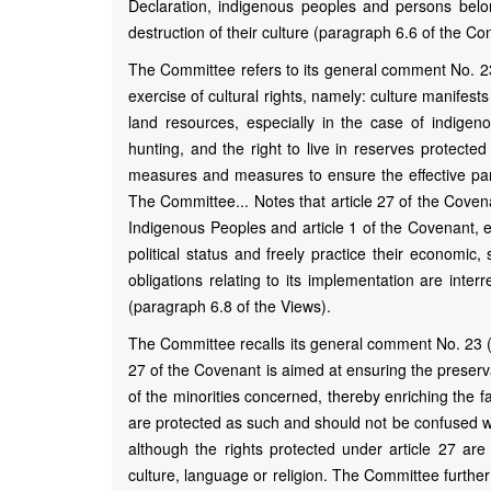
Declaration, indigenous peoples and persons belon
destruction of their culture (paragraph 6.6 of the Co
The Committee refers to its general comment No. 23 (
exercise of cultural rights, namely: culture manifests
land resources, especially in the case of indigenou
hunting, and the right to live in reserves protecte
measures and measures to ensure the effective part
The Committee... Notes that article 27 of the Covenan
Indigenous Peoples and article 1 of the Covenant, en
political status and freely practice their economic
obligations relating to its implementation are inte
(paragraph 6.8 of the Views).
The Committee recalls its general comment No. 23 (pa
27 of the Covenant is aimed at ensuring the preserva
of the minorities concerned, thereby enriching the f
are protected as such and should not be confused w
although the rights protected under article 27 are 
culture, language or religion. The Committee further