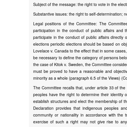
Subject of the message: the right to vote in the elec
Substantive issues: the right to self-determination; non
Legal positions of the Committee: The Committee
participation in the conduct of public affairs and 
participate in the conduct of public affairs directl
elections periodic elections should be based on obj
Lovelace v. Canada to the effect that in some cases, i
be necessary to define the category of persons bel
the case of Kitok v. Sweden, the Committee considered
must be proved to have a reasonable and objective 
minority as a whole (paragraph 6.5 of the Views) (
The Committee recalls that, under article 33 of the
peoples have the right to determine their identity o
establish structures and elect the membership of the
Declaration provides that indigenous peoples a
community or nationality in accordance with the 
exercise of such a right may not give rise to any