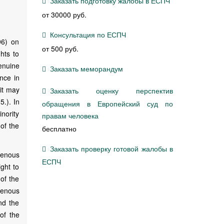
Заказать подготовку жалобы в ЕСПЧ
от 30000 руб.
Консультация по ЕСПЧ
96) on
от 500 руб.
ghts to
genuine
Заказать меморандум
ence in
 it may
Заказать оценку перспектив
.). In
обращения в Европейский суд по
inority
правам человека
of the
бесплатно
Заказать проверку готовой жалобы в
genous
ЕСПЧ
ight to
 of the
genous
nd the
of the