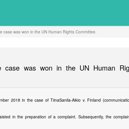
e case was won in the UN Human Rights Committee.
e case was won in the UN Human Rig
er 2018 in the case of TiinaSanila-Aikio v. Finland (communicati
isted in the preparation of a complaint. Subsequently, the complai