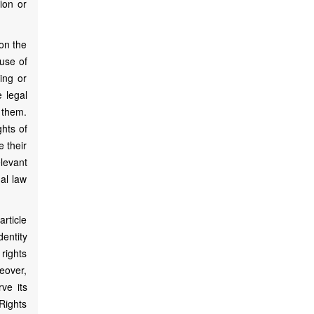
ion or
 on the
 use of
ing or
e legal
 them.
ghts of
e their
elevant
nal law
article
dentity
 rights
eover,
rve its
 Rights