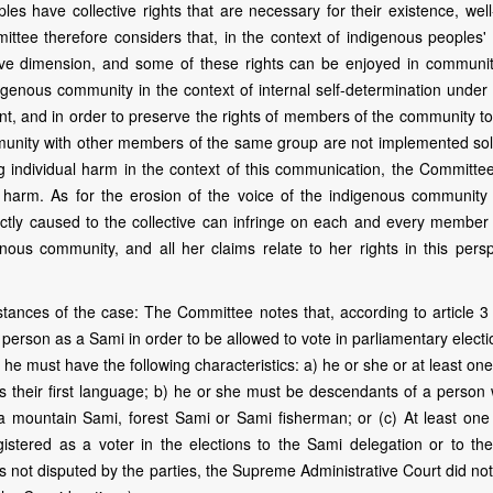
es have collective rights that are necessary for their existence, well
ee therefore considers that, in the context of indigenous peoples' r
tive dimension, and some of these rights can be enjoyed in communit
ndigenous community in the context of internal self-determination under 
nant, and in order to preserve the rights of members of the community t
mmunity with other members of the same group are not implemented sol
g individual harm in the context of this communication, the Committe
h harm. As for the erosion of the voice of the indigenous community 
rectly caused to the collective can infringe on each and every member 
us community, and all her claims relate to her rights in this persp
ances of the case: The Committee notes that, according to article 3 
person as a Sami in order to be allowed to vote in parliamentary electi
 he must have the following characteristics: a) he or she or at least one
 their first language; b) he or she must be descendants of a person 
as a mountain Sami, forest Sami or Sami fisherman; or (c) At least one
stered as a voter in the elections to the Sami delegation or to th
is not disputed by the parties, the Supreme Administrative Court did no