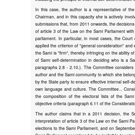
In this case, the author is a representative of 
Chairman, and in this capacity she is actively invo
submissions that, from 2011 onwards, the decisions 
of article 3 of the Law on the Sami Parliament with 
parliament. In particular, in most cases, the Court 
applied the criterion of "general consideration" an
the Sami is "firm", thereby infringing on the abilit
of Sami self-determination in deciding who is a Sa
paragraphs 2.8 - 2.10.). The Committee considers th
author and the Sami community to which she belongs t
by the State party to ensure effective internal self
own language and culture. The Committee... Conside
the composition of the electoral lists of the Sa
objective criteria (paragraph 6.11 of the Considerati
The author claims that in a 2011 decision, the S
interpretation of article 3 of the Law on the Sami Par
elections to the Sami Parliament, and on September