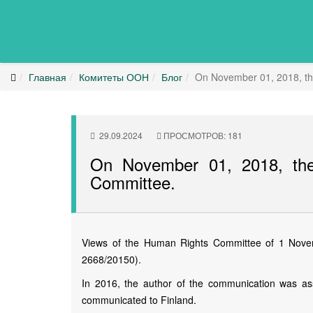
Главная
Комитеты ООН
Блог
On November 01, 2018, th
29.09.2024
ПРОСМОТРОВ: 181
On November 01, 2018, th
Committee.
Views of the Human Rights Committee of 1 Novemb
2668/20150).
In 2016, the author of the communication was ass
communicated to Finland.