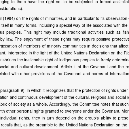
ging to them have the right not to be subjected to forced assimilat
nsiderations).
1994) on the rights of minorities, and in particular to its observation
 itself in many forms, including a special way of life associated with the
s peoples. This right may include traditional activities such as fish
d by law. The enjoyment of these rights may require positive protectiv
icipation of members of minority communities in decisions that affect
t, interpreted in the light of the United Nations Declaration on the Ri
shrines the inalienable right of indigenous peoples to freely determin
, social and cultural development. Article 1 of the Covenant and the r
rrelated with other provisions of the Covenant and norms of internatio
ragraph 9), in which it recognizes that the protection of rights under 
tion and continuous development of the cultural, religious and social i
abric of society as a whole. Accordingly, the Committee notes that such
ith other personal rights granted to everyone under the Covenant. Mor
individual rights, they in turn depend on the group's ability to prese
 recalls that, as the preamble to the United Nations Declaration on the