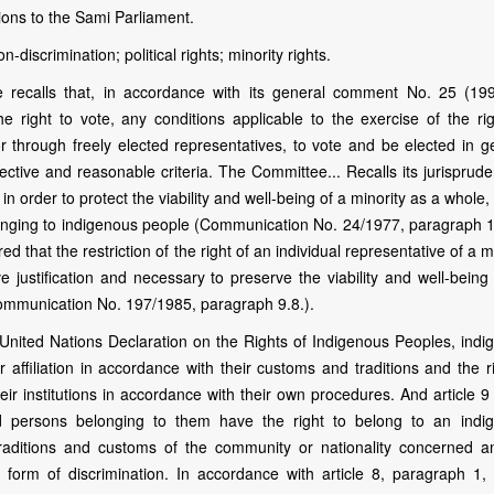
tions to the Sami Parliament.
-discrimination; political rights; minority rights.
 recalls that, in accordance with its general comment No. 25 (19
the right to vote, any conditions applicable to the exercise of the ri
y or through freely elected representatives, to vote and be elected in 
ective and reasonable criteria. The Committee... Recalls its jurisprud
n order to protect the viability and well-being of a minority as a whole,
onging to indigenous people (Communication No. 24/1977, paragraph 15
 that the restriction of the right of an individual representative of a m
justification and necessary to preserve the viability and well-being 
Communication No. 197/1985, paragraph 9.8.).
 United Nations Declaration on the Rights of Indigenous Peoples, indi
r affiliation in accordance with their customs and traditions and the r
ir institutions in accordance with their own procedures. And article 9
nd persons belonging to them have the right to belong to an indi
traditions and customs of the community or nationality concerned a
 form of discrimination. In accordance with article 8, paragraph 1, 