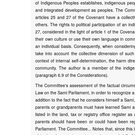
of Indigenous Peoples establishes, indigenous peopl
and integrated development as peoples. The Committ
articles 25 and 27 of the Covenant have a collec
others. The rights to political participation of an i
27, considered in the light of article 1 of the Cove
their own culture or use their own language in co
an individual basis. Consequently, when considerin
take into account the collective dimension of suc
context of internal self-determination, the harm di
community. The author is a member of the indigeno
(paragraph 6.9 of the Considerations).
The Committee's assessment of the factual circumst
Law on the Sami Parliament, in order to recognize a 
addition to the fact that he considers himself a Sami,
parents or grandparents must have learned Sami as
listed in the land, tax or registry office register 
parents should have been or could have been regi
Parliament. The Committee... Notes that, since this 