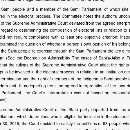
the Sami people and a member of the Sami Parliament, of which she 
lved in the electoral process. The Committee notes the author's uncon
of the Supreme Administrative Court deviated from the agreed interpre
regard to determining the composition of electoral lists in relation to
did not require compliance with at least one objective criterion; Inst
d examined the question of whether a person's own opinion of his belon
y of the Sami people to exercise through the Sami Parliament the key di
mi (See the Decision on Admissibility The cases of Sanila-Aikio v. Fi
at the rulings of the Supreme Administrative Court affect the rights 
o be involved in the electoral process in relation to an institution d
-determination and the right of members of the indigenous Sami people t
rs that, thus departing from the agreed interpretation of the Law de
mi Parliament, the Court's interpretation was not based on reasonab
ons).
upreme Administrative Court of the State party departed from the 
liament, which determines who is eligible for inclusion in the electoral l
 30, 2015, the Court decided to satisfy the petitions of 93 people wh