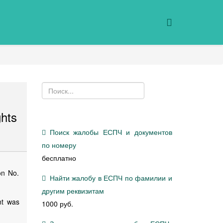
hts
Поиск жалобы ЕСПЧ и документов
по номеру
бесплатно
on No.
Найти жалобу в ЕСПЧ по фамилии и
другим реквизитам
nt was
1000 руб.