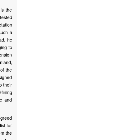
is the
tested
tation
 such a
ead, he
ging to
mension
nland,
of the
esigned
o their
fining
le and
agreed
ist for
om the