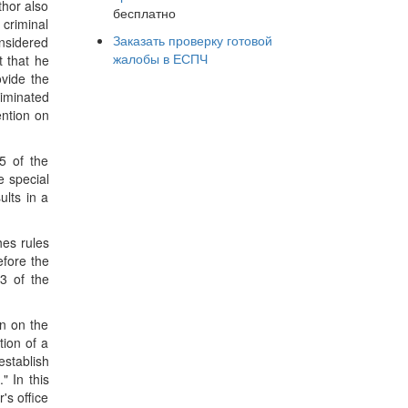
thor also
бесплатно
 criminal
Заказать проверку готовой
onsidered
жалобы в ЕСПЧ
t that he
ovide the
riminated
ention on
5 of the
e special
ults in a
hes rules
efore the
3 of the
on on the
tion of a
establish
" In this
's office