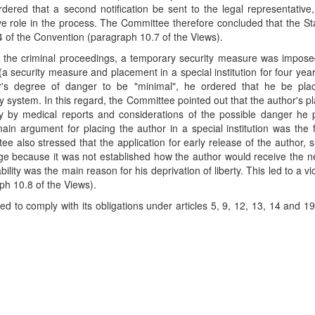
ordered that a second notification be sent to the legal representative
ive role in the process. The Committee therefore concluded that the St
e 4 of the Convention (paragraph 10.7 of the Views).
 the criminal proceedings, a temporary security measure was impose
(a security measure and placement in a special institution for four yea
r's degree of danger to be "minimal", he ordered that he be pla
iary system. In this regard, the Committee pointed out that the author's 
ely by medical reports and considerations of the possible danger he
in argument for placing the author in a special institution was the f
 also stressed that the application for early release of the author, 
dge because it was not established how the author would receive the 
lity was the main reason for his deprivation of liberty. This led to a vio
ph 10.8 of the Views).
d to comply with its obligations under articles 5, 9, 12, 13, 14 and 19