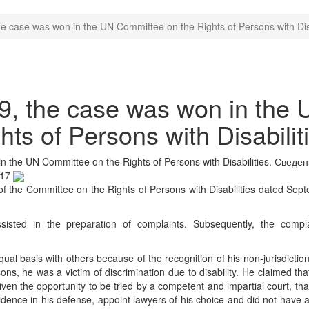
 case was won in the UN Committee on the Rights of Persons with Disa
, the case was won in the 
ts of Persons with Disabilit
 the UN Committee on the Rights of Persons with Disabilities.
Сведен
:17
f the Committee on the Rights of Persons with Disabilities dated Sep
isted in the preparation of complaints. Subsequently, the compl
ual basis with others because of the recognition of his non-jurisdictio
sons, he was a victim of discrimination due to disability. He claimed th
ven the opportunity to be tried by a competent and impartial court, th
vidence in his defense, appoint lawyers of his choice and did not have 