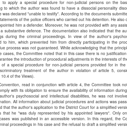
d to apply a special procedure for non-judicial persons on the bas
g to which the author was found to have a dissocial personality dis
e was declared "unable to testify". According to the documents submitt
statements of the police officers who carried out his detention. He also 
y appointed him a defender. Moreover, he was not provided with any assi
 substantive defence. The documentation also indicated that the au
ngs during the criminal proceedings. In view of the author's psycho
ied to him, which prevented him from directly participating in the pr
o due process was not guaranteed. While acknowledging that the princip
ses, the Committee noted that in this case there is no justification
arantee the introduction of procedural adjustments in the interests of th
 of a special procedure for non-judicial persons provided for in th
scriminatory treatment of the author in violation of article 5, cons
 10.4 of the Views).
 Convention, read in conjunction with article 4, the Committee took no
mply with its obligation to ensure the availability of information during
hor's psychosocial and intellectual disabilities, he was not involv
ation. All information about judicial procedures and actions was pas
that the author's application to the District Court for a simplified versi
s that he "was duly represented by his appointed lawyers". Only on
l cases was published in an accessible version. In this regard, the 
minal proceedings in his case and the refusal to draft a simplified versi