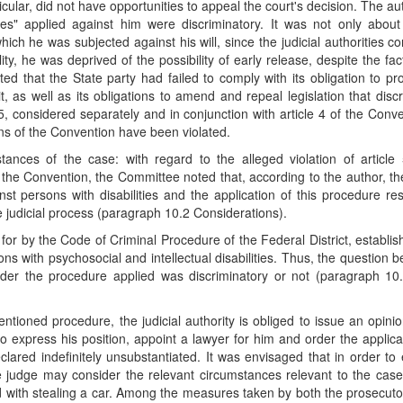
icular, did not have opportunities to appeal the court's decision. The au
res" applied against him were discriminatory. It was not only about
ich he was subjected against his will, since the judicial authorities c
ity, he was deprived of the possibility of early release, despite the fac
ed that the State party had failed to comply with its obligation to pr
as well as its obligations to amend and repeal legislation that disc
le 5, considered separately and in conjunction with article 4 of the Conv
ions of the Convention have been violated.
nces of the case: with regard to the alleged violation of article 
f the Convention, the Committee noted that, according to the author, th
st persons with disabilities and the application of this procedure res
 the judicial process (paragraph 10.2 Considerations).
for by the Code of Criminal Procedure of the Federal District, establis
s with psychosocial and intellectual disabilities. Thus, the question b
der the procedure applied was discriminatory or not (paragraph 10.
ioned procedure, the judicial authority is obliged to issue an opini
o express his position, appoint a lawyer for him and order the applica
red indefinitely unsubstantiated. It was envisaged that in order to 
he judge may consider the relevant circumstances relevant to the case.
with stealing a car. Among the measures taken by both the prosecutor