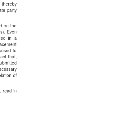
, thereby
ate party
d on the
rs). Even
ced in a
placement
 posed to
act that,
submitted
necessary
lation of
, read in