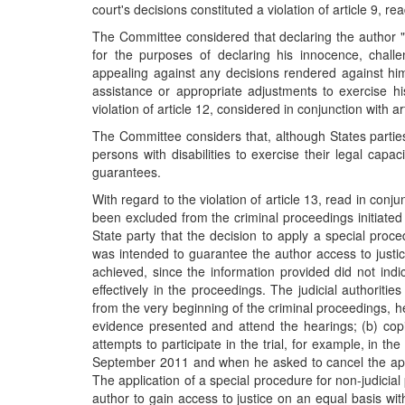
court's decisions constituted a violation of article 9, r
The Committee considered that declaring the author "un
for the purposes of declaring his innocence, chall
appealing against any decisions rendered against hi
assistance or appropriate adjustments to exercise hi
violation of article 12, considered in conjunction with 
The Committee considers that, although States parti
persons with disabilities to exercise their legal capac
guarantees.
With regard to the violation of article 13, read in con
been excluded from the criminal proceedings initiated
State party that the decision to apply a special proc
was intended to guarantee the author access to justic
achieved, since the information provided did not indi
effectively in the proceedings. The judicial authoritie
from the very beginning of the criminal proceedings, he 
evidence presented and attend the hearings; (b) copi
attempts to participate in the trial, for example, in 
September 2011 and when he asked to cancel the appoi
The application of a special procedure for non-judici
author to gain access to justice on an equal basis wi