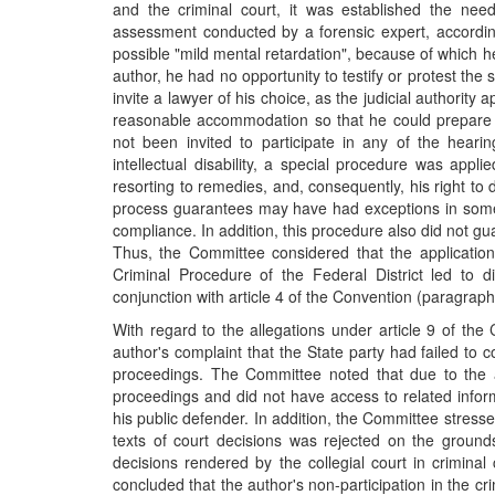
and the criminal court, it was established the nee
assessment conducted by a forensic expert, accordin
possible "mild mental retardation", because of which h
author, he had no opportunity to testify or protest the 
invite a lawyer of his choice, as the judicial authorit
reasonable accommodation so that he could prepare a
not been invited to participate in any of the heari
intellectual disability, a special procedure was appl
resorting to remedies, and, consequently, his right t
process guarantees may have had exceptions in some ca
compliance. In addition, this procedure also did not gu
Thus, the Committee considered that the application
Criminal Procedure of the Federal District led to di
conjunction with article 4 of the Convention (paragraph
With regard to the allegations under article 9 of the
author's complaint that the State party had failed to co
proceedings. The Committee noted that due to the aut
proceedings and did not have access to related inform
his public defender. In addition, the Committee stressed 
texts of court decisions was rejected on the ground
decisions rendered by the collegial court in crimina
concluded that the author's non-participation in the cri