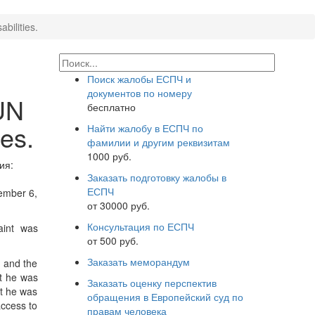
bilities.
Поиск жалобы ЕСПЧ и
документов по номеру
UN
бесплатно
ies.
Найти жалобу в ЕСПЧ по
фамилии и другим реквизитам
1000 руб.
ия:
Заказать подготовку жалобы в
ЕСПЧ
tember 6,
от 30000 руб.
Консультация по ЕСПЧ
aint was
от 500 руб.
Заказать меморандум
n and the
at he was
Заказать оценку перспектив
at he was
обращения в Европейский суд по
access to
правам человека