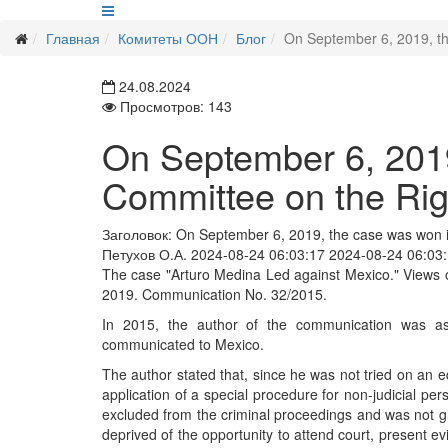
Главная
Комитеты ООН
Блог
On September 6, 2019, the
24.08.2024
Просмотров: 143
On September 6, 2019
Committee on the Righ
Заголовок:
On September 6, 2019, the case was won in
Петухов О.А.
2024-08-24 06:03:17
2024-08-24 06:03
The case "Arturo Medina Led against Mexico." Views o
2019. Communication No. 32/2015.
In 2015, the author of the communication was ass
communicated to Mexico.
The author stated that, since he was not tried on an eq
application of a special procedure for non-judicial per
excluded from the criminal proceedings and was not gi
deprived of the opportunity to attend court, present e