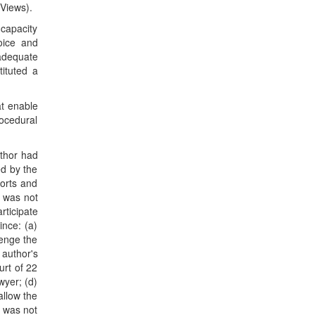
 Views).
 capacity
oice and
adequate
tituted a
at enable
rocedural
uthor had
ed by the
ports and
l was not
rticipate
ince: (a)
lenge the
 author's
urt of 22
wyer; (d)
allow the
r was not