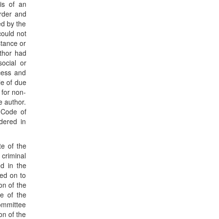
is of an
order and
ed by the
could not
stance or
thor had
social or
ocess and
le of due
 for non-
e author.
e Code of
idered in
te of the
 criminal
ed in the
sed on to
on of the
e of the
Committee
on of the