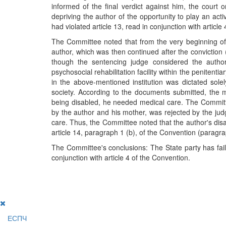
informed of the final verdict against him, the court 
depriving the author of the opportunity to play an act
had violated article 13, read in conjunction with articl
The Committee noted that from the very beginning of
author, which was then continued after the conviction 
though the sentencing judge considered the autho
psychosocial rehabilitation facility within the penitent
in the above-mentioned institution was dictated sol
society. According to the documents submitted, the ma
being disabled, he needed medical care. The Committee
by the author and his mother, was rejected by the ju
care. Thus, the Committee noted that the author's disabi
article 14, paragraph 1 (b), of the Convention (paragra
The Committee's conclusions: The State party has faile
conjunction with article 4 of the Convention.
ЕСПЧ