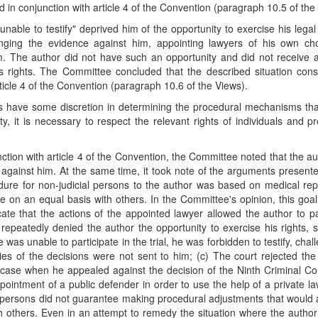
ead in conjunction with article 4 of the Convention (paragraph 10.5 of the
able to testify" deprived him of the opportunity to exercise his legal
enging the evidence against him, appointing lawyers of his own ch
m. The author did not have such an opportunity and did not receive 
s rights. The Committee concluded that the described situation cons
article 4 of the Convention (paragraph 10.6 of the Views).
es have some discretion in determining the procedural mechanisms th
ity, it is necessary to respect the relevant rights of individuals and p
junction with article 4 of the Convention, the Committee noted that the a
 against him. At the same time, it took note of the arguments present
edure for non-judicial persons to the author was based on medical re
e on an equal basis with others. In the Committee's opinion, this goa
cate that the actions of the appointed lawyer allowed the author to pa
s repeatedly denied the author the opportunity to exercise his rights, s
was unable to participate in the trial, he was forbidden to testify, chal
es of the decisions were not sent to him; (c) The court rejected the
the case when he appealed against the decision of the Ninth Criminal Co
ntment of a public defender in order to use the help of a private la
al persons did not guarantee making procedural adjustments that would 
th others. Even in an attempt to remedy the situation where the autho