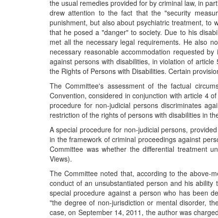
the usual remedies provided for by criminal law, in part
drew attention to the fact that the "security measu
punishment, but also about psychiatric treatment, to wh
that he posed a "danger" to society. Due to his disabil
met all the necessary legal requirements. He also not
necessary reasonable accommodation requested by it, 
against persons with disabilities, in violation of artic
the Rights of Persons with Disabilities. Certain provis
The Committee's assessment of the factual circumsta
Convention, considered in conjunction with article 4 o
procedure for non-judicial persons discriminates again
restriction of the rights of persons with disabilities in
A special procedure for non-judicial persons, provided 
in the framework of criminal proceedings against person
Committee was whether the differential treatment un
Views).
The Committee noted that, according to the above-ment
conduct of an unsubstantiated person and his ability t
special procedure against a person who has been decla
"the degree of non-jurisdiction or mental disorder, t
case, on September 14, 2011, the author was charged 