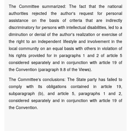
The Committee summarized: The fact that the national
authorities rejected the author's request for personal
assistance on the basis of criteria that are indirectly
discriminatory for persons with intellectual disabilities, led to a
diminution or denial of the author's realization or exercise of
the right to an independent lifestyle and involvement in the
local community on an equal basis with others in violation of
his rights provided for in paragraphs 1 and 2 of article 5
considered separately and in conjunction with article 19 of
the Convention (paragraph 9.8 of the Views).
The Committee's conclusions: The State party has failed to
comply with its obligations contained in article 19,
subparagraph (b), and article 5, paragraphs 1 and 2,
considered separately and in conjunction with article 19 of
the Convention.