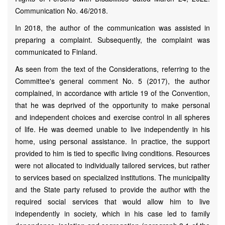
Communication No. 46/2018.
In 2018, the author of the communication was assisted in
preparing a complaint. Subsequently, the complaint was
communicated to Finland.
As seen from the text of the Considerations, referring to the
Committee's general comment No. 5 (2017), the author
complained, in accordance with article 19 of the Convention,
that he was deprived of the opportunity to make personal
and independent choices and exercise control in all spheres
of life. He was deemed unable to live independently in his
home, using personal assistance. In practice, the support
provided to him is tied to specific living conditions. Resources
were not allocated to individually tailored services, but rather
to services based on specialized institutions. The municipality
and the State party refused to provide the author with the
required social services that would allow him to live
independently in society, which in his case led to family