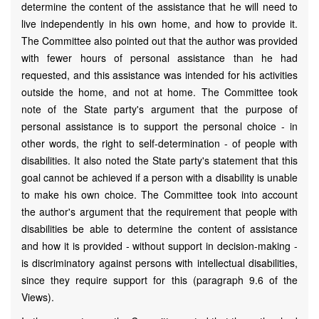
determine the content of the assistance that he will need to
live independently in his own home, and how to provide it.
The Committee also pointed out that the author was provided
with fewer hours of personal assistance than he had
requested, and this assistance was intended for his activities
outside the home, and not at home. The Committee took
note of the State party's argument that the purpose of
personal assistance is to support the personal choice - in
other words, the right to self-determination - of people with
disabilities. It also noted the State party's statement that this
goal cannot be achieved if a person with a disability is unable
to make his own choice. The Committee took into account
the author's argument that the requirement that people with
disabilities be able to determine the content of assistance
and how it is provided - without support in decision-making -
is discriminatory against persons with intellectual disabilities,
since they require support for this (paragraph 9.6 of the
Views).