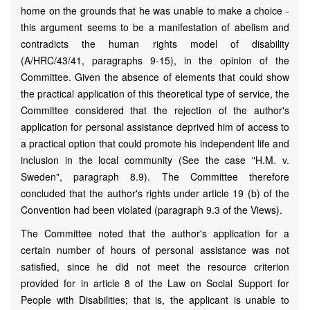
home on the grounds that he was unable to make a choice -
this argument seems to be a manifestation of abelism and
contradicts the human rights model of disability
(A/HRC/43/41, paragraphs 9-15), in the opinion of the
Committee. Given the absence of elements that could show
the practical application of this theoretical type of service, the
Committee considered that the rejection of the author's
application for personal assistance deprived him of access to
a practical option that could promote his independent life and
inclusion in the local community (See the case "H.M. v.
Sweden", paragraph 8.9). The Committee therefore
concluded that the author's rights under article 19 (b) of the
Convention had been violated (paragraph 9.3 of the Views).
The Committee noted that the author's application for a
certain number of hours of personal assistance was not
satisfied, since he did not meet the resource criterion
provided for in article 8 of the Law on Social Support for
People with Disabilities; that is, the applicant is unable to