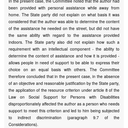
In the present case, the Committee noted that the author had
been provided with personal assistance while away from
home. The State party did not explain on what basis it was
considered that the author was able to determine the content
of the assistance he needed on the street, but did not have
the same ability with regard to the assistance provided
indoors. The State party also did not explain how such a
requirement with an intellectual component - the ability to
determine the content of assistance and how it is provided -
allows people in need of support to be able to express their
choice on an equal basis with others. The Committee
therefore concluded that in the present case, in the absence
of an objective and reasonable justification by the State party,
the application of the resource criterion under article 8 of the
Law on Social Support for Persons with Disabilities
disproportionately affected the author as a person who needs
support to meet this criterion and led to him being subjected
to indirect discrimination (paragraph 9.7 of the
Considerations).