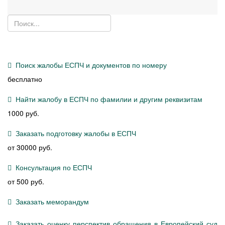
Поиск жалобы ЕСПЧ и документов по номеру
бесплатно
Найти жалобу в ЕСПЧ по фамилии и другим реквизитам
1000 руб.
Заказать подготовку жалобы в ЕСПЧ
от 30000 руб.
Консультация по ЕСПЧ
от 500 руб.
Заказать меморандум
Заказать оценку перспектив обращения в Европейский суд