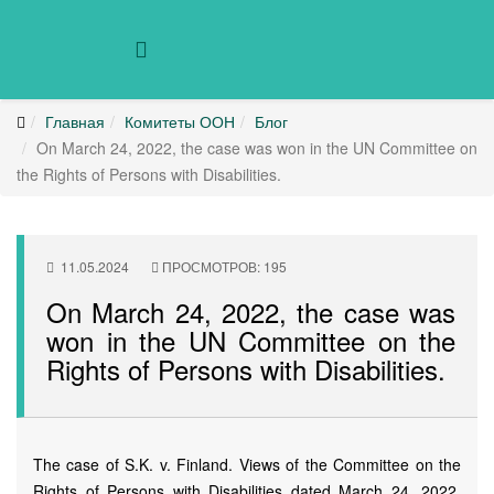
Главная
Комитеты ООН
Блог
On March 24, 2022, the case was won in the UN Committee on
the Rights of Persons with Disabilities.
11.05.2024
ПРОСМОТРОВ: 195
On March 24, 2022, the case was
won in the UN Committee on the
Rights of Persons with Disabilities.
The case of S.K. v. Finland. Views of the Committee on the
Rights of Persons with Disabilities dated March 24, 2022.