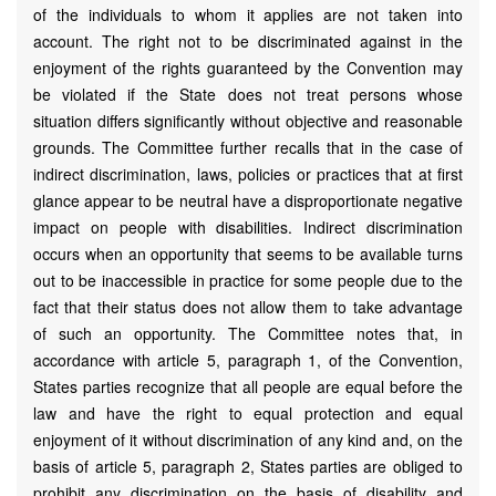
of the individuals to whom it applies are not taken into
account. The right not to be discriminated against in the
enjoyment of the rights guaranteed by the Convention may
be violated if the State does not treat persons whose
situation differs significantly without objective and reasonable
grounds. The Committee further recalls that in the case of
indirect discrimination, laws, policies or practices that at first
glance appear to be neutral have a disproportionate negative
impact on people with disabilities. Indirect discrimination
occurs when an opportunity that seems to be available turns
out to be inaccessible in practice for some people due to the
fact that their status does not allow them to take advantage
of such an opportunity. The Committee notes that, in
accordance with article 5, paragraph 1, of the Convention,
States parties recognize that all people are equal before the
law and have the right to equal protection and equal
enjoyment of it without discrimination of any kind and, on the
basis of article 5, paragraph 2, States parties are obliged to
prohibit any discrimination on the basis of disability and