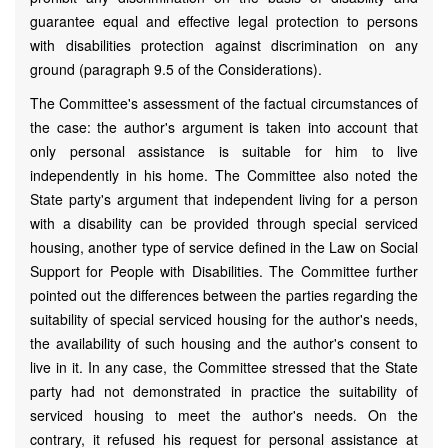
guarantee equal and effective legal protection to persons
with disabilities protection against discrimination on any
ground (paragraph 9.5 of the Considerations).
The Committee's assessment of the factual circumstances of
the case: the author's argument is taken into account that
only personal assistance is suitable for him to live
independently in his home. The Committee also noted the
State party's argument that independent living for a person
with a disability can be provided through special serviced
housing, another type of service defined in the Law on Social
Support for People with Disabilities. The Committee further
pointed out the differences between the parties regarding the
suitability of special serviced housing for the author's needs,
the availability of such housing and the author's consent to
live in it. In any case, the Committee stressed that the State
party had not demonstrated in practice the suitability of
serviced housing to meet the author's needs. On the
contrary, it refused his request for personal assistance at