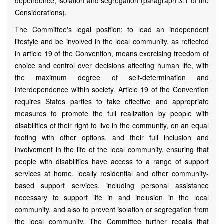
dependence, isolation and segregation (paragraph 3.1 of the
Considerations).
The Committee's legal position: to lead an independent
lifestyle and be involved in the local community, as reflected
in article 19 of the Convention, means exercising freedom of
choice and control over decisions affecting human life, with
the maximum degree of self-determination and
interdependence within society. Article 19 of the Convention
requires States parties to take effective and appropriate
measures to promote the full realization by people with
disabilities of their right to live in the community, on an equal
footing with other options, and their full inclusion and
involvement in the life of the local community, ensuring that
people with disabilities have access to a range of support
services at home, locally residential and other community-
based support services, including personal assistance
necessary to support life in and inclusion in the local
community, and also to prevent isolation or segregation from
the local community. The Committee further recalls that