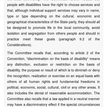
people with disabilities have the right to choose services and
that, although individual support services may vary in name,
type or type depending on the cultural, economic and
geographical characteristics of the State party, they should all
be designed to promote life in the local community, avoid
isolation and segregation from others people and should in
practice meet these goals (paragraph 9.2 of the
Considerations).
The Committee recalls that, according to article 2 of the
Convention, "discrimination on the basis of disability" means
any distinction, exclusion or restriction on the basis of
disability, the purpose or result of which is to diminish or deny
the recognition, realization or exercise on an equal basis with
others of all human rights and fundamental freedoms in
political, economic, social, cultural, civil or any other areas. It
also includes the denial of reasonable accommodation. The
Committee also recalls that a law applied in a neutral manner
may have a discriminatory effect if the special circumstances