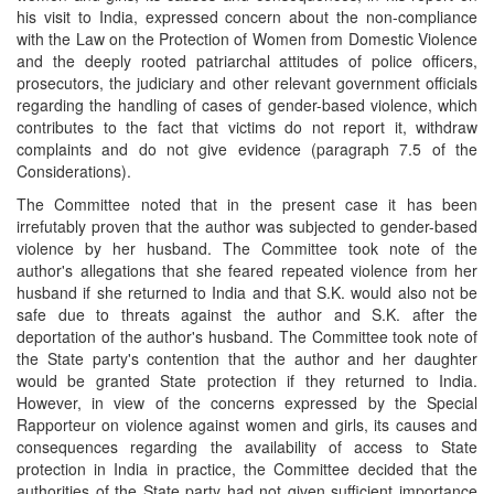
his visit to India, expressed concern about the non-compliance
with the Law on the Protection of Women from Domestic Violence
and the deeply rooted patriarchal attitudes of police officers,
prosecutors, the judiciary and other relevant government officials
regarding the handling of cases of gender-based violence, which
contributes to the fact that victims do not report it, withdraw
complaints and do not give evidence (paragraph 7.5 of the
Considerations).
The Committee noted that in the present case it has been
irrefutably proven that the author was subjected to gender-based
violence by her husband. The Committee took note of the
author's allegations that she feared repeated violence from her
husband if she returned to India and that S.K. would also not be
safe due to threats against the author and S.K. after the
deportation of the author's husband. The Committee took note of
the State party's contention that the author and her daughter
would be granted State protection if they returned to India.
However, in view of the concerns expressed by the Special
Rapporteur on violence against women and girls, its causes and
consequences regarding the availability of access to State
protection in India in practice, the Committee decided that the
authorities of the State party had not given sufficient importance