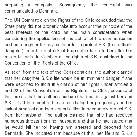
preparing a complaint. Subsequently, the complaint was
communicated to Denmark.
The UN Committee on the Rights of the Child concluded that the
State party did not properly take into account the principle of the
best interests of the child as the main consideration when
considering the applications of the author of the communication
and her daughter for asylum in order to protect S.K. (the author's
daughter) from the real risk of irreparable harm to her after her
return to India, in violation of the rights of S.K. enshrined in the
Convention on the Rights of the Child.
As seen from the text of the Considerations, the author claimed
that her daughter S.K.'s life would be in imminent danger if she
were deported to India in violation of her rights under articles 3
and 22 of the Convention on the Rights of the Child, because of
the threats that the author's husband had made against her and
S.K., his ill-treatment of the author during her pregnancy and her
lack of practical and legal opportunities to adequately protect S.K.
from her husband. The author claimed that she had received
numerous threats from her husband and that he had stated that
he would kill her for having him arrested and deported from
Denmark. She indicated that because of this, her life and S.K.'s