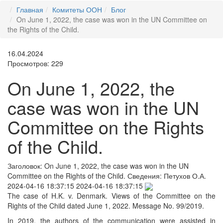
Главная
Комитеты ООН
Блог
On June 1, 2022, the case was won in the UN Committee on
the Rights of the Child.
16.04.2024
Просмотров: 229
On June 1, 2022, the
case was won in the UN
Committee on the Rights
of the Child.
Заголовок:
On June 1, 2022, the case was won in the UN
Committee on the Rights of the Child.
Сведения:
Петухов О.А.
2024-04-16 18:37:15
2024-04-16 18:37:15
The case of H.K. v. Denmark. Views of the Committee on the
Rights of the Child dated June 1, 2022. Message No. 99/2019.
In 2019, the authors of the communication were assisted in