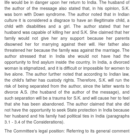
life would be in danger upon her return to India. The husband of
the author of the message also stated that, in his opinion, S.K.
was born with Down syndrome. The author noted that in Indian
culture it is considered a disgrace to have an illegitimate child, a
child with disabilities and a girl. The author stated that her
husband was capable of killing her and S.K. She claimed that her
family would not give her any support because her parents
disowned her for marrying against their will. Her father also
threatened her because the family was against the marriage. The
author stressed that in India she would not have had the
opportunity to find asylum inside the country. In India, a divorced
woman is stigmatized, and it is difficult or impossible for women to
live alone. The author further noted that according to Indian law,
the child's father has custody rights. Therefore, S.K. will run the
risk of being separated from the author, since the latter wants to
divorce A.S. (the husband of the author of the message), and
such separation will be a trauma for S.K. and will cause her to feel
that she has been abandoned. The author claimed that she did
not have the opportunity to seek State protection in India because
her husband and his family had political ties in India (paragraphs
3.1 - 3.4 of the Considerations).
The Committee's legal position: Referring to its general comment