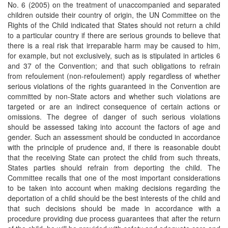
No. 6 (2005) on the treatment of unaccompanied and separated
children outside their country of origin, the UN Committee on the
Rights of the Child indicated that States should not return a child
to a particular country if there are serious grounds to believe that
there is a real risk that irreparable harm may be caused to him,
for example, but not exclusively, such as is stipulated in articles 6
and 37 of the Convention; and that such obligations to refrain
from refoulement (non-refoulement) apply regardless of whether
serious violations of the rights guaranteed in the Convention are
committed by non-State actors and whether such violations are
targeted or are an indirect consequence of certain actions or
omissions. The degree of danger of such serious violations
should be assessed taking into account the factors of age and
gender. Such an assessment should be conducted in accordance
with the principle of prudence and, if there is reasonable doubt
that the receiving State can protect the child from such threats,
States parties should refrain from deporting the child. The
Committee recalls that one of the most important considerations
to be taken into account when making decisions regarding the
deportation of a child should be the best interests of the child and
that such decisions should be made in accordance with a
procedure providing due process guarantees that after the return