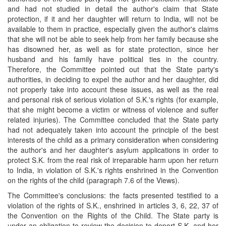
and had not studied in detail the author's claim that State
protection, if it and her daughter will return to India, will not be
available to them in practice, especially given the author's claims
that she will not be able to seek help from her family because she
has disowned her, as well as for state protection, since her
husband and his family have political ties in the country.
Therefore, the Committee pointed out that the State party's
authorities, in deciding to expel the author and her daughter, did
not properly take into account these issues, as well as the real
and personal risk of serious violation of S.K.'s rights (for example,
that she might become a victim or witness of violence and suffer
related injuries). The Committee concluded that the State party
had not adequately taken into account the principle of the best
interests of the child as a primary consideration when considering
the author's and her daughter's asylum applications in order to
protect S.K. from the real risk of irreparable harm upon her return
to India, in violation of S.K.'s rights enshrined in the Convention
on the rights of the child (paragraph 7.6 of the Views).
The Committee's conclusions: the facts presented testified to a
violation of the rights of S.K., enshrined in articles 3, 6, 22, 37 of
the Convention on the Rights of the Child. The State party is
under an obligation to review the decision to deport S.K. and her