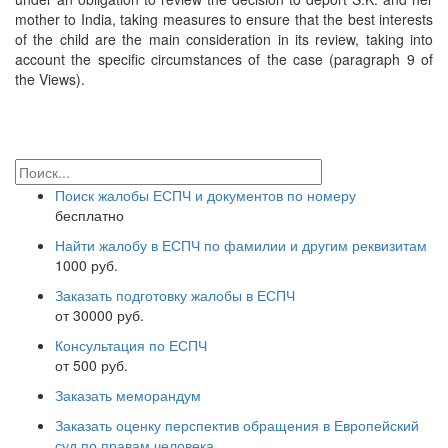
mother to India, taking measures to ensure that the best interests
of the child are the main consideration in its review, taking into
account the specific circumstances of the case (paragraph 9 of
the Views).
Поиск жалобы ЕСПЧ и документов по номеру
бесплатно
Найти жалобу в ЕСПЧ по фамилии и другим реквизитам
1000 руб.
Заказать подготовку жалобы в ЕСПЧ
от 30000 руб.
Консультация по ЕСПЧ
от 500 руб.
Заказать меморандум
Заказать оценку перспектив обращения в Европейский
суд по правам человека