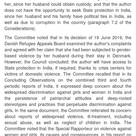
her, since her husband could obtain custody; and that the author
does not have the opportunity to seek State protection in India,
since her husband and his family have political ties in India, as
well as due to corruption in the country (paragraph 7.2 of the
Considerations).
The Committee noted that in its decision of 19 June 2019, the
Danish Refugee Appeals Board examined the author's complaints
and agreed with her claim that she had been subjected to gender-
based violence by her husband during their stay in Denmark.
However, the Council concluded: the author will have access to
State protection in India, if required, thanks to crisis centers for
victims of domestic violence. The Committee recalled that in its
Concluding Observations on the combined third and fourth
periodic reports of India, it expressed deep concern about the
widespread discrimination against girls and women in India and
the persistence of patriarchal attitudes and deep-rooted
stereotypes and practices that perpetuate discrimination against
girls. In the same document, the Committee reiterated its concern
about reports of widespread violence, ill-treatment, including
sexual abuse, as well as neglect of children in India. The
Committee noted that the Special Rapporteur on violence against
women and girls, its causes and consequences, in his report on