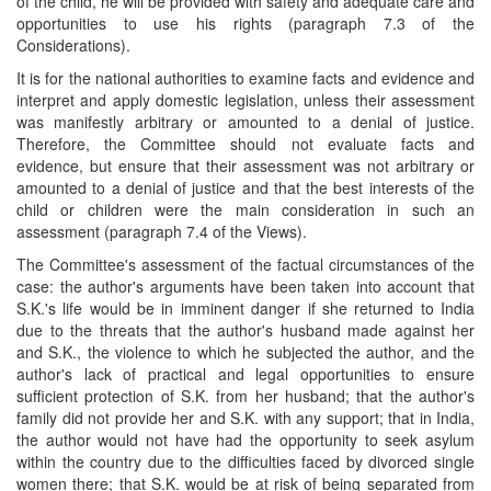
of the child, he will be provided with safety and adequate care and
opportunities to use his rights (paragraph 7.3 of the
Considerations).
It is for the national authorities to examine facts and evidence and
interpret and apply domestic legislation, unless their assessment
was manifestly arbitrary or amounted to a denial of justice.
Therefore, the Committee should not evaluate facts and
evidence, but ensure that their assessment was not arbitrary or
amounted to a denial of justice and that the best interests of the
child or children were the main consideration in such an
assessment (paragraph 7.4 of the Views).
The Committee's assessment of the factual circumstances of the
case: the author's arguments have been taken into account that
S.K.'s life would be in imminent danger if she returned to India
due to the threats that the author's husband made against her
and S.K., the violence to which he subjected the author, and the
author's lack of practical and legal opportunities to ensure
sufficient protection of S.K. from her husband; that the author's
family did not provide her and S.K. with any support; that in India,
the author would not have had the opportunity to seek asylum
within the country due to the difficulties faced by divorced single
women there; that S.K. would be at risk of being separated from