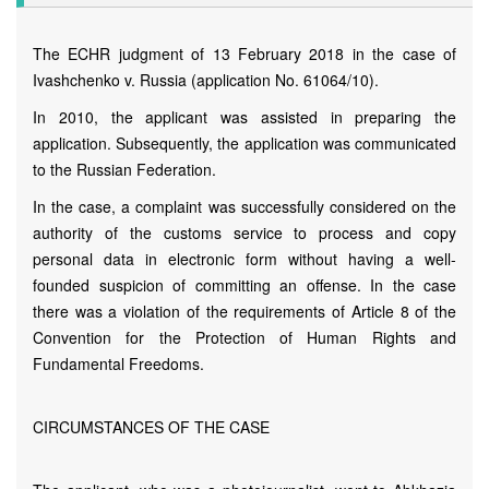
The ECHR judgment of 13 February 2018 in the case of
Ivashchenko v. Russia (application No. 61064/10).
In 2010, the applicant was assisted in preparing the
application. Subsequently, the application was communicated
to the Russian Federation.
In the case, a complaint was successfully considered on the
authority of the customs service to process and copy
personal data in electronic form without having a well-
founded suspicion of committing an offense. In the case
there was a violation of the requirements of Article 8 of the
Convention for the Protection of Human Rights and
Fundamental Freedoms.
CIRCUMSTANCES OF THE CASE