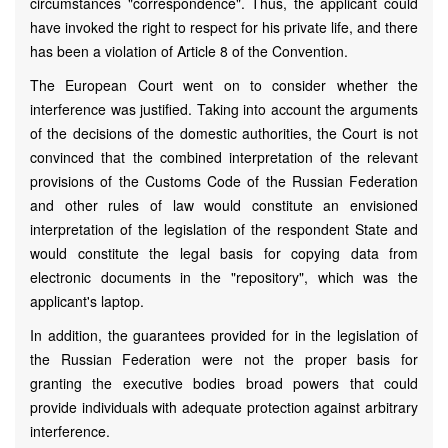
circumstances "correspondence". Thus, the applicant could
have invoked the right to respect for his private life, and there
has been a violation of Article 8 of the Convention.
The European Court went on to consider whether the
interference was justified. Taking into account the arguments
of the decisions of the domestic authorities, the Court is not
convinced that the combined interpretation of the relevant
provisions of the Customs Code of the Russian Federation
and other rules of law would constitute an envisioned
interpretation of the legislation of the respondent State and
would constitute the legal basis for copying data from
electronic documents in the "repository", which was the
applicant's laptop.
In addition, the guarantees provided for in the legislation of
the Russian Federation were not the proper basis for
granting the executive bodies broad powers that could
provide individuals with adequate protection against arbitrary
interference.