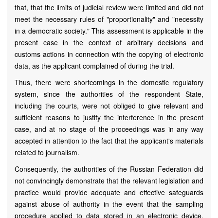
that, that the limits of judicial review were limited and did not
meet the necessary rules of "proportionality" and "necessity
in a democratic society." This assessment is applicable in the
present case in the context of arbitrary decisions and
customs actions in connection with the copying of electronic
data, as the applicant complained of during the trial.
Thus, there were shortcomings in the domestic regulatory
system, since the authorities of the respondent State,
including the courts, were not obliged to give relevant and
sufficient reasons to justify the interference in the present
case, and at no stage of the proceedings was in any way
accepted in attention to the fact that the applicant's materials
related to journalism.
Consequently, the authorities of the Russian Federation did
not convincingly demonstrate that the relevant legislation and
practice would provide adequate and effective safeguards
against abuse of authority in the event that the sampling
procedure applied to data stored in an electronic device.