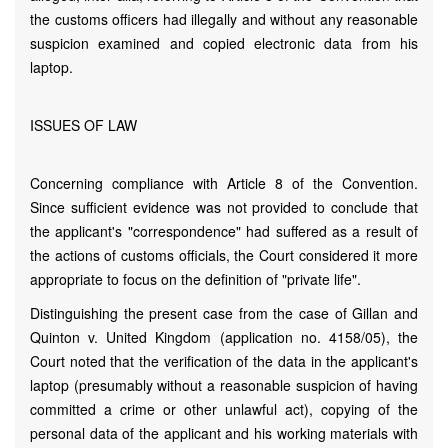
the customs officers had illegally and without any reasonable
suspicion examined and copied electronic data from his
laptop.
ISSUES OF LAW
Concerning compliance with Article 8 of the Convention.
Since sufficient evidence was not provided to conclude that
the applicant's "correspondence" had suffered as a result of
the actions of customs officials, the Court considered it more
appropriate to focus on the definition of "private life".
Distinguishing the present case from the case of Gillan and
Quinton v. United Kingdom (application no. 4158/05), the
Court noted that the verification of the data in the applicant's
laptop (presumably without a reasonable suspicion of having
committed a crime or other unlawful act), copying of the
personal data of the applicant and his working materials with