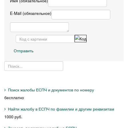
Имя (обязательное)
E-Mail (обязательное)
Отправить
Поиск жалобы ЕСПЧ и документов по номеру
бесплатно
Найти жалобу в ЕСПЧ по фамилии и другим реквизитам
1000 руб.