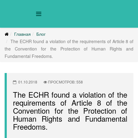
Главная
Блог
The ECHR found a violation of the requirements of Article 8 of
the Convention for the Protection of Human Rights and
Fundamental Freedoms.
01.10.2018
ПРОСМОТРОВ: 558
The ECHR found a violation of the
requirements of Article 8 of the
Convention for the Protection of
Human Rights and Fundamental
Freedoms.