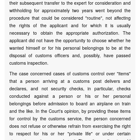
their subsequent transfer to the expert for consideration and
withholding for approximately two years went beyond the
procedure that could be considered "routine", not affecting
the rights of the applicant and for which it is usually
necessary to obtain the appropriate authorization. The
applicant did not have the opportunity to choose whether he
wanted himself or for his personal belongings to be at the
disposal of customs officers and, possibly, have passed
customs inspection.
The case concerned cases of customs control over "items"
that a person arriving at a customs post delivers and
declares, and not security checks, in particular, checks
conducted against a person or his or her personal
belongings before admission to board an airplane on train
and the like. In the Court's opinion, by providing these items
for control by the customs service, the person concerned
does not refuse or otherwise refrain from exercising the right
to respect for his or her "private life" or under certain