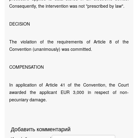
Consequently, the intervention was not "prescribed by law".
DECISION
The violation of the requirements of Article 8 of the
Convention (unanimously) was committed.
COMPENSATION
In application of Article 41 of the Convention, the Court
awarded the applicant EUR 3,000 in respect of non-
pecuniary damage.
Добавить комментарий