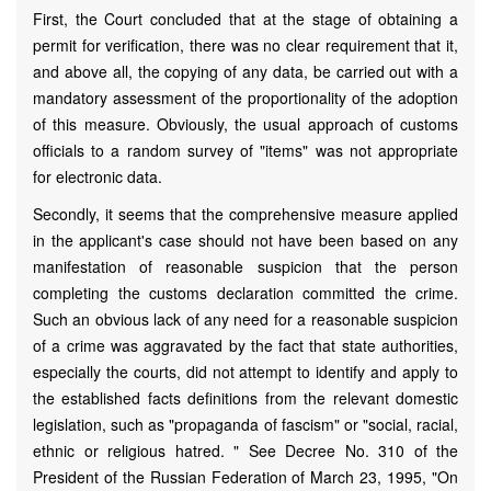
First, the Court concluded that at the stage of obtaining a
permit for verification, there was no clear requirement that it,
and above all, the copying of any data, be carried out with a
mandatory assessment of the proportionality of the adoption
of this measure. Obviously, the usual approach of customs
officials to a random survey of "items" was not appropriate
for electronic data.
Secondly, it seems that the comprehensive measure applied
in the applicant's case should not have been based on any
manifestation of reasonable suspicion that the person
completing the customs declaration committed the crime.
Such an obvious lack of any need for a reasonable suspicion
of a crime was aggravated by the fact that state authorities,
especially the courts, did not attempt to identify and apply to
the established facts definitions from the relevant domestic
legislation, such as "propaganda of fascism" or "social, racial,
ethnic or religious hatred. " See Decree No. 310 of the
President of the Russian Federation of March 23, 1995, "On