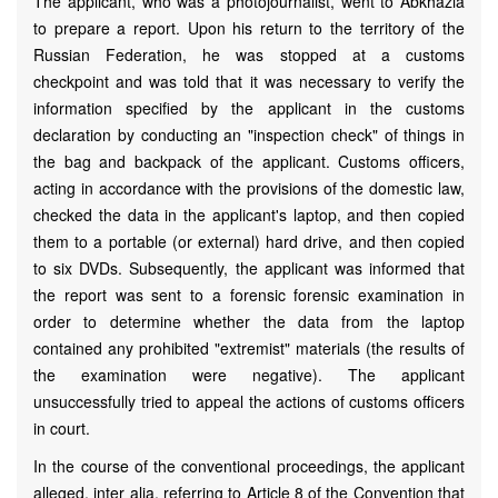
The applicant, who was a photojournalist, went to Abkhazia
to prepare a report. Upon his return to the territory of the
Russian Federation, he was stopped at a customs
checkpoint and was told that it was necessary to verify the
information specified by the applicant in the customs
declaration by conducting an "inspection check" of things in
the bag and backpack of the applicant. Customs officers,
acting in accordance with the provisions of the domestic law,
checked the data in the applicant's laptop, and then copied
them to a portable (or external) hard drive, and then copied
to six DVDs. Subsequently, the applicant was informed that
the report was sent to a forensic forensic examination in
order to determine whether the data from the laptop
contained any prohibited "extremist" materials (the results of
the examination were negative). The applicant
unsuccessfully tried to appeal the actions of customs officers
in court.
In the course of the conventional proceedings, the applicant
alleged, inter alia, referring to Article 8 of the Convention that