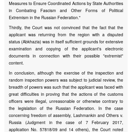
Measures to Ensure Coordinated Actions by State Authorities
in Combating Fascism and Other Forms of Political
Extremism in the Russian Federation."
Thirdly, the Court was not convinced that the fact that the
applicant was returning from the region with a disputed
status (Abkhazia) was in itself sufficient grounds for extensive
examination and copying of the applicant's electronic
documents in connection with their possible "extremist"
content.
In conclusion, although the exercise of the inspection and
random inspection powers was subject to judicial review, the
breadth of powers was such that the applicant was faced with
great difficulties in proving that the actions of the customs
officers were illegal, unreasonable or otherwise contrary to
the legislation of the Russian Federation. In the case
concerning freedom of assembly, Lashmankin and Others v.
Russia (Judgment in the case of 7 February 2017,
application No. 57818/09 and 14 others), the Court noted