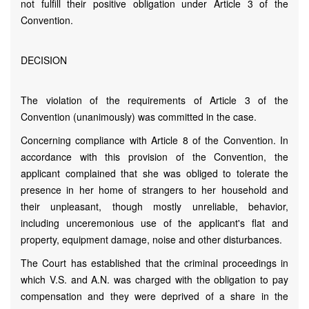
not fulfill their positive obligation under Article 3 of the
Convention.
DECISION
The violation of the requirements of Article 3 of the
Convention (unanimously) was committed in the case.
Concerning compliance with Article 8 of the Convention. In
accordance with this provision of the Convention, the
applicant complained that she was obliged to tolerate the
presence in her home of strangers to her household and
their unpleasant, though mostly unreliable, behavior,
including unceremonious use of the applicant's flat and
property, equipment damage, noise and other disturbances.
The Court has established that the criminal proceedings in
which V.S. and A.N. was charged with the obligation to pay
compensation and they were deprived of a share in the