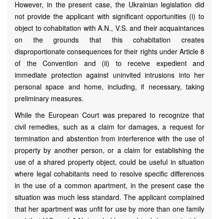
However, in the present case, the Ukrainian legislation did
not provide the applicant with significant opportunities (i) to
object to cohabitation with A.N., V.S. and their acquaintances
on the grounds that this cohabitation creates
disproportionate consequences for their rights under Article 8
of the Convention and (ii) to receive expedient and
immediate protection against uninvited intrusions into her
personal space and home, including, if necessary, taking
preliminary measures.
While the European Court was prepared to recognize that
civil remedies, such as a claim for damages, a request for
termination and abstention from interference with the use of
property by another person, or a claim for establishing the
use of a shared property object, could be useful in situation
where legal cohabitants need to resolve specific differences
in the use of a common apartment, in the present case the
situation was much less standard. The applicant complained
that her apartment was unfit for use by more than one family