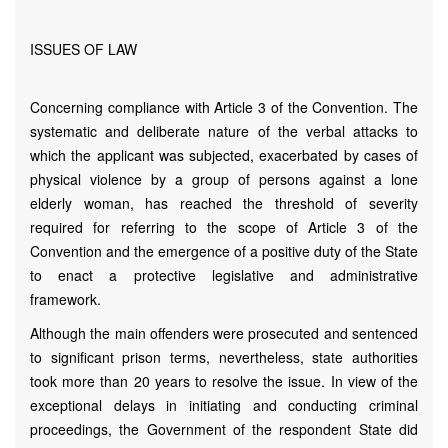
ISSUES OF LAW
Concerning compliance with Article 3 of the Convention. The
systematic and deliberate nature of the verbal attacks to
which the applicant was subjected, exacerbated by cases of
physical violence by a group of persons against a lone
elderly woman, has reached the threshold of severity
required for referring to the scope of Article 3 of the
Convention and the emergence of a positive duty of the State
to enact a protective legislative and administrative
framework.
Although the main offenders were prosecuted and sentenced
to significant prison terms, nevertheless, state authorities
took more than 20 years to resolve the issue. In view of the
exceptional delays in initiating and conducting criminal
proceedings, the Government of the respondent State did