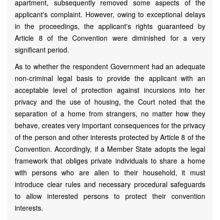
apartment, subsequently removed some aspects of the
applicant's complaint. However, owing to exceptional delays
in the proceedings, the applicant's rights guaranteed by
Article 8 of the Convention were diminished for a very
significant period.
As to whether the respondent Government had an adequate
non-criminal legal basis to provide the applicant with an
acceptable level of protection against incursions into her
privacy and the use of housing, the Court noted that the
separation of a home from strangers, no matter how they
behave, creates very important consequences for the privacy
of the person and other interests protected by Article 8 of the
Convention. Accordingly, if a Member State adopts the legal
framework that obliges private individuals to share a home
with persons who are alien to their household, it must
introduce clear rules and necessary procedural safeguards
to allow interested persons to protect their convention
interests.