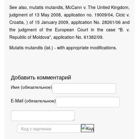
See also, mutatis mutandis, McCann v. The United Kingdom,
judgment of 13 May 2008, application no. 19009/04, Cicic v.
Croatia, ) of 15 January 2009, application No. 28261/06 and
the judgment of the European Court in the case "B. v.
Republic of Moldova", application No. 61382/09.
Mutatis mutandis (lat.) - with appropriate modifications.
Добавить комментарий
Имя (обязательное)
E-Mail (обязательное)