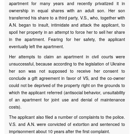
apartment for many years and recently privatized it in
ownership in equal shares with an adult son. Her son
transferred his share to a third party, V.S., who, together with
A.N. began to insult, intimidate and attack the applicant, to
spoil her property in an attempt to force her to sell her share
in the apartment. Fearing for her safety, the applicant
eventually left the apartment.
Her attempts to claim an apartment in civil courts were
unsuccessful, because according to the legislation of Ukraine
her son was not supposed to receive her consent to
conclude a gift agreement in favor of VS, and the co-owner
could not be deprived of the property right on the grounds to
which the applicant referred (antisocial behavior, unsuitability
of an apartment for joint use and denial of maintenance
costs).
The applicant also filed a number of complaints to the police.
V.S. and A.N. were convicted of extortion and sentenced to
imprisonment about 10 years after the first complaint.