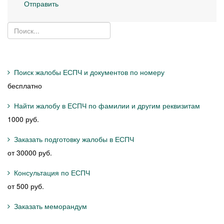
Отправить
Поиск жалобы ЕСПЧ и документов по номеру
бесплатно
Найти жалобу в ЕСПЧ по фамилии и другим реквизитам
1000 руб.
Заказать подготовку жалобы в ЕСПЧ
от 30000 руб.
Консультация по ЕСПЧ
от 500 руб.
Заказать меморандум