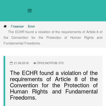
Главная
Блог
The ECHR found a violation of the requirements of Article 8 of
the Convention for the Protection of Human Rights and
Fundamental Freedoms.
21.09.2018
ПРОСМОТРОВ: 575
The ECHR found a violation of the
requirements of Article 8 of the
Convention for the Protection of
Human Rights and Fundamental
Freedoms.