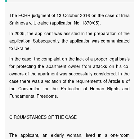
The ECHR judgment of 13 October 2016 on the case of Irina
Smirnova v. Ukraine (application No. 1870/05).
In 2005, the applicant was assisted in the preparation of the
application. Subsequently, the application was communicated
to Ukraine.
In the case, the complaint on the lack of a proper legal basis
for protecting the apartment owner from attacks on his co-
owners of the apartment was successfully considered. In the
case there was a violation of the requirements of Article 8 of
the Convention for the Protection of Human Rights and
Fundamental Freedoms.
CIRCUMSTANCES OF THE CASE
The applicant, an elderly woman, lived in a one-room