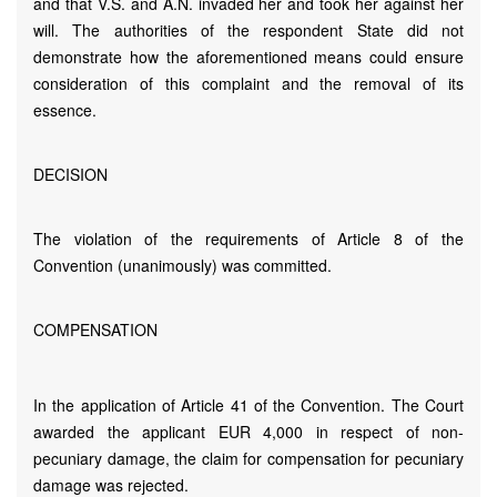
and that V.S. and A.N. invaded her and took her against her
will. The authorities of the respondent State did not
demonstrate how the aforementioned means could ensure
consideration of this complaint and the removal of its
essence.
DECISION
The violation of the requirements of Article 8 of the
Convention (unanimously) was committed.
COMPENSATION
In the application of Article 41 of the Convention. The Court
awarded the applicant EUR 4,000 in respect of non-
pecuniary damage, the claim for compensation for pecuniary
damage was rejected.