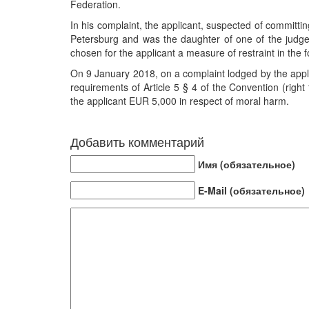
Federation.
In his complaint, the applicant, suspected of committin
Petersburg and was the daughter of one of the judge
chosen for the applicant a measure of restraint in the 
On 9 January 2018, on a complaint lodged by the appli
requirements of Article 5 § 4 of the Convention (right
the applicant EUR 5,000 in respect of moral harm.
Добавить комментарий
Имя (обязательное)
E-Mail (обязательное)