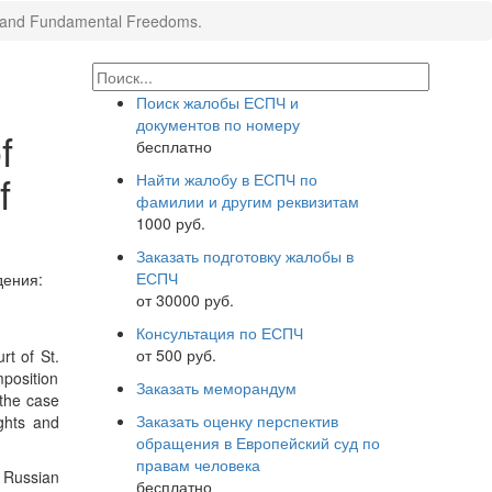
hts and Fundamental Freedoms.
Поиск жалобы ЕСПЧ и
документов по номеру
f
бесплатно
f
Найти жалобу в ЕСПЧ по
фамилии и другим реквизитам
1000 руб.
Заказать подготовку жалобы в
ЕСПЧ
ения:
от 30000 руб.
Консультация по ЕСПЧ
от 500 руб.
rt of St.
mposition
Заказать меморандум
 the case
Заказать оценку перспектив
ghts and
обращения в Европейский суд по
правам человека
e Russian
бесплатно