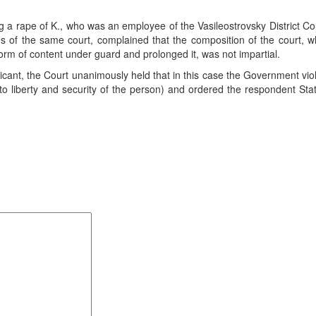
g a rape of K., who was an employee of the Vasileostrovsky District Cou
s of the same court, complained that the composition of the court, 
form of content under guard and prolonged it, was not impartial.
cant, the Court unanimously held that in this case the Government vio
 to liberty and security of the person) and ordered the respondent Sta