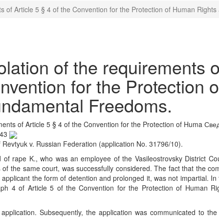
s of Article 5 § 4 of the Convention for the Protection of Human Rig
ation of the requirements o
onvention for the Protection o
undamental Freedoms.
ents of Article 5 § 4 of the Convention for the Protection of Huma
Свед
:43
Revtyuk v. Russian Federation (application No. 31796/10).
d of rape K., who was an employee of the Vasileostrovsky District Cou
of the same court, was successfully considered. The fact that the co
e applicant the form of detention and prolonged it, was not impartial. In
aph 4 of Article 5 of the Convention for the Protection of Human Ri
e application. Subsequently, the application was communicated to th