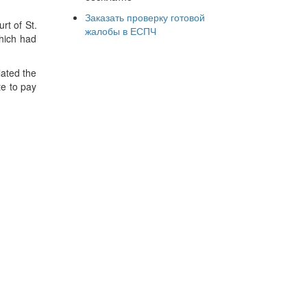
Заказать проверку готовой
rt of St.
жалобы в ЕСПЧ
which had
lated the
te to pay