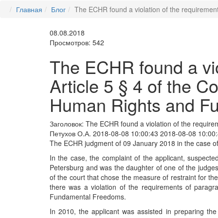
Главная
Блог
The ECHR found a violation of the requirement
08.08.2018
Просмотров: 542
The ECHR found a viol
Article 5 § 4 of the C
Human Rights and F
Заголовок:
The ECHR found a violation of the requirem
Петухов О.А.
2018-08-08 10:00:43
2018-08-08 10:00
The ECHR judgment of 09 January 2018 in the case of 
In the case, the complaint of the applicant, suspecte
Petersburg and was the daughter of one of the judges 
of the court that chose the measure of restraint for th
there was a violation of the requirements of paragr
Fundamental Freedoms.
In 2010, the applicant was assisted in preparing th