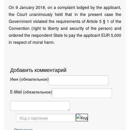
On 9 January 2018, on a complaint lodged by the applicant,
the Court unanimously held that in the present case the
Government violated the requirements of Article 5 § 1 of the
Convention (right to liberty and security of the person) and
ordered the respondent State to pay the applicant EUR 5,000
in respect of moral harm.
Добавить комментарий
Имя (обязательное)
E-Mail (обязательное)
Отправить