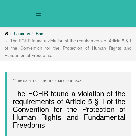
Главная
Блог
The ECHR found a violation of the requirements of Article 5 § 1
of the Convention for the Protection of Human Rights and
Fundamental Freedoms.
08.08.2018
ПРОСМОТРОВ: 545
The ECHR found a violation of the
requirements of Article 5 § 1 of the
Convention for the Protection of
Human Rights and Fundamental
Freedoms.