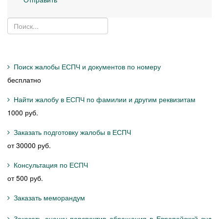
Поиск жалобы ЕСПЧ и документов по номеру
бесплатно
Найти жалобу в ЕСПЧ по фамилии и другим реквизитам
1000 руб.
Заказать подготовку жалобы в ЕСПЧ
от 30000 руб.
Консультация по ЕСПЧ
от 500 руб.
Заказать меморандум
Заказать оценку перспектив обращения в Европейский суд