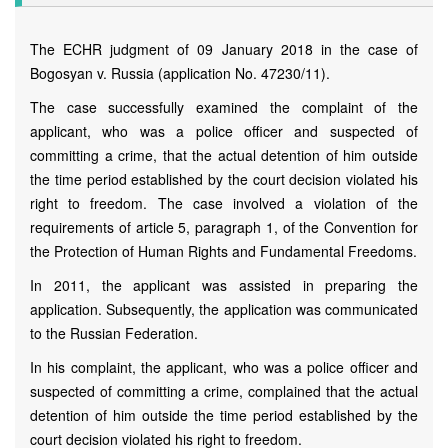
The ECHR judgment of 09 January 2018 in the case of
Bogosyan v. Russia (application No. 47230/11).
The case successfully examined the complaint of the
applicant, who was a police officer and suspected of
committing a crime, that the actual detention of him outside
the time period established by the court decision violated his
right to freedom. The case involved a violation of the
requirements of article 5, paragraph 1, of the Convention for
the Protection of Human Rights and Fundamental Freedoms.
In 2011, the applicant was assisted in preparing the
application. Subsequently, the application was communicated
to the Russian Federation.
In his complaint, the applicant, who was a police officer and
suspected of committing a crime, complained that the actual
detention of him outside the time period established by the
court decision violated his right to freedom.