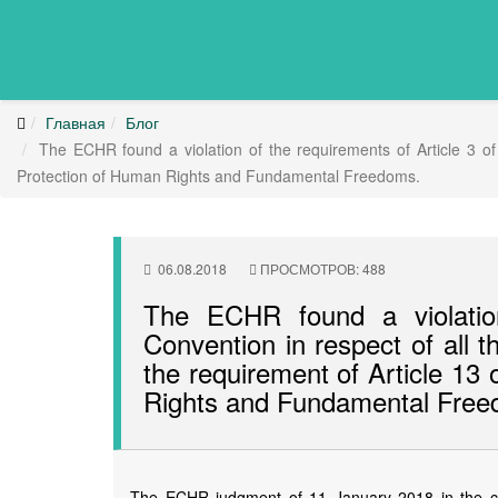
Главная
Блог
The ECHR found a violation of the requirements of Article 3 of t
Protection of Human Rights and Fundamental Freedoms.
06.08.2018
ПРОСМОТРОВ: 488
The ECHR found a violation
Convention in respect of all th
the requirement of Article 13
Rights and Fundamental Free
The ECHR judgment of 11 January 2018 in the ca