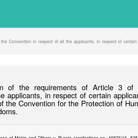
he Convention in respect of all the applicants, in respect of certain
 of the requirements of Article 3 of 
e applicants, in respect of certain applica
 of the Convention for the Protection of H
doms.
se of Mokin and Others v. Russia (applications no. 49876/16, 525