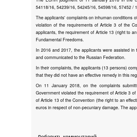
54118/16, 54239/16, 54245/16, 54598/16, 57452 / 
The applicants' complaints on inhuman conditions of
violation of the requirements of Article 3 of the Con
applicants, the requirement of Article 13 (right to 
Fundamental Freedoms.
In 2016 and 2017, the applicants were assisted in 
and communicated to the Russian Federation.
In their complaints, the applicants (13 persons) co
that they did not have an effective remedy in this re
On 11 January 2018, on the complaints submitte
Government violated the requirement of Article 3 of t
of Article 13 of the Convention (the right to an eff
euros in respect of non-pecuniary damage. The app
Добавить комментарий