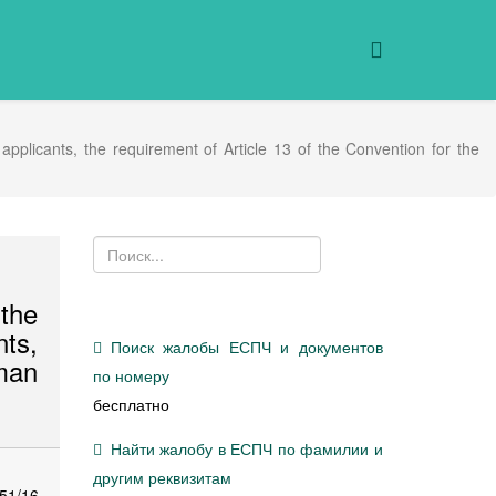
 applicants, the requirement of Article 13 of the Convention for the
the
nts,
Поиск жалобы ЕСПЧ и документов
uman
по номеру
бесплатно
Найти жалобу в ЕСПЧ по фамилии и
другим реквизитам
51/16,