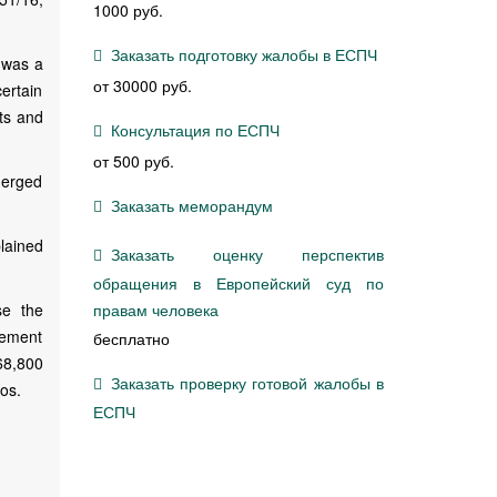
1000 руб.
Заказать подготовку жалобы в ЕСПЧ
 was a
от 30000 руб.
certain
hts and
Консультация по ЕСПЧ
от 500 руб.
merged
Заказать меморандум
lained
Заказать оценку перспектив
обращения в Европейский суд по
se the
правам человека
irement
бесплатно
 68,800
Заказать проверку готовой жалобы в
os.
ЕСПЧ