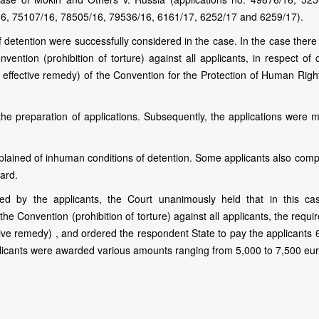
16, 75107/16, 78505/16, 79536/16, 6161/17, 6252/17 and 6259/17).
 detention were successfully considered in the case. In the case there
vention (prohibition of torture) against all applicants, in respect of 
an effective remedy) of the Convention for the Protection of Human Rig
the preparation of applications. Subsequently, the applications were 
mplained of inhuman conditions of detention. Some applicants also comp
gard.
d by the applicants, the Court unanimously held that in this ca
he Convention (prohibition of torture) against all applicants, the requ
ective remedy) , and ordered the respondent State to pay the applicants
licants were awarded various amounts ranging from 5,000 to 7,500 eur