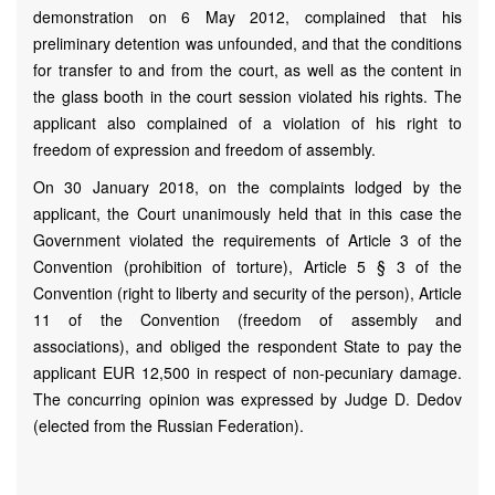
demonstration on 6 May 2012, complained that his
preliminary detention was unfounded, and that the conditions
for transfer to and from the court, as well as the content in
the glass booth in the court session violated his rights. The
applicant also complained of a violation of his right to
freedom of expression and freedom of assembly.
On 30 January 2018, on the complaints lodged by the
applicant, the Court unanimously held that in this case the
Government violated the requirements of Article 3 of the
Convention (prohibition of torture), Article 5 § 3 of the
Convention (right to liberty and security of the person), Article
11 of the Convention (freedom of assembly and
associations), and obliged the respondent State to pay the
applicant EUR 12,500 in respect of non-pecuniary damage.
The concurring opinion was expressed by Judge D. Dedov
(elected from the Russian Federation).