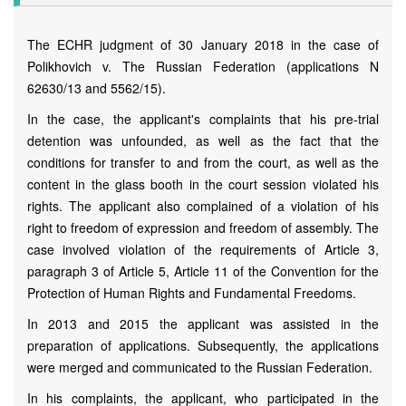
The ECHR judgment of 30 January 2018 in the case of
Polikhovich v. The Russian Federation (applications N
62630/13 and 5562/15).
In the case, the applicant's complaints that his pre-trial
detention was unfounded, as well as the fact that the
conditions for transfer to and from the court, as well as the
content in the glass booth in the court session violated his
rights. The applicant also complained of a violation of his
right to freedom of expression and freedom of assembly. The
case involved violation of the requirements of Article 3,
paragraph 3 of Article 5, Article 11 of the Convention for the
Protection of Human Rights and Fundamental Freedoms.
In 2013 and 2015 the applicant was assisted in the
preparation of applications. Subsequently, the applications
were merged and communicated to the Russian Federation.
In his complaints, the applicant, who participated in the