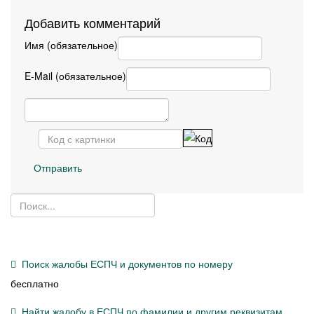
Добавить комментарий
Имя (обязательное)
E-Mail (обязательное)
Отправить
Поиск жалобы ЕСПЧ и документов по номеру
бесплатно
Найти жалобу в ЕСПЧ по фамилии и другим реквизитам