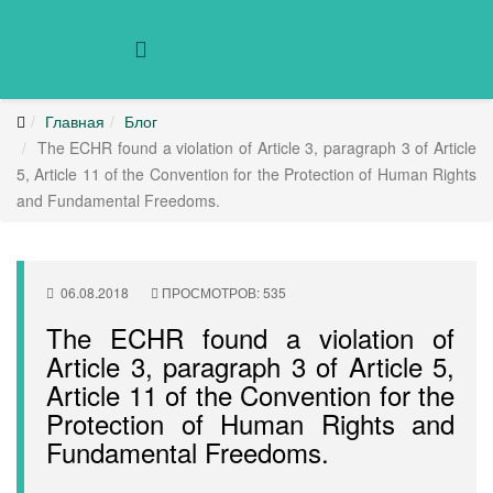
Главная
Блог
The ECHR found a violation of Article 3, paragraph 3 of Article
5, Article 11 of the Convention for the Protection of Human Rights
and Fundamental Freedoms.
06.08.2018
ПРОСМОТРОВ: 535
The ECHR found a violation of
Article 3, paragraph 3 of Article 5,
Article 11 of the Convention for the
Protection of Human Rights and
Fundamental Freedoms.