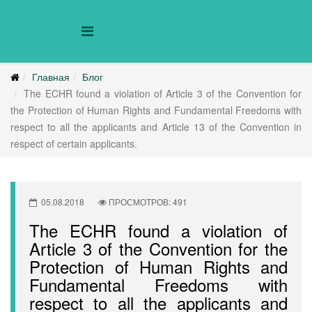
Главная
Блог
The ECHR found a violation of Article 3 of the Convention for
the Protection of Human Rights and Fundamental Freedoms with
respect to all the applicants and Article 13 of the Convention in
respect of certain applicants.
05.08.2018
ПРОСМОТРОВ: 491
The ECHR found a violation of
Article 3 of the Convention for the
Protection of Human Rights and
Fundamental Freedoms with
respect to all the applicants and