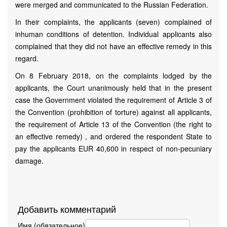
were merged and communicated to the Russian Federation.
In their complaints, the applicants (seven) complained of
inhuman conditions of detention. Individual applicants also
complained that they did not have an effective remedy in this
regard.
On 8 February 2018, on the complaints lodged by the
applicants, the Court unanimously held that in the present
case the Government violated the requirement of Article 3 of
the Convention (prohibition of torture) against all applicants,
the requirement of Article 13 of the Convention (the right to
an effective remedy) , and ordered the respondent State to
pay the applicants EUR 40,600 in respect of non-pecuniary
damage.
Добавить комментарий
Имя (обязательное)