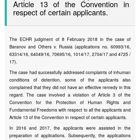
Article 13 of the Convention in
respect of certain applicants.
The ECHR judgment of 8 February 2018 in the case of
Baranov and Others v. Russia (applications no. 60993/16,
63314/16, 64049/16, 70695/16, 1014/17, 2704/17 and 4725 /
17).
The case had successfully addressed complaints of inhuman
conditions of detention, some of the applicants also
complained that they did not have an effective remedy in this
regard. The case involved a violation of Article 3 of the
Convention for the Protection of Human Rights and
Fundamental Freedoms with respect to all the applicants and
Article 13 of the Convention in respect of certain applicants.
In 2016 and 2017, the applicants were assisted in the
preparation of applications. Subsequently, the applications