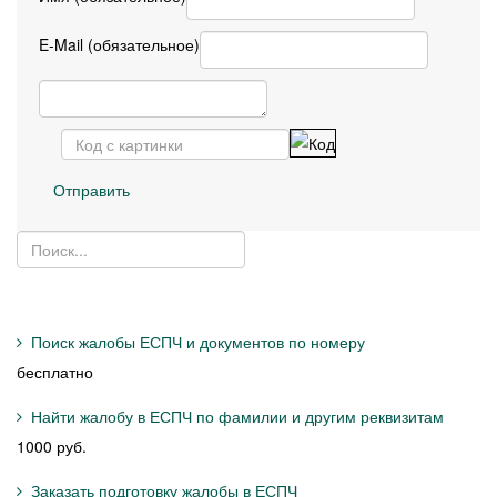
E-Mail (обязательное)
Отправить
Поиск жалобы ЕСПЧ и документов по номеру
бесплатно
Найти жалобу в ЕСПЧ по фамилии и другим реквизитам
1000 руб.
Заказать подготовку жалобы в ЕСПЧ