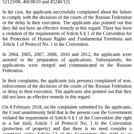
52123/08, 46638/10 and 45246/12).
In the case, the applicants successfully complained about the failure
to comply with the decisions of the courts of the Russian Federation
or the delay in their execution. The applicants also pointed out that
they did not have an effective remedy in this regard. There has been
a violation of the requirements of Article 6 § 1 of the Convention for
the Protection of Human Rights and Fundamental Freedoms and
Article 1 of Protocol No. 1 to the Convention.
In 2004, 2005, 2007, 2008, 2010 and 2012, the applicants were
assisted in the preparation of applications. Subsequently, the
applications were merged and communicated to the Russian
Federation.
In their complaints, the applicants (six persons) complained of non-
enforcement of the decisions of the courts of the Russian Federation
or delay in their execution. The applicants also pointed out that they
did not have an effective remedy in this regard.
On 8 February 2018, on the complaints submitted by the applicants,
the Court unanimously held that in the present case the Government
violated the requirement of Article 6 § 1 of the Convention (the right
to a fair trial), Article 1 of Protocol No. 1 to the Convention
(protection of property) and that there is no need consider a
complaint under Article 13 of the Convention (the right to an