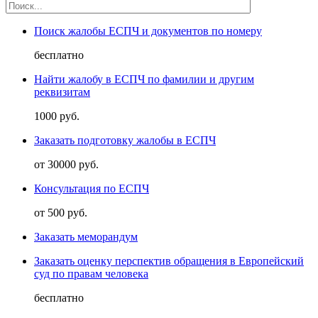
Поиск жалобы ЕСПЧ и документов по номеру
бесплатно
Найти жалобу в ЕСПЧ по фамилии и другим
реквизитам
1000 руб.
Заказать подготовку жалобы в ЕСПЧ
от 30000 руб.
Консультация по ЕСПЧ
от 500 руб.
Заказать меморандум
Заказать оценку перспектив обращения в Европейский
суд по правам человека
бесплатно