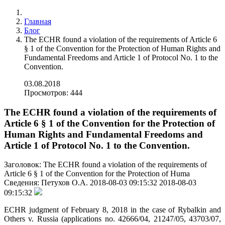
Главная
Блог
The ECHR found a violation of the requirements of Article 6
§ 1 of the Convention for the Protection of Human Rights and
Fundamental Freedoms and Article 1 of Protocol No. 1 to the
Convention.
03.08.2018
Просмотров: 444
The ECHR found a violation of the requirements of
Article 6 § 1 of the Convention for the Protection of
Human Rights and Fundamental Freedoms and
Article 1 of Protocol No. 1 to the Convention.
Заголовок:
The ECHR found a violation of the requirements of
Article 6 § 1 of the Convention for the Protection of Huma
Сведения:
Петухов О.А.
2018-08-03 09:15:32
2018-08-03
09:15:32
ECHR judgment of February 8, 2018 in the case of Rybalkin and
Others v. Russia (applications no. 42666/04, 21247/05, 43703/07,