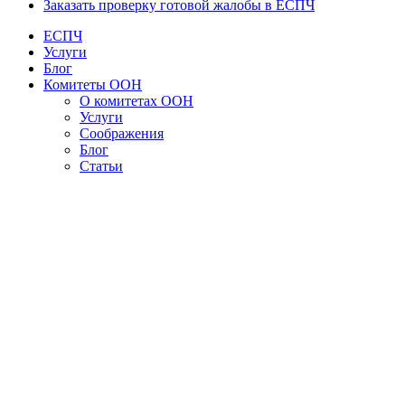
Заказать проверку готовой жалобы в ЕСПЧ
ЕСПЧ
Услуги
Блог
Комитеты ООН
О комитетах ООН
Услуги
Соображения
Блог
Статьи