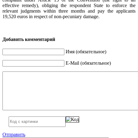
effective remedy), obliging the respondent State to enforce the
relevant judgments within three months and pay the applicants
19,520 euros in respect of non-pecuniary damage.
Добавить комментарий
Имя (обязательное)
E-Mail (обязательное)
Отправить