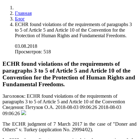
Главная
Блог
ECHR found violations of the requirements of paragraphs 3
to 5 of Article 5 and Article 10 of the Convention for the
Protection of Human Rights and Fundamental Freedoms.
03.08.2018
Просмотров: 518
ECHR found violations of the requirements of
paragraphs 3 to 5 of Article 5 and Article 10 of the
Convention for the Protection of Human Rights and
Fundamental Freedoms.
Заголовок:
ECHR found violations of the requirements of
paragraphs 3 to 5 of Article 5 and Article 10 of the Convention
Сведения:
Петухов О.А.
2018-08-03 09:06:26
2018-08-03
09:06:26
The ECHR judgment of 7 March 2017 in the case of "Doner and
Others" v. Turkey (application No. 29994/02).