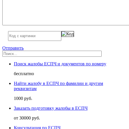
Отправить
Поиск жалобы ЕСПЧ и документов по номеру
бесплатно
Найти жалобу в ЕСПЧ по фамилии и другим
реквизитам
1000 руб.
Заказать подготовку жалобы в ЕСПЧ
от 30000 руб.
Консультация по ЕСПЧ