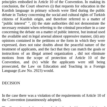
principles embodied in Article 10 of the Convention. In making its
conclusion, the Court observes (i) that requests for education in the
Kurdish language in primary schools were filed during the public
debate in Turkey concerning the social and cultural rights of Turkish
citizens of Kurdish origin, and therefore referred to a matter of
"public interest" ", (ii) the state authorities did not demonstrate the
necessary restraint when referring to the criminal procedure in a case
concerning the debate on a matter of public interest, but instead used
the available and m legal arsenal almost oppressive manner, (iii) any
opinions contained in the petitions or the form in which they were
expressed, does not raise doubts about the peaceful nature of the
treatment of applicants, and the fact that they can match the goals or
instructions of an illegal armed organization , did not eliminate
motions from the scope of protection of Article 10 of the
Convention, and (iv) while the applicants were still being
prosecuted, the Law on Education and Teaching in a Foreign
Language (Law No. 2923) would.
DECISION
In the case there was a violation of the requirements of Article 10 of
the Convention (unanimously adopted).