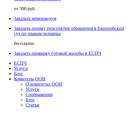
от 500 руб.
Заказать меморандум
Заказать оценку перспектив обращения в Европейский
суд по правам человека
бесплатно
Заказать проверку готовой жалобы в ЕСПЧ
ЕСПЧ
Услуги
Блог
Комитеты ООН
О комитетах ООН
Услуги
Соображения
Блог
Статьи