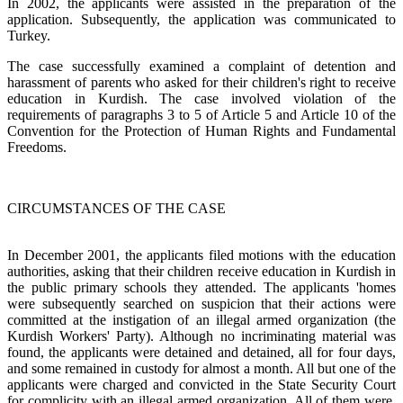
In 2002, the applicants were assisted in the preparation of the
application. Subsequently, the application was communicated to
Turkey.
The case successfully examined a complaint of detention and
harassment of parents who asked for their children's right to receive
education in Kurdish. The case involved violation of the
requirements of paragraphs 3 to 5 of Article 5 and Article 10 of the
Convention for the Protection of Human Rights and Fundamental
Freedoms.
CIRCUMSTANCES OF THE CASE
In December 2001, the applicants filed motions with the education
authorities, asking that their children receive education in Kurdish in
the public primary schools they attended. The applicants 'homes
were subsequently searched on suspicion that their actions were
committed at the instigation of an illegal armed organization (the
Kurdish Workers' Party). Although no incriminating material was
found, the applicants were detained and detained, all for four days,
and some remained in custody for almost a month. All but one of the
applicants were charged and convicted in the State Security Court
for complicity with an illegal armed organization. All of them were,