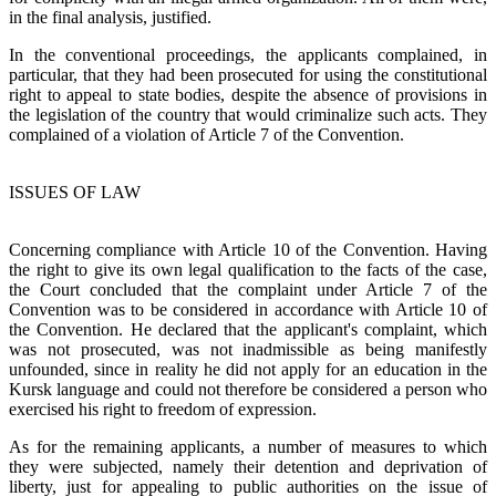
in the final analysis, justified.
In the conventional proceedings, the applicants complained, in
particular, that they had been prosecuted for using the constitutional
right to appeal to state bodies, despite the absence of provisions in
the legislation of the country that would criminalize such acts. They
complained of a violation of Article 7 of the Convention.
ISSUES OF LAW
Concerning compliance with Article 10 of the Convention. Having
the right to give its own legal qualification to the facts of the case,
the Court concluded that the complaint under Article 7 of the
Convention was to be considered in accordance with Article 10 of
the Convention. He declared that the applicant's complaint, which
was not prosecuted, was not inadmissible as being manifestly
unfounded, since in reality he did not apply for an education in the
Kursk language and could not therefore be considered a person who
exercised his right to freedom of expression.
As for the remaining applicants, a number of measures to which
they were subjected, namely their detention and deprivation of
liberty, just for appealing to public authorities on the issue of