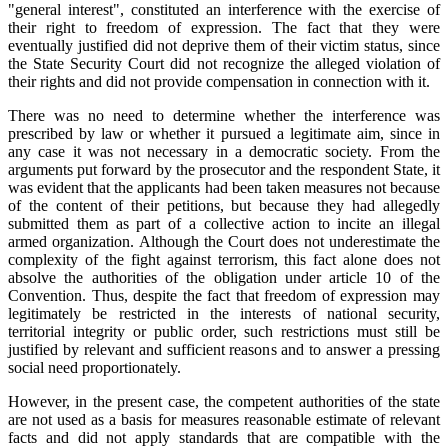
"general interest", constituted an interference with the exercise of
their right to freedom of expression. The fact that they were
eventually justified did not deprive them of their victim status, since
the State Security Court did not recognize the alleged violation of
their rights and did not provide compensation in connection with it.
There was no need to determine whether the interference was
prescribed by law or whether it pursued a legitimate aim, since in
any case it was not necessary in a democratic society. From the
arguments put forward by the prosecutor and the respondent State, it
was evident that the applicants had been taken measures not because
of the content of their petitions, but because they had allegedly
submitted them as part of a collective action to incite an illegal
armed organization. Although the Court does not underestimate the
complexity of the fight against terrorism, this fact alone does not
absolve the authorities of the obligation under article 10 of the
Convention. Thus, despite the fact that freedom of expression may
legitimately be restricted in the interests of national security,
territorial integrity or public order, such restrictions must still be
justified by relevant and sufficient reasons and to answer a pressing
social need proportionately.
However, in the present case, the competent authorities of the state
are not used as a basis for measures reasonable estimate of relevant
facts and did not apply standards that are compatible with the