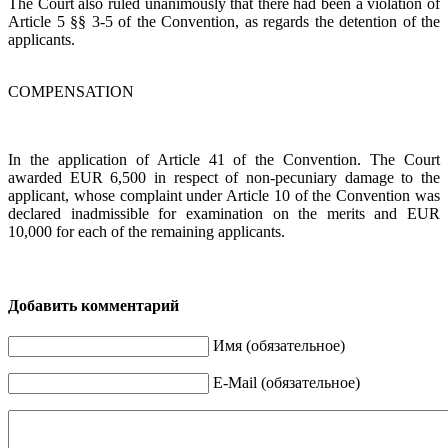
The Court also ruled unanimously that there had been a violation of
Article 5 §§ 3-5 of the Convention, as regards the detention of the
applicants.
COMPENSATION
In the application of Article 41 of the Convention. The Court
awarded EUR 6,500 in respect of non-pecuniary damage to the
applicant, whose complaint under Article 10 of the Convention was
declared inadmissible for examination on the merits and EUR
10,000 for each of the remaining applicants.
Добавить комментарий
Имя (обязательное)
E-Mail (обязательное)