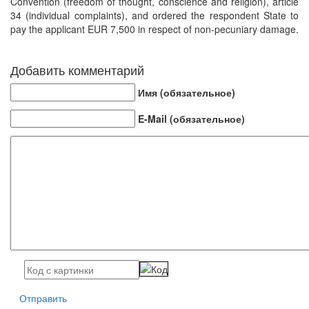
Convention (freedom of thought, conscience and religion), article
34 (individual complaints), and ordered the respondent State to
pay the applicant EUR 7,500 in respect of non-pecuniary damage.
Добавить комментарий
Имя (обязательное)
E-Mail (обязательное)
Отправить