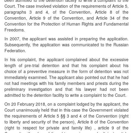
been admitted to the detention facility to write a complaint to the
Court. The case involved violation of the requirements of Article 5,
paragraphs 3 and 4, of the Convention, Article 8 of the
Convention, Article 9 of the Convention, and Article 34 of the
Convention for the Protection of Human Rights and Fundamental
Freedoms.
In 2007, the applicant was assisted in preparing the application.
Subsequently, the application was communicated to the Russian
Federation.
In his complaint, the applicant complained about the excessive
length of pre-trial detention and that his complaint about his
choice of a preventive measure in the form of detention was not
immediately examined. The applicant also pointed out that he had
not had meetings with his family members and priests during the
preliminary investigation and that his lawyer had not been
admitted to the detention facility to write a complaint to the Court.
On 20 February 2018, on a complaint lodged by the applicant, the
Court unanimously held that in this case the Government violated
the requirements of Article 5 §§ 3 and 4 of the Convention (right
to liberty and security of the person), Article 8 of the Convention
(right to respect for private and family life) , article 9 of the