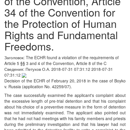
of the Convention, Article
34 of the Convention for
the Protection of Human
Rights and Fundamental
Freedoms.
Заголовок:
The ECHR found a violation of the requirements of
Article 5 §§ 3 and 4 of the Convention, Article 8 of the C
Сведения:
Петухов О.А.
2018-07-31 07:31:12
2018-07-31
07:31:12
Decision of the ECHR of February 20, 2018 in the case of Boyko
v. Russia (application No. 42259/07).
The case successfully examined the applicant's complaint about
the excessive length of pre-trial detention and that his complaint
about his choice of a preventive measure in the form of detention
was not immediately examined. The applicant also pointed out
that he had not had meetings with his family members and priests
during the preliminary investigation and that his lawyer had not