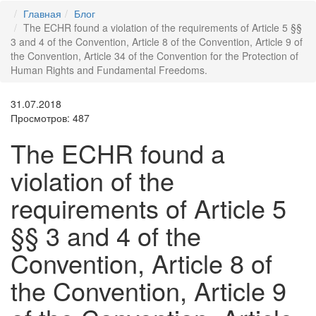
Главная
Блог
The ECHR found a violation of the requirements of Article 5 §§
3 and 4 of the Convention, Article 8 of the Convention, Article 9 of
the Convention, Article 34 of the Convention for the Protection of
Human Rights and Fundamental Freedoms.
31.07.2018
Просмотров: 487
The ECHR found a
violation of the
requirements of Article 5
§§ 3 and 4 of the
Convention, Article 8 of
the Convention, Article 9