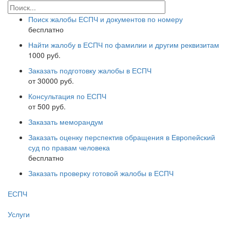
Поиск жалобы ЕСПЧ и документов по номеру
бесплатно
Найти жалобу в ЕСПЧ по фамилии и другим реквизитам
1000 руб.
Заказать подготовку жалобы в ЕСПЧ
от 30000 руб.
Консультация по ЕСПЧ
от 500 руб.
Заказать меморандум
Заказать оценку перспектив обращения в Европейский
суд по правам человека
бесплатно
Заказать проверку готовой жалобы в ЕСПЧ
ЕСПЧ
Услуги