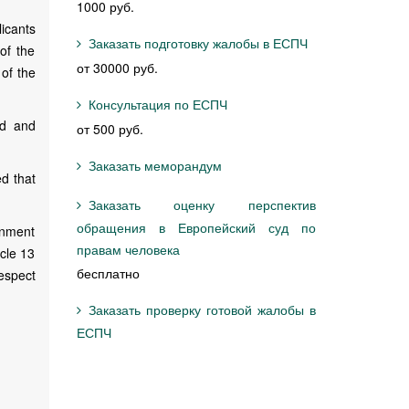
1000 руб.
icants
Заказать подготовку жалобы в ЕСПЧ
of the
от 30000 руб.
of the
Консультация по ЕСПЧ
ed and
от 500 руб.
Заказать меморандум
ed that
Заказать оценку перспектив
обращения в Европейский суд по
rnment
правам человека
icle 13
бесплатно
respect
Заказать проверку готовой жалобы в
ЕСПЧ