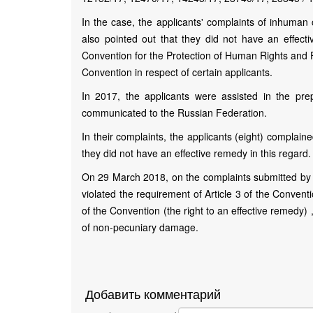
In the case, the applicants' complaints of inhuman 
also pointed out that they did not have an effecti
Convention for the Protection of Human Rights and F
Convention in respect of certain applicants.
In 2017, the applicants were assisted in the pre
communicated to the Russian Federation.
In their complaints, the applicants (eight) complaine
they did not have an effective remedy in this regard.
On 29 March 2018, on the complaints submitted by t
violated the requirement of Article 3 of the Conventio
of the Convention (the right to an effective remedy)
of non-pecuniary damage.
Добавить комментарий