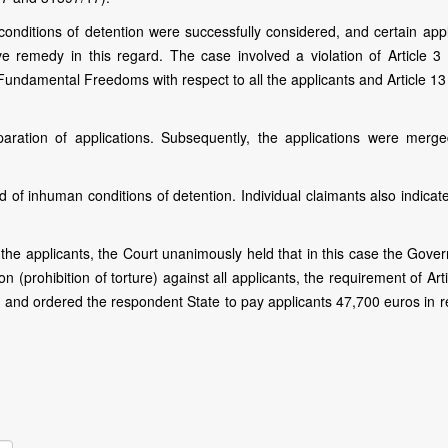
conditions of detention were successfully considered, and certain appl
ve remedy in this regard. The case involved a violation of Article 3 
undamental Freedoms with respect to all the applicants and Article 13 
paration of applications. Subsequently, the applications were merg
d of inhuman conditions of detention. Individual claimants also indicat
he applicants, the Court unanimously held that in this case the Gove
n (prohibition of torture) against all applicants, the requirement of Art
 , and ordered the respondent State to pay applicants 47,700 euros in 