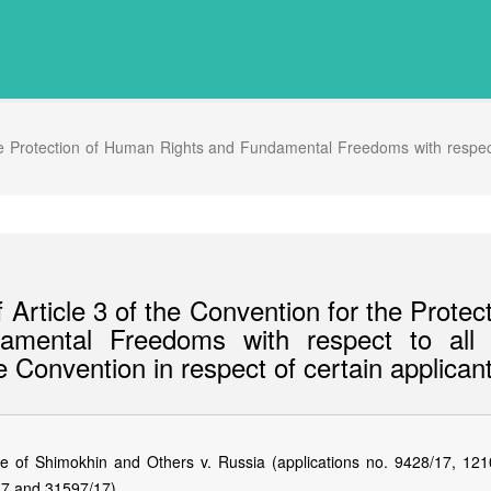
he Protection of Human Rights and Fundamental Freedoms with respect t
Article 3 of the Convention for the Protec
mental Freedoms with respect to all 
e Convention in respect of certain applican
of Shimokhin and Others v. Russia (applications no. 9428/17, 121
17 and 31597/17).