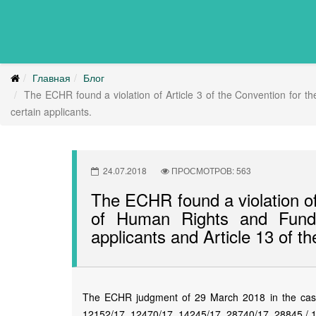
Главная
Блог
The ECHR found a violation of Article 3 of the Convention for t
certain applicants.
24.07.2018
ПРОСМОТРОВ: 563
The ECHR found a violation of 
of Human Rights and Funda
applicants and Article 13 of th
The ECHR judgment of 29 March 2018 in the case 
12152/17, 12470/17, 14245/17, 28740/17, 28845 / 