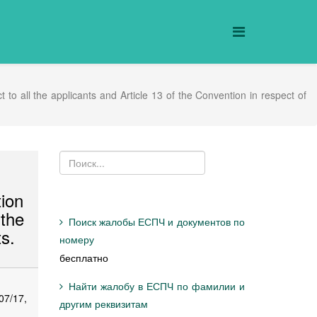
o all the applicants and Article 13 of the Convention in respect of
tion
the
Поиск жалобы ЕСПЧ и документов по
ts.
номеру
бесплатно
Найти жалобу в ЕСПЧ по фамилии и
07/17,
другим реквизитам