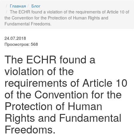
Главная
Блог
The ECHR found a violation of the requirements of Article 10 of
the Convention for the Protection of Human Rights and
Fundamental Freedoms.
24.07.2018
Просмотров: 568
The ECHR found a
violation of the
requirements of Article 10
of the Convention for the
Protection of Human
Rights and Fundamental
Freedoms.