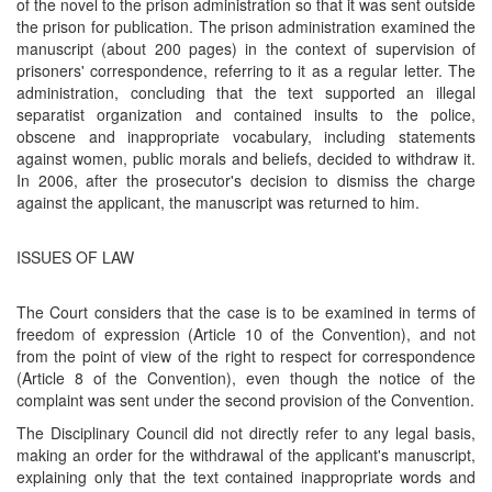
of the novel to the prison administration so that it was sent outside
the prison for publication. The prison administration examined the
manuscript (about 200 pages) in the context of supervision of
prisoners' correspondence, referring to it as a regular letter. The
administration, concluding that the text supported an illegal
separatist organization and contained insults to the police,
obscene and inappropriate vocabulary, including statements
against women, public morals and beliefs, decided to withdraw it.
In 2006, after the prosecutor's decision to dismiss the charge
against the applicant, the manuscript was returned to him.
ISSUES OF LAW
The Court considers that the case is to be examined in terms of
freedom of expression (Article 10 of the Convention), and not
from the point of view of the right to respect for correspondence
(Article 8 of the Convention), even though the notice of the
complaint was sent under the second provision of the Convention.
The Disciplinary Council did not directly refer to any legal basis,
making an order for the withdrawal of the applicant's manuscript,
explaining only that the text contained inappropriate words and