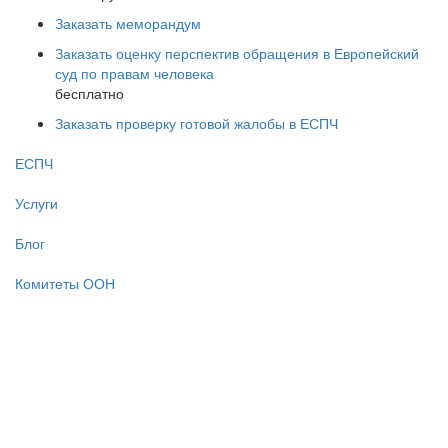
Заказать меморандум
Заказать оценку перспектив обращения в Европейский
суд по правам человека
бесплатно
Заказать проверку готовой жалобы в ЕСПЧ
ЕСПЧ
Услуги
Блог
Комитеты ООН