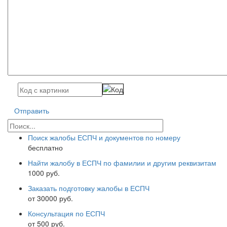
Отправить
Поиск жалобы ЕСПЧ и документов по номеру
бесплатно
Найти жалобу в ЕСПЧ по фамилии и другим реквизитам
1000 руб.
Заказать подготовку жалобы в ЕСПЧ
от 30000 руб.
Консультация по ЕСПЧ
от 500 руб.