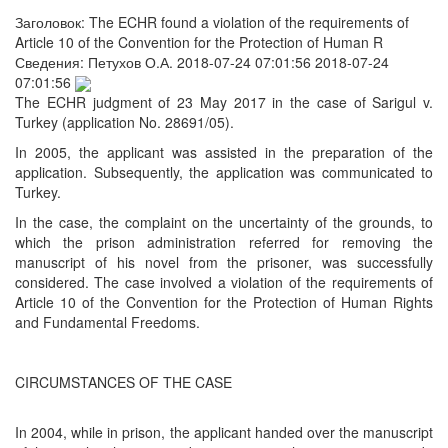
Заголовок:
The ECHR found a violation of the requirements of
Article 10 of the Convention for the Protection of Human R
Сведения:
Петухов О.А.
2018-07-24 07:01:56
2018-07-24
07:01:56
The ECHR judgment of 23 May 2017 in the case of Sarigul v.
Turkey (application No. 28691/05).
In 2005, the applicant was assisted in the preparation of the
application. Subsequently, the application was communicated to
Turkey.
In the case, the complaint on the uncertainty of the grounds, to
which the prison administration referred for removing the
manuscript of his novel from the prisoner, was successfully
considered. The case involved a violation of the requirements of
Article 10 of the Convention for the Protection of Human Rights
and Fundamental Freedoms.
CIRCUMSTANCES OF THE CASE
In 2004, while in prison, the applicant handed over the manuscript