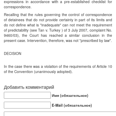
expressions in accordance with a pre-established checklist for
correspondence.
Recalling that the rules governing the control of correspondence
of detainees that do not provide certainty in part of its limits and
do not define what is "inadequate" can not meet the requirement
of predictability (see Tan v. Turkey ) of 3 July 2007, complaint No.
9460/03), the Court has reached a similar conclusion in the
present case. Intervention, therefore, was not "prescribed by law".
DECISION
In the case there was a violation of the requirements of Article 10
of the Convention (unanimously adopted).
Добавить комментарий
Имя (обязательное)
E-Mail (обязательное)