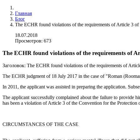
Главная
Блог
The ECHR found violations of the requirements of Article 3 o
18.07.2018
Просмотров: 673
The ECHR found violations of the requirements of Ar
Заголовок:
The ECHR found violations of the requirements of Articl
The ECHR judgment of 18 July 2017 in the case of "Roman (Rooman)
In 2011, the applicant was assisted in preparing the application. Sub
The applicant successfully complained about the failure to provide hi
has been a violation of Article 3 of the Convention for the Protect
CIRCUMSTANCES OF THE CASE