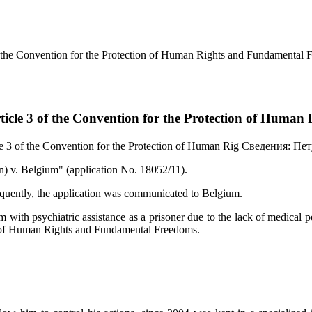
f the Convention for the Protection of Human Rights and Fundamental 
ticle 3 of the Convention for the Protection of Huma
e 3 of the Convention for the Protection of Human Rig
Сведения:
Пет
 v. Belgium" (application No. 18052/11).
sequently, the application was communicated to Belgium.
m with psychiatric assistance as a prisoner due to the lack of medical p
ion of Human Rights and Fundamental Freedoms.