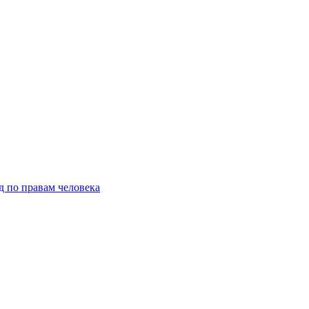
д по правам человека