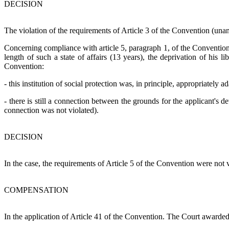
DECISION
The violation of the requirements of Article 3 of the Convention (un
Concerning compliance with article 5, paragraph 1, of the Convention.
length of such a state of affairs (13 years), the deprivation of his l
Convention:
- this institution of social protection was, in principle, appropriately a
- there is still a connection between the grounds for the applicant's de
connection was not violated).
DECISION
In the case, the requirements of Article 5 of the Convention were not v
COMPENSATION
In the application of Article 41 of the Convention. The Court award