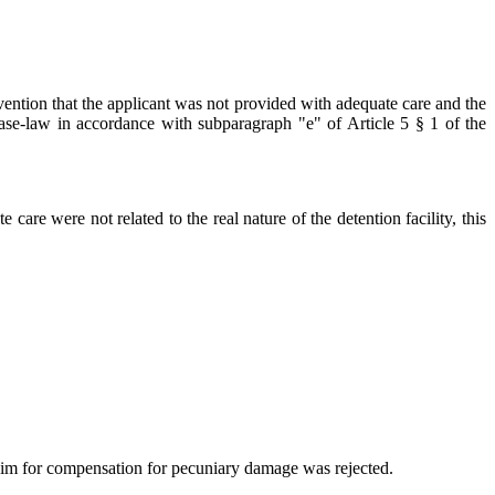
vention that the applicant was not provided with adequate care and the
's case-law in accordance with subparagraph "e" of Article 5 § 1 of the
 care were not related to the real nature of the detention facility, this
aim for compensation for pecuniary damage was rejected.