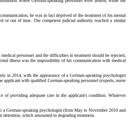
d institution where German-speaking personnel were absent, while the
 communication, he was in fact deprived of the treatment of his mental
ed or out of time. The competent judicial authority reached a similar
dical personnel and the difficulties in treatment should be rejected,
 mental illness was the impossibility of his communication with medical
y: only in 2014, with the appearance of a German-speaking psychologist
e applicant with qualified German-speaking personnel (experts, nurse
ce of providing adequate care in the applicant's condition. Whatever
ess to a German-speaking psychologist (from May to November 2010 and
t in detention, which amounted to degrading treatment.