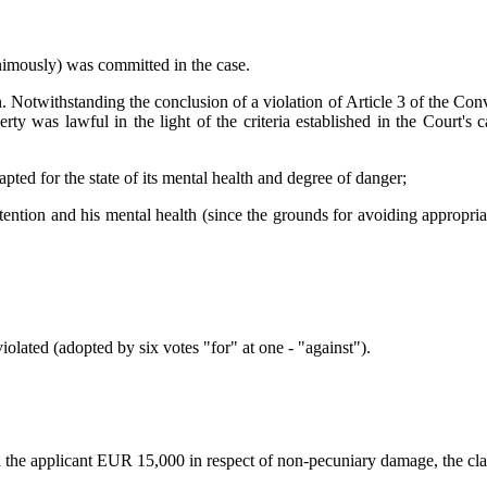
animously) was committed in the case.
 Notwithstanding the conclusion of a violation of Article 3 of the Con
iberty was lawful in the light of the criteria established in the Court
dapted for the state of its mental health and degree of danger;
tention and his mental health (since the grounds for avoiding appropriate
iolated (adopted by six votes "for" at one - "against").
ed the applicant EUR 15,000 in respect of non-pecuniary damage, the cl