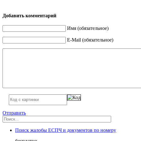
Добавить комментарий
Имя (обязательное)
E-Mail (обязательное)
Отправить
Поиск жалобы ЕСПЧ и документов по номеру
бесплатно