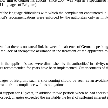
 allow him to control his actions, since 2004 was kept in a specialize
l languages ​​of Belgium).
of the language difficulties with which the complainant encountered in
ncil's recommendations were enforced by the authorities only in limit
 that there is no causal link between the absence of German-speaking me
r the lack of therapeutic assistance in the treatment of the applicant's
 in the applicant's case were diminished by the authorities' inactivit
ures recommended for years have been implemented. Other contacts of th
guages ​​of Belgium, such a shortcoming should be seen as an avoidan
 state from compliance with its obligations.
cal support for 13 years, in addition to two periods when he had acc
prospect, changes exceeded the inevitable the level of suffering inheren