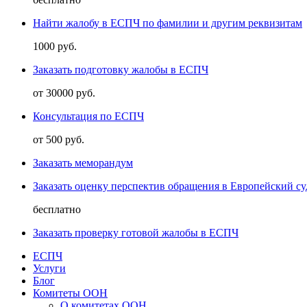
Найти жалобу в ЕСПЧ по фамилии и другим реквизитам
1000 руб.
Заказать подготовку жалобы в ЕСПЧ
от 30000 руб.
Консультация по ЕСПЧ
от 500 руб.
Заказать меморандум
Заказать оценку перспектив обращения в Европейский су
бесплатно
Заказать проверку готовой жалобы в ЕСПЧ
ЕСПЧ
Услуги
Блог
Комитеты ООН
О комитетах ООН