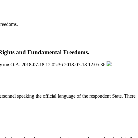
Freedoms.
n Rights and Fundamental Freedoms.
ухов О.А.
2018-07-18 12:05:36
2018-07-18 12:05:36
ersonnel speaking the official language of the respondent State. There