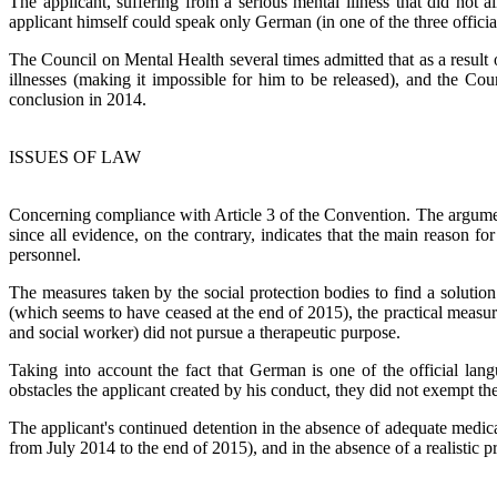
The applicant, suffering from a serious mental illness that did not
applicant himself could speak only German (in one of the three officia
The Council on Mental Health several times admitted that as a result 
illnesses (making it impossible for him to be released), and the Cou
conclusion in 2014.
ISSUES OF LAW
Concerning compliance with Article 3 of the Convention. The argument
since all evidence, on the contrary, indicates that the main reason fo
personnel.
The measures taken by the social protection bodies to find a solution
(which seems to have ceased at the end of 2015), the practical meas
and social worker) did not pursue a therapeutic purpose.
Taking into account the fact that German is one of the official lan
obstacles the applicant created by his conduct, they did not exempt the
The applicant's continued detention in the absence of adequate medi
from July 2014 to the end of 2015), and in the absence of a realistic 