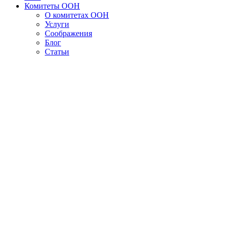
Комитеты ООН
О комитетах ООН
Услуги
Соображения
Блог
Статьи