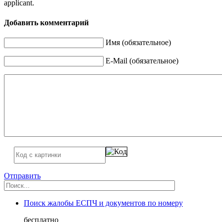
applicant.
Добавить комментарий
Имя (обязательное)
E-Mail (обязательное)
Отправить
Поиск жалобы ЕСПЧ и документов по номеру
бесплатно