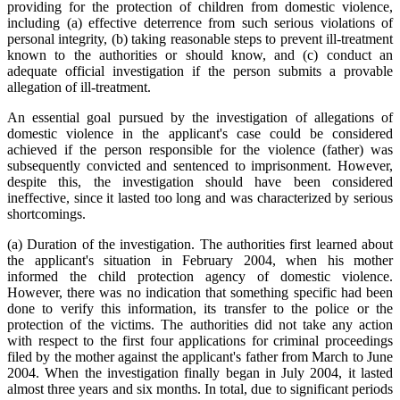
providing for the protection of children from domestic violence,
including (a) effective deterrence from such serious violations of
personal integrity, (b) taking reasonable steps to prevent ill-treatment
known to the authorities or should know, and (c) conduct an
adequate official investigation if the person submits a provable
allegation of ill-treatment.
An essential goal pursued by the investigation of allegations of
domestic violence in the applicant's case could be considered
achieved if the person responsible for the violence (father) was
subsequently convicted and sentenced to imprisonment. However,
despite this, the investigation should have been considered
ineffective, since it lasted too long and was characterized by serious
shortcomings.
(a) Duration of the investigation. The authorities first learned about
the applicant's situation in February 2004, when his mother
informed the child protection agency of domestic violence.
However, there was no indication that something specific had been
done to verify this information, its transfer to the police or the
protection of the victims. The authorities did not take any action
with respect to the first four applications for criminal proceedings
filed by the mother against the applicant's father from March to June
2004. When the investigation finally began in July 2004, it lasted
almost three years and six months. In total, due to significant periods