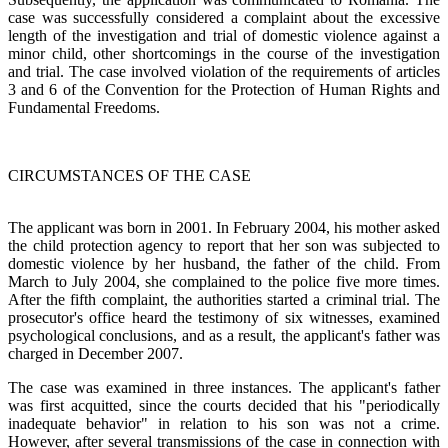
case was successfully considered a complaint about the excessive
length of the investigation and trial of domestic violence against a
minor child, other shortcomings in the course of the investigation
and trial. The case involved violation of the requirements of articles
3 and 6 of the Convention for the Protection of Human Rights and
Fundamental Freedoms.
CIRCUMSTANCES OF THE CASE
The applicant was born in 2001. In February 2004, his mother asked
the child protection agency to report that her son was subjected to
domestic violence by her husband, the father of the child. From
March to July 2004, she complained to the police five more times.
After the fifth complaint, the authorities started a criminal trial. The
prosecutor's office heard the testimony of six witnesses, examined
psychological conclusions, and as a result, the applicant's father was
charged in December 2007.
The case was examined in three instances. The applicant's father
was first acquitted, since the courts decided that his "periodically
inadequate behavior" in relation to his son was not a crime.
However, after several transmissions of the case in connection with