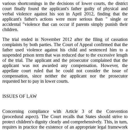
various shortcomings in the decisions of lower courts, the district
court finally found the applicant's father guilty of physical and
verbal violence against his son in April 2012, finding that the
applicant's father's actions were more serious than " single or
accidental "violence that can occur if parents simply punish their
children.
The trial ended in November 2012 after the filing of cassation
complaints by both parties. The Court of Appeal confirmed that the
father used violence against his child and sentenced him to a
suspended prison term that was reduced due to the excessive length
of the trial. The applicant and the prosecutor complained that the
applicant was not awarded any compensation. However, the
appellate court ruled that he could not consider the issue of
compensation, since neither the applicant nor the prosecutor
requested her to pay in lower courts.
ISSUES OF LAW
Concerning compliance with Article 3 of the Convention
(procedural aspect). The Court recalls that States should strive to
protect children's dignity clearly and comprehensively. This, in turn,
requires in practice the existence of an appropriate legal framework