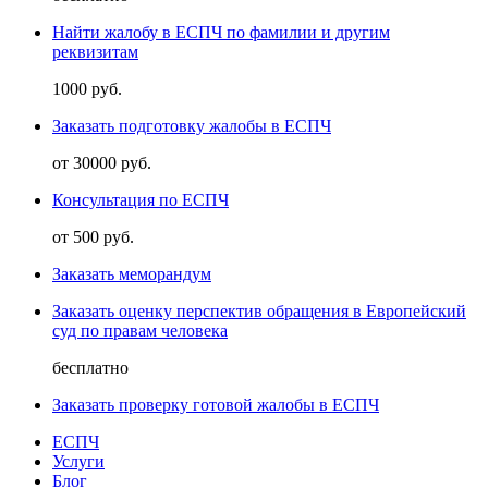
Найти жалобу в ЕСПЧ по фамилии и другим
реквизитам
1000 руб.
Заказать подготовку жалобы в ЕСПЧ
от 30000 руб.
Консультация по ЕСПЧ
от 500 руб.
Заказать меморандум
Заказать оценку перспектив обращения в Европейский
суд по правам человека
бесплатно
Заказать проверку готовой жалобы в ЕСПЧ
ЕСПЧ
Услуги
Блог