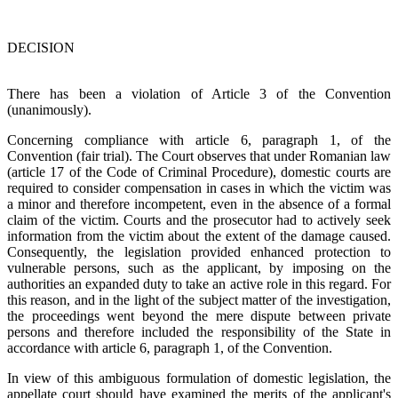
DECISION
There has been a violation of Article 3 of the Convention
(unanimously).
Concerning compliance with article 6, paragraph 1, of the
Convention (fair trial). The Court observes that under Romanian law
(article 17 of the Code of Criminal Procedure), domestic courts are
required to consider compensation in cases in which the victim was
a minor and therefore incompetent, even in the absence of a formal
claim of the victim. Courts and the prosecutor had to actively seek
information from the victim about the extent of the damage caused.
Consequently, the legislation provided enhanced protection to
vulnerable persons, such as the applicant, by imposing on the
authorities an expanded duty to take an active role in this regard. For
this reason, and in the light of the subject matter of the investigation,
the proceedings went beyond the mere dispute between private
persons and therefore included the responsibility of the State in
accordance with article 6, paragraph 1, of the Convention.
In view of this ambiguous formulation of domestic legislation, the
appellate court should have examined the merits of the applicant's