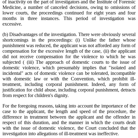
of inactivity on the part of investigators and the Institute of Forensic
Medicine, a number of canceled decisions, owing to omissions of
lower courts, the proceedings continued for eight years and four
months in three instances. This period of investigation was
excessive.
(b) Disadvantages of the investigation. There were obviously several
shortcomings in the proceedings: (i) Unlike the father whose
punishment was reduced, the applicant was not afforded any form of
compensation for the excessive length of the case, (ii) the applicant
did not receive compensation for the violence to which he was
subjected ( (iii) The approach of domestic courts to the issue of
domestic violence, which presumably implies that "isolated and
incidental" acts of domestic violence can be tolerated, incompatible
with domestic law or with the Convention, which prohibit ill-
treatment, including corporal punishment. Indeed, any form of
justification for child abuse, including corporal punishment, detracts
from respect for children's dignity.
For the foregoing reasons, taking into account the importance of the
case to the applicant, the length and speed of the procedure, the
difference in treatment between the applicant and the offender in
respect of this duration, and the manner in which the courts dealt
with the issue of domestic violence, the Court concluded that the
investigation into allegations of ill-treatment was ineffective.