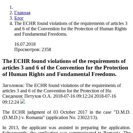
Главная
Блог
The ECHR found violations of the requirements of articles 3
and 6 of the Convention for the Protection of Human Rights
and Fundamental Freedoms.
16.07.2018
Просмотров: 2358
The ECHR found violations of the requirements of
articles 3 and 6 of the Convention for the Protection
of Human Rights and Fundamental Freedoms.
Заголовок:
The ECHR found violations of the requirements of
articles 3 and 6 of the Convention for the Protection of Hu
Сведения:
Петухов О.А.
2018-07-16 09:12:24
2018-07-16
09:12:24
The ECHR judgment of 03 October 2017 in the case "D.M.D.
(D.M.D.) v. Romania" (аpplication No. 23022/13).
In 2013, the applicant was assisted in preparing the аpplication.
Subsequently, the аpplication was communicated to Romania. The