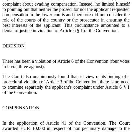
complaint about evading compensation. Instead, he limited himself
to pointing out that neither the prosecutor nor the applicant requested
compensation in the lower courts and therefore did not consider the
role of the courts of the country or the prosecutor in ensuring the
best interests of the applicant. This circumstance amounted to a
denial of justice in violation of Article 6 § 1 of the Convention.
DECISION
There has been a violation of Article 6 of the Convention (four votes
in favor, three against).
The Court also unanimously found that, in view of its finding of a
procedural violation of Article 3 of the Convention, there is no need
to examine separately the applicant's complaint under Article 6 § 1
of the Convention.
COMPENSATION
In the application of Article 41 of the Convention. The Court
awarded EUR 10,000 in respect of non-pecuniary damage to the