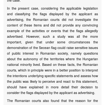
the case.
In the present case, considering the applicable legislation
and classifying the flags displayed by the applicant as
advertising, the Romanian courts did not investigate the
content of these items and did not provide any convincing
example of the activities or events that the flags allegedly
advertised. However, such a study was all the more
important, given that under some circumstances the
demonstration of the Secean flag could raise sensitive issues
of public interest in Romanian society, namely questions
about the autonomy of the territories where the Hungarian
national minority lived. Based on these facts, the Romanian
courts, which in principle were in a better position to interpret
the intentions underlying specific statements and assess how
the public was likely to perceive and react to this statement,
should have explained in more detail their decision to
consider the flags displayed by the applicant as advertising.
The Romanian courts also found that the reason for the