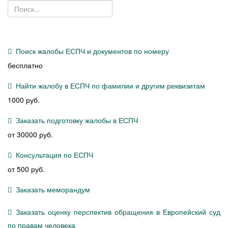
Поиск жалобы ЕСПЧ и документов по номеру
бесплатно
Найти жалобу в ЕСПЧ по фамилии и другим реквизитам
1000 руб.
Заказать подготовку жалобы в ЕСПЧ
от 30000 руб.
Консультация по ЕСПЧ
от 500 руб.
Заказать меморандум
Заказать оценку перспектив обращения в Европейский суд
по правам человека