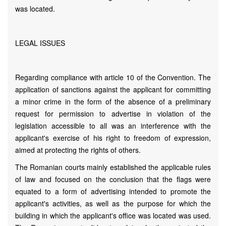
was located.
LEGAL ISSUES
Regarding compliance with article 10 of the Convention. The
application of sanctions against the applicant for committing
a minor crime in the form of the absence of a preliminary
request for permission to advertise in violation of the
legislation accessible to all was an interference with the
applicant's exercise of his right to freedom of expression,
aimed at protecting the rights of others.
The Romanian courts mainly established the applicable rules
of law and focused on the conclusion that the flags were
equated to a form of advertising intended to promote the
applicant's activities, as well as the purpose for which the
building in which the applicant's office was located was used.