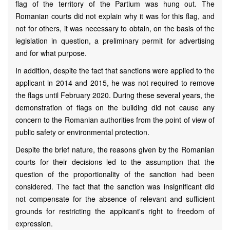
flag of the territory of the Partium was hung out. The
Romanian courts did not explain why it was for this flag, and
not for others, it was necessary to obtain, on the basis of the
legislation in question, a preliminary permit for advertising
and for what purpose.
In addition, despite the fact that sanctions were applied to the
applicant in 2014 and 2015, he was not required to remove
the flags until February 2020. During these several years, the
demonstration of flags on the building did not cause any
concern to the Romanian authorities from the point of view of
public safety or environmental protection.
Despite the brief nature, the reasons given by the Romanian
courts for their decisions led to the assumption that the
question of the proportionality of the sanction had been
considered. The fact that the sanction was insignificant did
not compensate for the absence of relevant and sufficient
grounds for restricting the applicant's right to freedom of
expression.