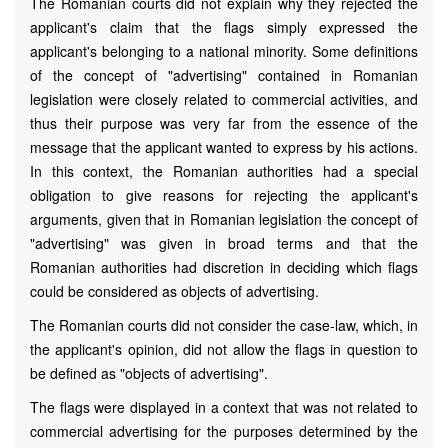
The Romanian courts did not explain why they rejected the
applicant's claim that the flags simply expressed the
applicant's belonging to a national minority. Some definitions
of the concept of "advertising" contained in Romanian
legislation were closely related to commercial activities, and
thus their purpose was very far from the essence of the
message that the applicant wanted to express by his actions.
In this context, the Romanian authorities had a special
obligation to give reasons for rejecting the applicant's
arguments, given that in Romanian legislation the concept of
"advertising" was given in broad terms and that the
Romanian authorities had discretion in deciding which flags
could be considered as objects of advertising.
The Romanian courts did not consider the case-law, which, in
the applicant's opinion, did not allow the flags in question to
be defined as "objects of advertising".
The flags were displayed in a context that was not related to
commercial advertising for the purposes determined by the