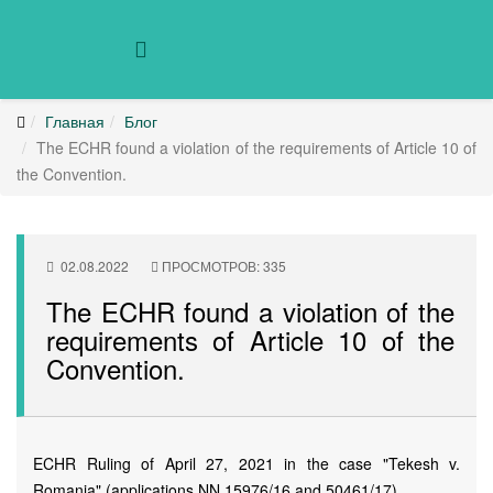
Главная
Блог
The ECHR found a violation of the requirements of Article 10 of
the Convention.
02.08.2022
ПРОСМОТРОВ: 335
The ECHR found a violation of the
requirements of Article 10 of the
Convention.
ECHR Ruling of April 27, 2021 in the case "Tekesh v.
Romania" (applications NN 15976/16 and 50461/17).