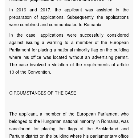
In 2016 and 2017, the applicant was assisted in the
preparation of applications. Subsequently, the applications
were combined and communicated to Romania.
In the case, applications were successfully considered
against issuing a warning to a member of the European
Parliament for placing a national minority flag on the building
where his office was located without an advertising permit.
The case involved a violation of the requirements of article
10 of the Convention.
CIRCUMSTANCES OF THE CASE
The applicant, a member of the European Parliament who
belonged to the Hungarian national minority in Romania, was
sanctioned for placing the flags of the Szeklerland and
Partium district on the building where his parliamentary office