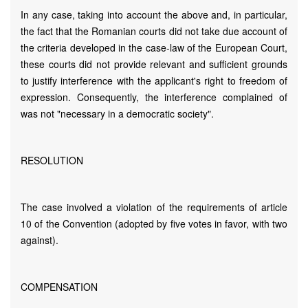
In any case, taking into account the above and, in particular,
the fact that the Romanian courts did not take due account of
the criteria developed in the case-law of the European Court,
these courts did not provide relevant and sufficient grounds
to justify interference with the applicant's right to freedom of
expression. Consequently, the interference complained of
was not "necessary in a democratic society".
RESOLUTION
The case involved a violation of the requirements of article
10 of the Convention (adopted by five votes in favor, with two
against).
COMPENSATION