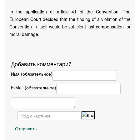
In the application of article 41 of the Convention. The
European Court decided that the finding of a violation of the
Convention in itself would be sufficient just compensation for
moral damage.
Добавить комментарий
Имя (обязательное)
E-Mail (обязательное)
Отправить