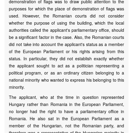
demonstration of flags was to draw public attention to the
purposes for which the place of demonstration of flags was
used. However, the Romanian courts did not consider
whether the purpose of using the building, which the local
authorities called the applicant's parliamentary office, should
be a significant factor in the case. Also, the Romanian courts
did not take into account the applicant's status as a member
of the European Parliament or his rights arising from this
status. In particular, they did not establish exactly whether
the applicant sought to act as a politician representing a
political program, or as an ordinary citizen belonging to a
national minority who wanted to express his belonging to this
minority.
The applicant, who at the time in question represented
Hungary rather than Romania in the European Parliament,
no longer had the right to have a parliamentary office in
Romania. He also sat in the European Parliament as a
member of the Hungarian, not the Romanian party, and
therefore was a representative of the Hungarian majority in