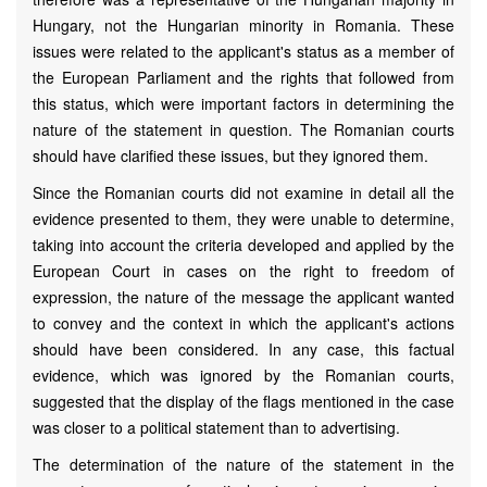
Hungary, not the Hungarian minority in Romania. These
issues were related to the applicant's status as a member of
the European Parliament and the rights that followed from
this status, which were important factors in determining the
nature of the statement in question. The Romanian courts
should have clarified these issues, but they ignored them.
Since the Romanian courts did not examine in detail all the
evidence presented to them, they were unable to determine,
taking into account the criteria developed and applied by the
European Court in cases on the right to freedom of
expression, the nature of the message the applicant wanted
to convey and the context in which the applicant's actions
should have been considered. In any case, this factual
evidence, which was ignored by the Romanian courts,
suggested that the display of the flags mentioned in the case
was closer to a political statement than to advertising.
The determination of the nature of the statement in the