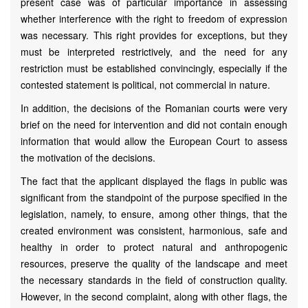
present case was of particular importance in assessing
whether interference with the right to freedom of expression
was necessary. This right provides for exceptions, but they
must be interpreted restrictively, and the need for any
restriction must be established convincingly, especially if the
contested statement is political, not commercial in nature.
In addition, the decisions of the Romanian courts were very
brief on the need for intervention and did not contain enough
information that would allow the European Court to assess
the motivation of the decisions.
The fact that the applicant displayed the flags in public was
significant from the standpoint of the purpose specified in the
legislation, namely, to ensure, among other things, that the
created environment was consistent, harmonious, safe and
healthy in order to protect natural and anthropogenic
resources, preserve the quality of the landscape and meet
the necessary standards in the field of construction quality.
However, in the second complaint, along with other flags, the