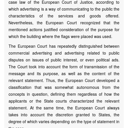
case law of the European Court of Justice, according to
which advertising is a way of communicating to the public the
characteristics of the services and goods offered.
Nevertheless, the European Court recognized that the
mentioned actions justified consideration of the purpose for
which the building where the flags were placed was used.
The European Court has repeatedly distinguished between
commercial advertising and advertising related to public
disputes on issues of public interest, or even political ads.
The Court took into account the form of transmission of the
message and its purpose, as well as the content of the
relevant statement. Thus, the European Court developed a
classification that was somewhat autonomous from the
concepts in question, defining them regardless of how the
applicants or the State courts characterized the relevant
statement. At the same time, the European Court always
takes into account the discretion granted to States, the
degree of which varies depending on the type of statement in