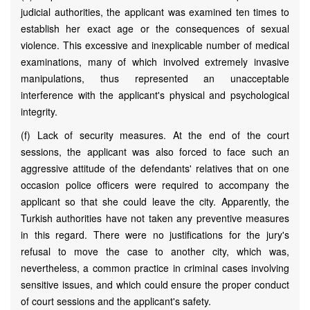
judicial authorities, the applicant was examined ten times to
establish her exact age or the consequences of sexual
violence. This excessive and inexplicable number of medical
examinations, many of which involved extremely invasive
manipulations, thus represented an unacceptable
interference with the applicant's physical and psychological
integrity.
(f) Lack of security measures. At the end of the court
sessions, the applicant was also forced to face such an
aggressive attitude of the defendants' relatives that on one
occasion police officers were required to accompany the
applicant so that she could leave the city. Apparently, the
Turkish authorities have not taken any preventive measures
in this regard. There were no justifications for the jury's
refusal to move the case to another city, which was,
nevertheless, a common practice in criminal cases involving
sensitive issues, and which could ensure the proper conduct
of court sessions and the applicant's safety.