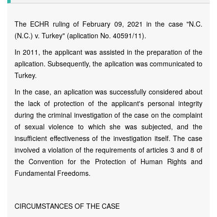
The ECHR ruling of February 09, 2021 in the case "N.C.
(N.C.) v. Turkey" (aplication No. 40591/11).
In 2011, the applicant was assisted in the preparation of the
aplication. Subsequently, the aplication was communicated to
Turkey.
In the case, an aplication was successfully considered about
the lack of protection of the applicant's personal integrity
during the criminal investigation of the case on the complaint
of sexual violence to which she was subjected, and the
insufficient effectiveness of the investigation itself. The case
involved a violation of the requirements of articles 3 and 8 of
the Convention for the Protection of Human Rights and
Fundamental Freedoms.
CIRCUMSTANCES OF THE CASE