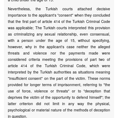
Nevertheless, the Turkish courts attached decisive
importance to the applicant's "consent" when they concluded
that the first part of article 414 of the Turkish Criminal Code
was applicable; The Turkish courts interpreted this provision
as criminalizing any sexual relationship, even consensual,
with a person under the age of 15, without specifying,
however, why in the applicant's case neither the alleged
threats and violence nor the payments made were
considered criteria meeting the provisions of part two of
article 414 of the Turkish Criminal Code, which were
interpreted by the Turkish authorities as situations meaning
"insufficient consent" on the part of the victim. These norms
provided for longer terms of imprisonment, referring to "the
use of force, violence or threats" or to "deception that
deprives the victim of the opportunity to defend himself"; the
latter criterion did not limit in any way the physical,
psychological or material nature of the methods of deception
in question.