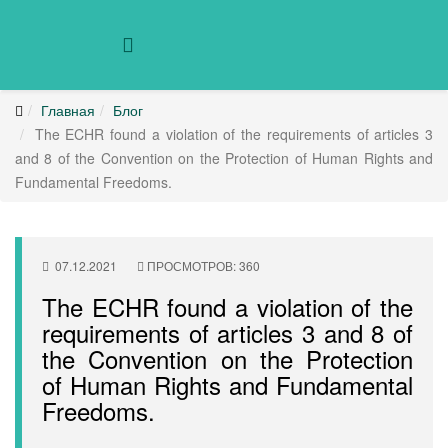
Главная
Блог
The ECHR found a violation of the requirements of articles 3
and 8 of the Convention on the Protection of Human Rights and
Fundamental Freedoms.
07.12.2021
ПРОСМОТРОВ: 360
The ECHR found a violation of the
requirements of articles 3 and 8 of
the Convention on the Protection
of Human Rights and Fundamental
Freedoms.