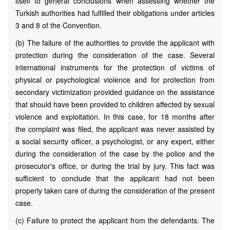
itself to general conclusions when assessing whether the
Turkish authorities had fulfilled their obligations under articles
3 and 8 of the Convention.
(b) The failure of the authorities to provide the applicant with
protection during the consideration of the case. Several
international instruments for the protection of victims of
physical or psychological violence and for protection from
secondary victimization provided guidance on the assistance
that should have been provided to children affected by sexual
violence and exploitation. In this case, for 18 months after
the complaint was filed, the applicant was never assisted by
a social security officer, a psychologist, or any expert, either
during the consideration of the case by the police and the
prosecutor's office, or during the trial by jury. This fact was
sufficient to conclude that the applicant had not been
properly taken care of during the consideration of the present
case.
(c) Failure to protect the applicant from the defendants. The