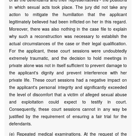
in which sexual acts took place. The jury did not take any
action to mitigate the humiliation that the applicant
legitimately believed had been inflicted on her in this regard.
Moreover, there was also nothing in the case file to explain
why such a reconstruction was necessary to establish the
actual circumstances of the case or their legal qualification.
For the applicant, these court sessions were undoubtedly
extremely traumatic, and the decision to hold meetings in
private alone was not in itself sufficient to prevent damage to
the applicant's dignity and prevent interference with her
private life. These court sessions had a negative impact on
the applicant's personal integrity and significantly exceeded
the level of discomfort that a victim of alleged sexual abuse
and exploitation could expect to testify in court.
Consequently, these court sessions cannot in any way be
justified by the requirement of ensuring a fair trial for the
defendants.
(e) Repeated medical examinations. At the request of the