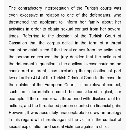
The contradictory interpretation of the Turkish courts was
even excessive in relation to one of the defendants, who
threatened the applicant to inform her family about her
activities in order to obtain sexual contact from her several
times. Referring to the decision of the Turkish Court of
Cassation that the corpus delicti in the form of a threat
cannot be established if the threat comes from the actions of
the person concerned, the jury decided that the actions of
the defendant in question in the applicant's case could not be
considered a threat, thus excluding the application of part
two of article 414 of the Turkish Criminal Code to the case. In
the opinion of the European Court, in the relevant context,
such an interpretation could be considered logical, for
example, if the offender was threatened with disclosure of his
actions, and the threatened person counted on financial gain.
However, it was absolutely unacceptable to draw an analogy
in this regard with threats against the victim in the context of
sexual exploitation and sexual violence against a child.