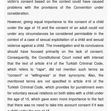
victim's consent based on the context could have caused
problems with the provisions of the Convention under
consideration.
However, giving equal importance to the consent of a child
under the age of 15 and the consent of an adult could not
under any circumstances be considered permissible in the
context of a case of sexual exploitation of a child and sexual
violence against a child. The investigation and its conclusions
should have focused primarily on the lack of consent.
Consequently, the Constitutional Court noted with interest
that the text of article 414 of the Turkish Criminal Code,
which refers to "rape", did not mention such terms as
"consent" or "willingness" or their synonyms; Also, the
mentioned terms are not specified in article 416 of the
Turkish Criminal Code, which provides for punishment even
for voluntary sexual relations on both sides with a child under
the age of 15, which gave even more importance to the fact
that there was no need to take into account consent if it was
a child under the age of 15.