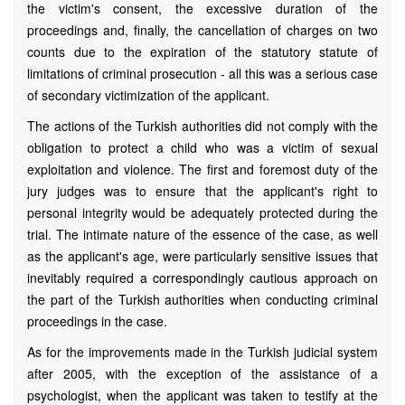
the victim's consent, the excessive duration of the
proceedings and, finally, the cancellation of charges on two
counts due to the expiration of the statutory statute of
limitations of criminal prosecution - all this was a serious case
of secondary victimization of the applicant.
The actions of the Turkish authorities did not comply with the
obligation to protect a child who was a victim of sexual
exploitation and violence. The first and foremost duty of the
jury judges was to ensure that the applicant's right to
personal integrity would be adequately protected during the
trial. The intimate nature of the essence of the case, as well
as the applicant's age, were particularly sensitive issues that
inevitably required a correspondingly cautious approach on
the part of the Turkish authorities when conducting criminal
proceedings in the case.
As for the improvements made in the Turkish judicial system
after 2005, with the exception of the assistance of a
psychologist, when the applicant was taken to testify at the