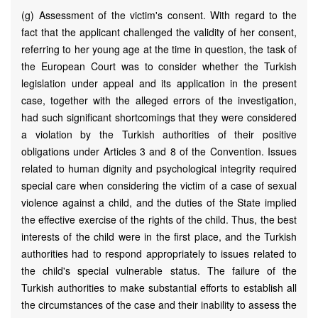
(g) Assessment of the victim's consent. With regard to the
fact that the applicant challenged the validity of her consent,
referring to her young age at the time in question, the task of
the European Court was to consider whether the Turkish
legislation under appeal and its application in the present
case, together with the alleged errors of the investigation,
had such significant shortcomings that they were considered
a violation by the Turkish authorities of their positive
obligations under Articles 3 and 8 of the Convention. Issues
related to human dignity and psychological integrity required
special care when considering the victim of a case of sexual
violence against a child, and the duties of the State implied
the effective exercise of the rights of the child. Thus, the best
interests of the child were in the first place, and the Turkish
authorities had to respond appropriately to issues related to
the child's special vulnerable status. The failure of the
Turkish authorities to make substantial efforts to establish all
the circumstances of the case and their inability to assess the