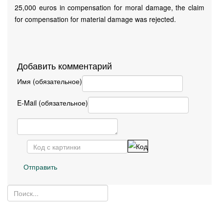
25,000 euros in compensation for moral damage, the claim
for compensation for material damage was rejected.
Добавить комментарий
Имя (обязательное)
E-Mail (обязательное)
Отправить