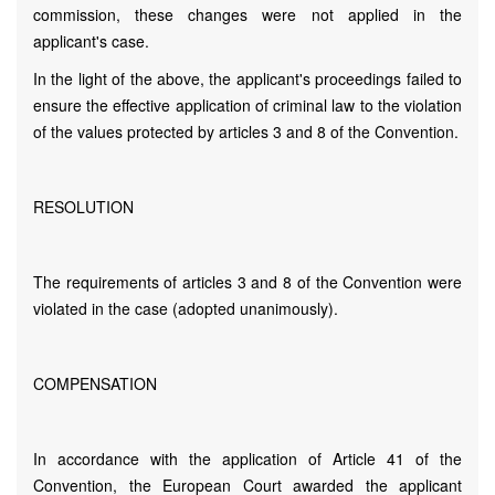
commission, these changes were not applied in the
applicant's case.
In the light of the above, the applicant's proceedings failed to
ensure the effective application of criminal law to the violation
of the values protected by articles 3 and 8 of the Convention.
RESOLUTION
The requirements of articles 3 and 8 of the Convention were
violated in the case (adopted unanimously).
COMPENSATION
In accordance with the application of Article 41 of the
Convention, the European Court awarded the applicant