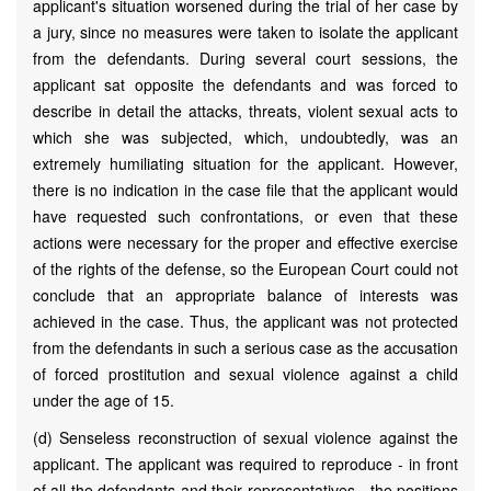
applicant's situation worsened during the trial of her case by
a jury, since no measures were taken to isolate the applicant
from the defendants. During several court sessions, the
applicant sat opposite the defendants and was forced to
describe in detail the attacks, threats, violent sexual acts to
which she was subjected, which, undoubtedly, was an
extremely humiliating situation for the applicant. However,
there is no indication in the case file that the applicant would
have requested such confrontations, or even that these
actions were necessary for the proper and effective exercise
of the rights of the defense, so the European Court could not
conclude that an appropriate balance of interests was
achieved in the case. Thus, the applicant was not protected
from the defendants in such a serious case as the accusation
of forced prostitution and sexual violence against a child
under the age of 15.
(d) Senseless reconstruction of sexual violence against the
applicant. The applicant was required to reproduce - in front
of all the defendants and their representatives - the positions