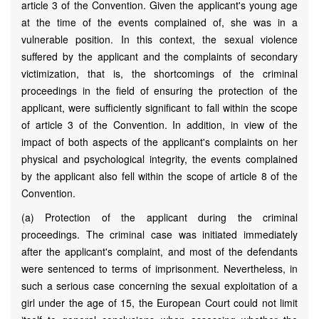
article 3 of the Convention. Given the applicant's young age
at the time of the events complained of, she was in a
vulnerable position. In this context, the sexual violence
suffered by the applicant and the complaints of secondary
victimization, that is, the shortcomings of the criminal
proceedings in the field of ensuring the protection of the
applicant, were sufficiently significant to fall within the scope
of article 3 of the Convention. In addition, in view of the
impact of both aspects of the applicant's complaints on her
physical and psychological integrity, the events complained
by the applicant also fell within the scope of article 8 of the
Convention.
(a) Protection of the applicant during the criminal
proceedings. The criminal case was initiated immediately
after the applicant's complaint, and most of the defendants
were sentenced to terms of imprisonment. Nevertheless, in
such a serious case concerning the sexual exploitation of a
girl under the age of 15, the European Court could not limit