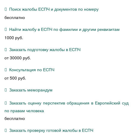
Поиск жалобы ЕСПЧ и документов по номеру
бесплатно
Найти жалобу в ЕСПЧ по фамилии и другим реквизитам
1000 руб.
Заказать подготовку жалобы в ЕСПЧ
от 30000 руб.
Консультация по ЕСПЧ
от 500 руб.
Заказать меморандум
Заказать оценку перспектив обращения в Европейский суд
по правам человека
бесплатно
Заказать проверку готовой жалобы в ЕСПЧ