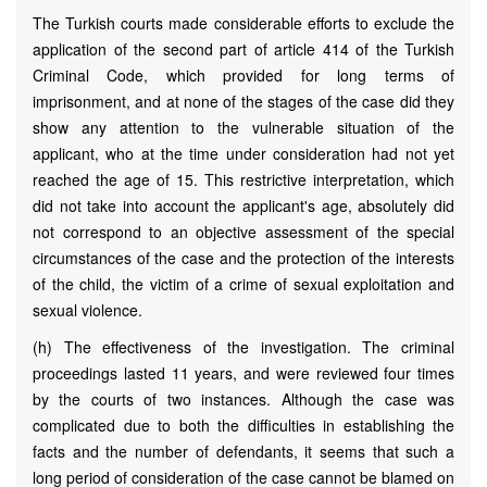
The Turkish courts made considerable efforts to exclude the
application of the second part of article 414 of the Turkish
Criminal Code, which provided for long terms of
imprisonment, and at none of the stages of the case did they
show any attention to the vulnerable situation of the
applicant, who at the time under consideration had not yet
reached the age of 15. This restrictive interpretation, which
did not take into account the applicant's age, absolutely did
not correspond to an objective assessment of the special
circumstances of the case and the protection of the interests
of the child, the victim of a crime of sexual exploitation and
sexual violence.
(h) The effectiveness of the investigation. The criminal
proceedings lasted 11 years, and were reviewed four times
by the courts of two instances. Although the case was
complicated due to both the difficulties in establishing the
facts and the number of defendants, it seems that such a
long period of consideration of the case cannot be blamed on