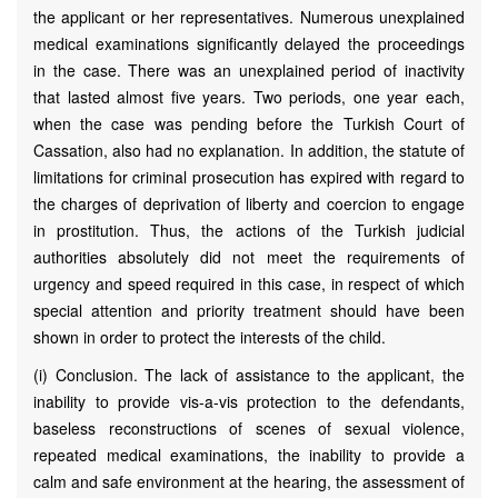
the applicant or her representatives. Numerous unexplained
medical examinations significantly delayed the proceedings
in the case. There was an unexplained period of inactivity
that lasted almost five years. Two periods, one year each,
when the case was pending before the Turkish Court of
Cassation, also had no explanation. In addition, the statute of
limitations for criminal prosecution has expired with regard to
the charges of deprivation of liberty and coercion to engage
in prostitution. Thus, the actions of the Turkish judicial
authorities absolutely did not meet the requirements of
urgency and speed required in this case, in respect of which
special attention and priority treatment should have been
shown in order to protect the interests of the child.
(i) Conclusion. The lack of assistance to the applicant, the
inability to provide vis-a-vis protection to the defendants,
baseless reconstructions of scenes of sexual violence,
repeated medical examinations, the inability to provide a
calm and safe environment at the hearing, the assessment of