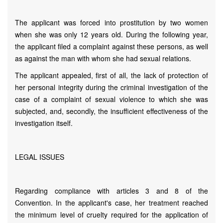
The applicant was forced into prostitution by two women
when she was only 12 years old. During the following year,
the applicant filed a complaint against these persons, as well
as against the man with whom she had sexual relations.
The applicant appealed, first of all, the lack of protection of
her personal integrity during the criminal investigation of the
case of a complaint of sexual violence to which she was
subjected, and, secondly, the insufficient effectiveness of the
investigation itself.
LEGAL ISSUES
Regarding compliance with articles 3 and 8 of the
Convention. In the applicant's case, her treatment reached
the minimum level of cruelty required for the application of