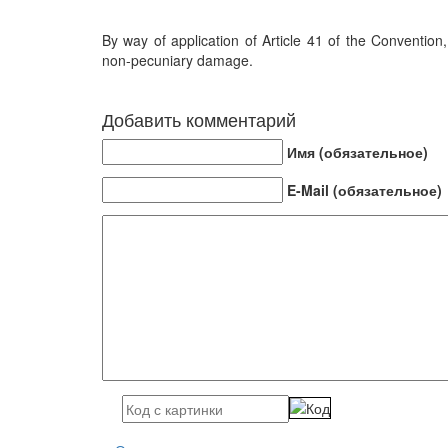
By way of application of Article 41 of the Conventi
non-pecuniary damage.
Добавить комментарий
Имя (обязательное)
E-Mail (обязательное)