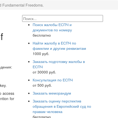
 and Fundamental Freedoms.
Поиск жалобы ЕСПЧ и
документов по номеру
f
бесплатно
Найти жалобу в ЕСПЧ по
фамилии и другим реквизитам
1000 руб.
Заказать подготовку жалобы в
ЕСПЧ
дения:
от 30000 руб.
Консультация по ЕСПЧ
от 500 руб.
key.
Заказать меморандум
to access
ntion for
Заказать оценку перспектив
обращения в Европейский суд по
правам человека
бесплатно