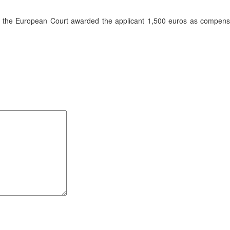
on, the European Court awarded the applicant 1,500 euros as compens