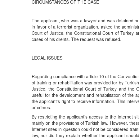
CIRCUMSTANCES OF THE CASE
The applicant, who was a lawyer and was detained on
in favor of a terrorist organization, asked the adminis
Court of Justice, the Constitutional Court of Turkey 
cases of his clients. The request was refused.
LEGAL ISSUES
Regarding compliance with article 10 of the Convention
of training or rehabilitation was provided for by Turkis
Justice, the Constitutional Court of Turkey and the O
useful for the development and rehabilitation of the ap
the applicant's right to receive information. This inte
or crimes.
By restricting the applicant's access to the Internet 
mainly on the provisions of Turkish law. However, these
Internet sites in question could not be considered train
law, nor did they explain whether the applicant shoul