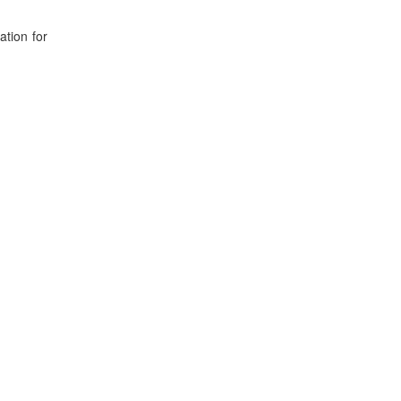
ation for