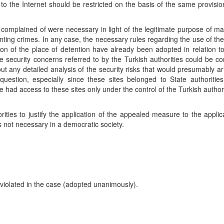
to the Internet should be restricted on the basis of the same provisio
omplained of were necessary in light of the legitimate purpose of ma
venting crimes. In any case, the necessary rules regarding the use of the
ion of the place of detention have already been adopted in relation to
he security concerns referred to by the Turkish authorities could be c
out any detailed analysis of the security risks that would presumably ari
 question, especially since these sites belonged to State authoriti
e had access to these sites only under the control of the Turkish author
ities to justify the application of the appealed measure to the appli
as not necessary in a democratic society.
 violated in the case (adopted unanimously).