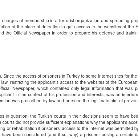
 charges of membership in a terrorist organization and spreading pr
tration of the place of detention to gain access to the websites of the
and the Official Newspaper in order to prepare his defense and traini
. Since the access of prisoners in Turkey to some Internet sites for th
h law, restricting the applicant's access to the websites of the European
fficial Newspaper, which contained only legal information that was po
plicant in the context of his profession and interests, was an interfer
rvention was prescribed by law and pursued the legitimate aim of prevent
sites in question, the Turkish courts in their decisions seem to have b
 courts did not provide sufficient explanations why the applicant's acce
ing or rehabilitation if prisoners' access to the Internet was permitted b
d have been considered (and if so, why) a prisoner posing a certain 