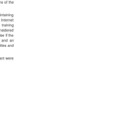
ns of the
intaining
 Internet
 training
onsidered
se if the
es and an
ities and
cant were