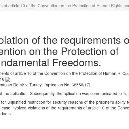
ts of article 10 of the Convention on the Protection of Human Rights
ation of the requirements o
ention on the Protection of
undamental Freedoms.
ents of article 10 of the Convention on the Protection of Human Ri
Све
:16
mazan Demir v. Turkey" (aplication No. 68550/17).
 of the aplication. Subsequently, the aplication was communicated to Tur
or unjustified restriction for security reasons of the prisoner's ability 
e case involved violations of the requirements of article 10 of the Conve
edoms.