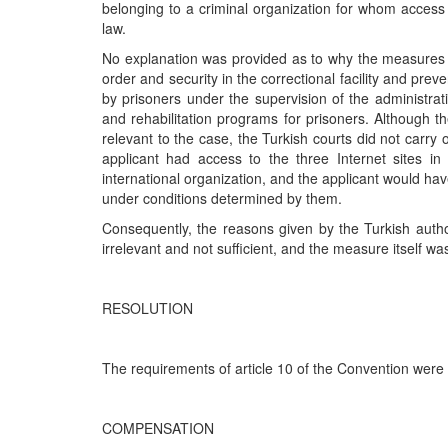
belonging to a criminal organization for whom access 
law.
No explanation was provided as to why the measures c
order and security in the correctional facility and pre
by prisoners under the supervision of the administrat
and rehabilitation programs for prisoners. Although t
relevant to the case, the Turkish courts did not carry 
applicant had access to the three Internet sites in
international organization, and the applicant would hav
under conditions determined by them.
Consequently, the reasons given by the Turkish author
irrelevant and not sufficient, and the measure itself w
RESOLUTION
The requirements of article 10 of the Convention were
COMPENSATION