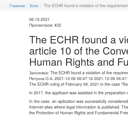
Главная
Блог
The ECHR found a violation of the requiremen
06.12.2021
Просмотров: 432
The ECHR found a viol
article 10 of the Conv
Human Rights and F
Заголовок:
The ECHR found a violation of the requirem
Петухов О.А.
2021-12-06 06:47:16
2021-12-06 06:47
The ECHR ruling of February 09, 2021 in the case "Ra
In 2017, the applicant was assisted in the preparation
In the case, an aplication was successfully considered f
Internet sites where legal information is published. Th
the Protection of Human Rights and Fundamental Fre