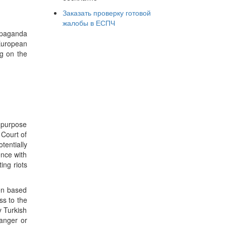
Заказать проверку готовой
жалобы в ЕСПЧ
opaganda
 European
ng on the
e purpose
 Court of
tentially
ence with
ing riots
een based
ss to the
y Turkish
danger or