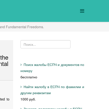
ts and Fundamental Freedoms.
the
tal
Поиск жалобы ЕСПЧ и документов по
номеру
бесплатно
Найти жалобу в ЕСПЧ по фамилии и
другим реквизитам
ted to
1000 руб.
Заказать подготовку жалобы в ЕСПЧ