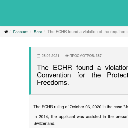
Главная
Блог
The ECHR found a violation of the requireme
28.06.2021
ПРОСМОТРОВ: 387
The ECHR found a violation
Convention for the Prote
Freedoms.
The ECHR ruling of October 06, 2020 in the case "Jec
In 2014, the applicant was assisted in the prepar
Switzerland.