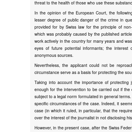
threat to the health of those who use these substan
In the opinion of the European Court, the followi
lesser degree of public danger of the crime in ques
provided for by Swiss law for the principle of non-d
which was probably caused by the published article (
work actively in the country for many years and was 
eyes of future potential informants; the interes
anonymous sources.
Nevertheless, the applicant could not be reproached
circumstance serve as a basis for protecting the so
Taking into account the importance of protecting j
enough for the intervention to be carried out if the 
subject to a legal norm formulated in general terms.
specific circumstances of the case. Indeed, it seem
case (in which it ruled, in particular, that the requir
over the interest of the journalist in not disclosing h
However, in the present case, after the Swiss Feder