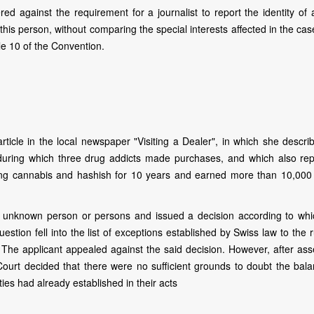
red against the requirement for a journalist to report the identity of
t this person, without comparing the special interests affected in the ca
cle 10 of the Convention.
rticle in the local newspaper "Visiting a Dealer", in which she descri
, during which three drug addicts made purchases, and which also rep
ling cannabis and hashish for 10 years and earned more than 10,000
 unknown person or persons and issued a decision according to whi
estion fell into the list of exceptions established by Swiss law to the 
n. The applicant appealed against the said decision. However, after as
ourt decided that there were no sufficient grounds to doubt the bala
ties had already established in their acts