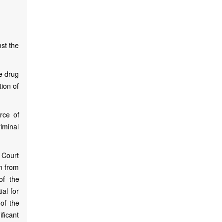
st the
he drug
tion of
rce of
iminal
 Court
on from
of the
ial for
 of the
ificant