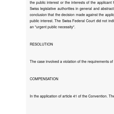
the public interest or the interests of the applicant
Swiss legislative authorities in general and abstra
conclusion that the decision made against the appli
public interest. The Swiss Federal Court did not ind
an "urgent public necessity".
RESOLUTION
The case involved a violation of the requirements of
COMPENSATION
In the application of article 41 of the Convention. 