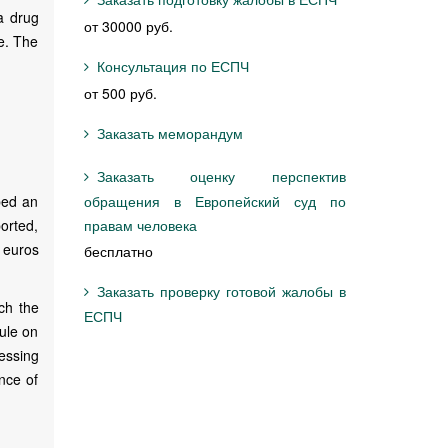
 a drug
от 30000 руб.
se. The
Консультация по ЕСПЧ
от 500 руб.
Заказать меморандум
Заказать оценку перспектив
bed an
обращения в Европейский суд по
orted,
правам человека
 euros
бесплатно
Заказать проверку готовой жалобы в
ch the
ЕСПЧ
rule on
sessing
nce of