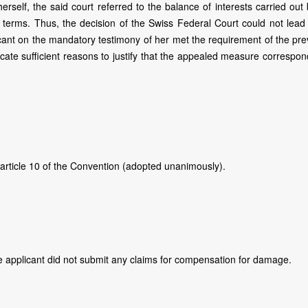
 herself, the said court referred to the balance of interests carried out
ct terms. Thus, the decision of the Swiss Federal Court could not lead
cant on the mandatory testimony of her met the requirement of the prev
icate sufficient reasons to justify that the appealed measure correspo
 article 10 of the Convention (adopted unanimously).
The applicant did not submit any claims for compensation for damage.