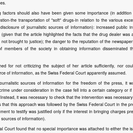
ces.
ng factors should also have been given some importance (in addition 
tion-the transportation of "soft" drugs-in relation to the various exc
isclosure of journalistic sources of information): increased public in
given that the article highlighted the facts that the drug dealer was 
not brought to justice); the danger to the reputation of the newspaper
t of members of the society in obtaining information disseminated t
 for not criticizing the subject of her article sufficiently, nor coul
urce of information, as the Swiss Federal Court apparently assumed.
ournalistic sources of information for the freedom of the press, it w
crime under consideration in the case fell into a certain category or if
 Instead, it was necessary to check that the intervention was necessary
s that this approach was followed by the Swiss Federal Court in the pr
ement to testify was justified only if the interest in bringing charges pr
is sources of information).
al Court found that no special importance was attached to either the i