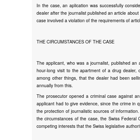
In the case, an aplication was successfully conside
dealer after the journalist published an article abou
case involved a violation of the requirements of arti
THE CIRCUMSTANCES OF THE CASE
The applicant, who was a journalist, published an a
hour-long visit to the apartment of a drug dealer
among other things, that the dealer had been sel
annually from this.
The prosecutor opened a criminal case against an
applicant had to give evidence, since the crime in qu
the protection of journalistic sources of informatio
the circumstances of the case, the Swiss Federal C
competing interests that the Swiss legislative authori