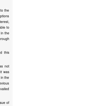
to the
eptions
terest,
able to
 in the
hrough
d this
as not
 it was
 in the
evious
evailed
ssue of