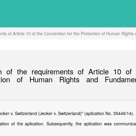
nts of Article 10 of the Convention for the Protection of Human Righ
 of the requirements of Article 10 of 
ction of Human Rights and Fundamen
ker v. Switzerland (Jecker v. Switzerland)" (aplication No. 35449/14).
ation of the aplication. Subsequently, the aplication was communica