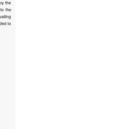
 by the
 to the
ailing
nded to