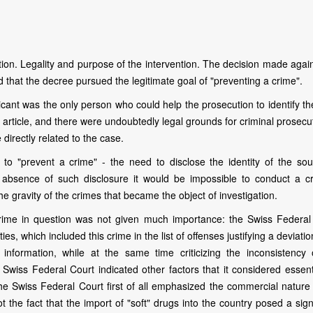
ion. Legality and purpose of the intervention. The decision made again
d that the decree pursued the legitimate goal of "preventing a crime".
icant was the only person who could help the prosecution to identify t
 article, and there were undoubtedly legal grounds for criminal prosecu
irectly related to the case.
 to "prevent a crime" - the need to disclose the identity of the sou
e absence of such disclosure it would be impossible to conduct a cr
he gravity of the crimes that became the object of investigation.
crime in question was not given much importance: the Swiss Federal
ties, which included this crime in the list of offenses justifying a deviati
f information, while at the same time criticizing the inconsistency 
the Swiss Federal Court indicated other factors that it considered essent
 the Swiss Federal Court first of all emphasized the commercial nature
ot the fact that the import of "soft" drugs into the country posed a sign