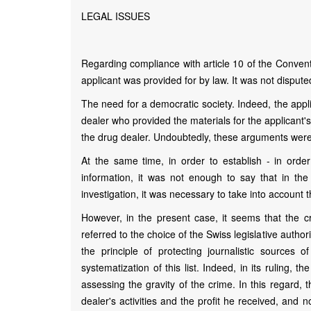
LEGAL ISSUES
Regarding compliance with article 10 of the Convent
applicant was provided for by law. It was not dispute
The need for a democratic society. Indeed, the appl
dealer who provided the materials for the applicant's
the drug dealer. Undoubtedly, these arguments were d
At the same time, in order to establish - in order
information, it was not enough to say that in th
investigation, it was necessary to take into account t
However, in the present case, it seems that the 
referred to the choice of the Swiss legislative authori
the principle of protecting journalistic sources o
systematization of this list. Indeed, in its ruling, 
assessing the gravity of the crime. In this regard,
dealer's activities and the profit he received, and n