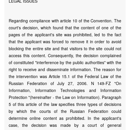
LEGAL ISSUES
Regarding compliance with article 10 of the Convention. The
court's decision, which found that the content of one of the
pages of the applicant's site was prohibited, led to the fact
that the applicant was forced to remove it in order to avoid
blocking the entire site and that visitors to the site could not
access this content. Consequently, the decision complained
of constituted "interference by the public authorities" with the
right to receive and disseminate information. The reason for
the intervention was Article 15.1 of the Federal Law of the
Russian Federation of July 27, 2006. N 149-FZ "On
Information, Information Technologies and Information
Protection "(hereinafter - the Law on Information). Paragraph
5 of this article of the law specifies three types of decisions
by which the courts of the Russian Federation could
determine online content as prohibited. In the applicant's
case, the decision was made by a court of general