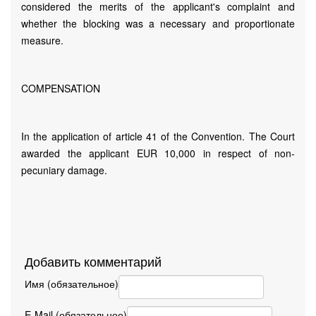
considered the merits of the applicant's complaint and
whether the blocking was a necessary and proportionate
measure.
COMPENSATION
In the application of article 41 of the Convention. The Court
awarded the applicant EUR 10,000 in respect of non-
pecuniary damage.
Добавить комментарий
Имя (обязательное)
E-Mail (обязательное)