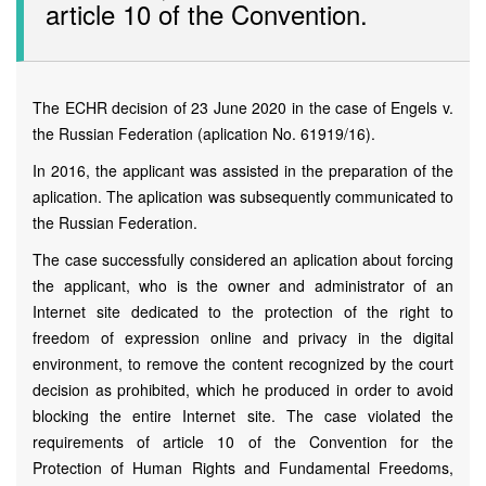
article 10 of the Convention.
The ECHR decision of 23 June 2020 in the case of Engels v.
the Russian Federation (aplication No. 61919/16).
In 2016, the applicant was assisted in the preparation of the
aplication. The aplication was subsequently communicated to
the Russian Federation.
The case successfully considered an aplication about forcing
the applicant, who is the owner and administrator of an
Internet site dedicated to the protection of the right to
freedom of expression online and privacy in the digital
environment, to remove the content recognized by the court
decision as prohibited, which he produced in order to avoid
blocking the entire Internet site. The case violated the
requirements of article 10 of the Convention for the
Protection of Human Rights and Fundamental Freedoms,