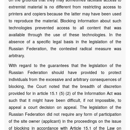
extremist material is no different from restricting access to
printers and copiers because the latter may have been used
to reproduce the material. Blocking information about such
technologies prevented access to all content that was
available through the use of these technologies. In the
absence of a specific legal basis in the legislation of the
Russian Federation, the contested radical measure was
arbitrary.
With regard to the guarantees that the legislation of the
Russian Federation should have provided to protect
individuals from the excessive and arbitrary consequences of
blocking, the Court noted that the breadth of discretion
provided for in article 15.1 (5) (2) of the Information Act was
such that it might have been difficult, if not impossible, to
appeal a court decision on appeal. The legislation of the
Russian Federation did not require any form of participation
of the site owner (applicant) in the proceedings on the issue
of blocking in accordance with Article 15.1 of the Law on