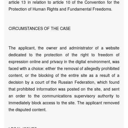
article 13 in relation to article 10 of the Convention for the
Protection of Human Rights and Fundamental Freedoms.
CIRCUMSTANCES OF THE CASE
The applicant, the owner and administrator of a website
dedicated to the protection of the right to freedom of
expression online and privacy in the digital environment, was
faced with a choice: either the removal of allegedly prohibited
content, or the blocking of the entire site as a result of a
decision by a court of the Russian Federation, which found
that prohibited information was posted on the site, and sent
an order to the communications supervisory authority to
immediately block access to the site. The applicant removed
the disputed content.