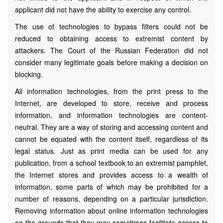
applicant did not have the ability to exercise any control.
The use of technologies to bypass filters could not be
reduced to obtaining access to extremist content by
attackers. The Court of the Russian Federation did not
consider many legitimate goals before making a decision on
blocking.
All information technologies, from the print press to the
Internet, are developed to store, receive and process
information, and information technologies are content-
neutral. They are a way of storing and accessing content and
cannot be equated with the content itself, regardless of its
legal status. Just as print media can be used for any
publication, from a school textbook to an extremist pamphlet,
the Internet stores and provides access to a wealth of
information, some parts of which may be prohibited for a
number of reasons, depending on a particular jurisdiction.
Removing information about online information technologies
on the grounds that they may sometimes facilitate access to