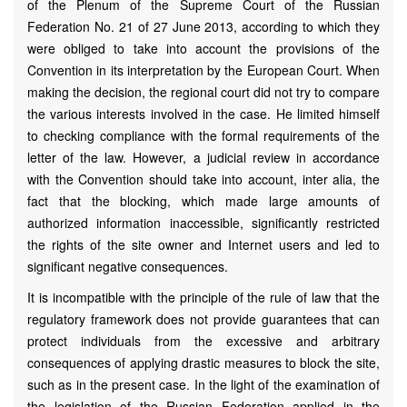
of the Plenum of the Supreme Court of the Russian
Federation No. 21 of 27 June 2013, according to which they
were obliged to take into account the provisions of the
Convention in its interpretation by the European Court. When
making the decision, the regional court did not try to compare
the various interests involved in the case. He limited himself
to checking compliance with the formal requirements of the
letter of the law. However, a judicial review in accordance
with the Convention should take into account, inter alia, the
fact that the blocking, which made large amounts of
authorized information inaccessible, significantly restricted
the rights of the site owner and Internet users and led to
significant negative consequences.
It is incompatible with the principle of the rule of law that the
regulatory framework does not provide guarantees that can
protect individuals from the excessive and arbitrary
consequences of applying drastic measures to block the site,
such as in the present case. In the light of the examination of
the legislation of the Russian Federation applied in the