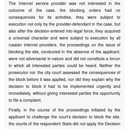
The Internet service provider was not interested in the
outcome of the case. the blocking orders had no
consequences for its activities, they were subject to
execution not only by the provider-defendant in the case, but
also after the decision entered into legal force, they acquired
a universal character and were subject to execution by all
russian internet providers. the proceedings on the issue of
blocking the site, conducted in the absence of the applicant,
were not adversarial in nature and did not constitute a forum
in which all interested parties could be heard. Neither the
prosecutor nor the city court assessed the consequences of
the block before it was applied, nor did they explain why the
decision to block it had to be implemented urgently and
immediately, without giving interested parties the opportunity
to file a complaint.
Finally, in the course of the proceedings initiated by the
applicant to challenge the court's decision to block the site,
the courts of the respondent State did not apply the Decision