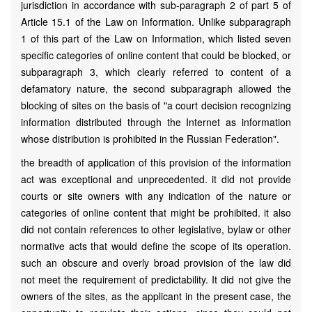
jurisdiction in accordance with sub-paragraph 2 of part 5 of
Article 15.1 of the Law on Information. Unlike subparagraph
1 of this part of the Law on Information, which listed seven
specific categories of online content that could be blocked, or
subparagraph 3, which clearly referred to content of a
defamatory nature, the second subparagraph allowed the
blocking of sites on the basis of "a court decision recognizing
information distributed through the Internet as information
whose distribution is prohibited in the Russian Federation".
the breadth of application of this provision of the information
act was exceptional and unprecedented. it did not provide
courts or site owners with any indication of the nature or
categories of online content that might be prohibited. it also
did not contain references to other legislative, bylaw or other
normative acts that would define the scope of its operation.
such an obscure and overly broad provision of the law did
not meet the requirement of predictability. It did not give the
owners of the sites, as the applicant in the present case, the