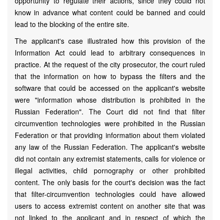
opportunity to regulate their actions, since they could not
know in advance what content could be banned and could
lead to the blocking of the entire site.
The applicant's case illustrated how this provision of the
Information Act could lead to arbitrary consequences in
practice. At the request of the city prosecutor, the court ruled
that the information on how to bypass the filters and the
software that could be accessed on the applicant's website
were "information whose distribution is prohibited in the
Russian Federation". The Court did not find that filter
circumvention technologies were prohibited in the Russian
Federation or that providing information about them violated
any law of the Russian Federation. The applicant's website
did not contain any extremist statements, calls for violence or
illegal activities, child pornography or other prohibited
content. The only basis for the court's decision was the fact
that filter-circumvention technologies could have allowed
users to access extremist content on another site that was
not linked to the applicant and in respect of which the