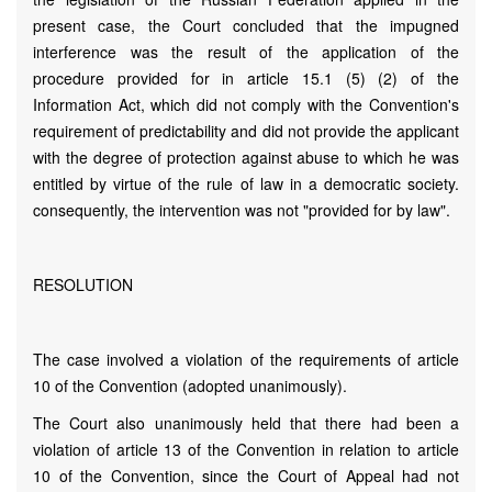
present case, the Court concluded that the impugned
interference was the result of the application of the
procedure provided for in article 15.1 (5) (2) of the
Information Act, which did not comply with the Convention's
requirement of predictability and did not provide the applicant
with the degree of protection against abuse to which he was
entitled by virtue of the rule of law in a democratic society.
consequently, the intervention was not "provided for by law".
RESOLUTION
The case involved a violation of the requirements of article
10 of the Convention (adopted unanimously).
The Court also unanimously held that there had been a
violation of article 13 of the Convention in relation to article
10 of the Convention, since the Court of Appeal had not