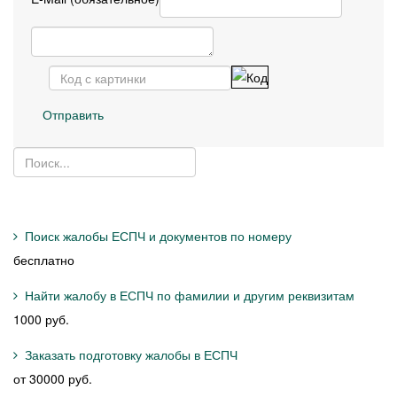
Отправить
Поиск жалобы ЕСПЧ и документов по номеру
бесплатно
Найти жалобу в ЕСПЧ по фамилии и другим реквизитам
1000 руб.
Заказать подготовку жалобы в ЕСПЧ
от 30000 руб.