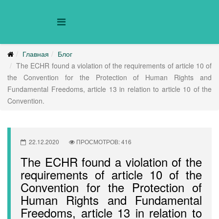
Главная
Блог
The ECHR found a violation of the requirements of article 10 of
the Convention for the Protection of Human Rights and
Fundamental Freedoms, article 13 in relation to article 10 of the
Convention.
22.12.2020
ПРОСМОТРОВ: 416
The ECHR found a violation of the
requirements of article 10 of the
Convention for the Protection of
Human Rights and Fundamental
Freedoms, article 13 in relation to