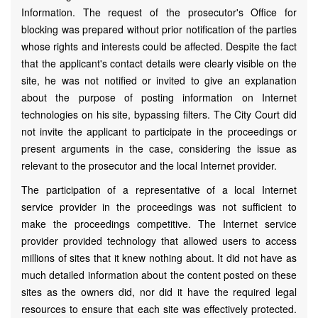
Information. The request of the prosecutor's Office for
blocking was prepared without prior notification of the parties
whose rights and interests could be affected. Despite the fact
that the applicant's contact details were clearly visible on the
site, he was not notified or invited to give an explanation
about the purpose of posting information on Internet
technologies on his site, bypassing filters. The City Court did
not invite the applicant to participate in the proceedings or
present arguments in the case, considering the issue as
relevant to the prosecutor and the local Internet provider.
The participation of a representative of a local Internet
service provider in the proceedings was not sufficient to
make the proceedings competitive. The Internet service
provider provided technology that allowed users to access
millions of sites that it knew nothing about. It did not have as
much detailed information about the content posted on these
sites as the owners did, nor did it have the required legal
resources to ensure that each site was effectively protected.