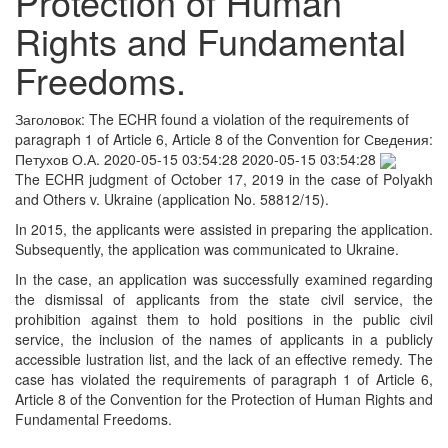
Protection of Human
Rights and Fundamental
Freedoms.
Заголовок:
The ECHR found a violation of the requirements of
paragraph 1 of Article 6, Article 8 of the Convention for
Сведения:
Петухов О.А.
2020-05-15 03:54:28
2020-05-15 03:54:28
The ECHR judgment of October 17, 2019 in the case of Polyakh
and Others v. Ukraine (application No. 58812/15).
In 2015, the applicants were assisted in preparing the application.
Subsequently, the application was communicated to Ukraine.
In the case, an application was successfully examined regarding
the dismissal of applicants from the state civil service, the
prohibition against them to hold positions in the public civil
service, the inclusion of the names of applicants in a publicly
accessible lustration list, and the lack of an effective remedy. The
case has violated the requirements of paragraph 1 of Article 6,
Article 8 of the Convention for the Protection of Human Rights and
Fundamental Freedoms.