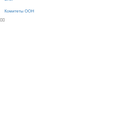
Комитеты ООН