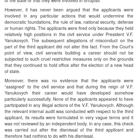
of the state or that they were involved in orruptsii.
However, it has never been argued that the applicants were
involved in any particular actions that would undermine the
democratic foundations, the rule of law, national security, defense
or human rights. The applicants were fired only because they held
relatively high positions in the civil service under President V.F.
Yanukovych. The subsequent allegations of misconduct on the
part of the third applicant did not alter this fact. From the Court’s
point of view, civil servants building a career should not be
subjected to such cruel restrictive measures only on the grounds
that they continued to hold office after the election of a new head
of state.
Moreover, there was no evidence that the applicants were
“assigned” to the civil service and that during the reign of V.F.
Yanukovych their career would have developed somehow
particularly successfully. None of the applicants appeared to have
participated in any illegal actions of the V.F. Yanukovych. Although
the relevant internal audit was conducted with respect to the third
applicant, its results were formulated in very vague terms and it
was not reviewed by an independent body. In any case, this check
was carried out after the dismissal of the third applicant and
therefore had nothing to do with his dismissal.