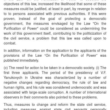
objectives of this law, increased the likelihood that some of these
measures could be justified, at least in part, by revenge in relation
to to persons associated with previous authorities. If this were
proven, instead of the goal of protecting a democratic
government, the measures envisaged by the Law "On the
Purification of Power" could be considered as undermining the
work of this government itself, contributing to the politicization of
the civil service, a problem that this law was called upon to
combat.
In addition, information on the application to the applicants of the
provisions of the Law “On the Purification of Power” was
published immediately.
(c) The need for action to be taken in a democratic society. (i) The
first three applicants. The period of the presidency of V.F.
Yanukovych in Ukraine was characterized by a number of
negative changes regarding democracy, the rule of law and
human rights, and his rule was considered undemocratic and was
associated with large-scale corruption. A number of international
observers in their comments also pointed to these problems.
Thus, measures to change and reform the state civil service,
including measures against state civil servants personally