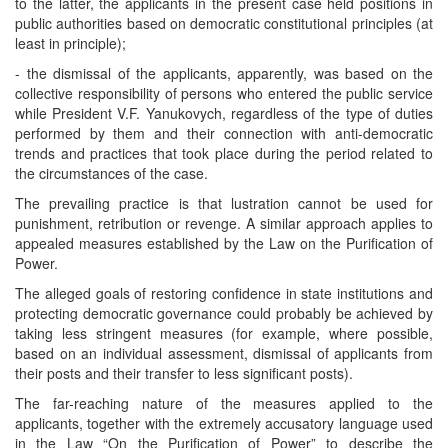
to the latter, the applicants in the present case held positions in
public authorities based on democratic constitutional principles (at
least in principle);
- the dismissal of the applicants, apparently, was based on the
collective responsibility of persons who entered the public service
while President V.F. Yanukovych, regardless of the type of duties
performed by them and their connection with anti-democratic
trends and practices that took place during the period related to
the circumstances of the case.
The prevailing practice is that lustration cannot be used for
punishment, retribution or revenge. A similar approach applies to
appealed measures established by the Law on the Purification of
Power.
The alleged goals of restoring confidence in state institutions and
protecting democratic governance could probably be achieved by
taking less stringent measures (for example, where possible,
based on an individual assessment, dismissal of applicants from
their posts and their transfer to less significant posts).
The far-reaching nature of the measures applied to the
applicants, together with the extremely accusatory language used
in the Law “On the Purification of Power” to describe the