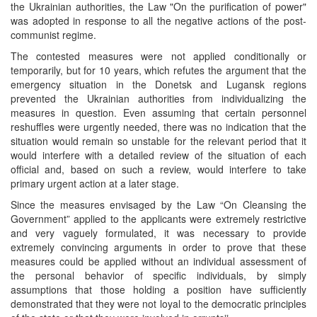
the Ukrainian authorities, the Law "On the purification of power"
was adopted in response to all the negative actions of the post-
communist regime.
The contested measures were not applied conditionally or
temporarily, but for 10 years, which refutes the argument that the
emergency situation in the Donetsk and Lugansk regions
prevented the Ukrainian authorities from individualizing the
measures in question. Even assuming that certain personnel
reshuffles were urgently needed, there was no indication that the
situation would remain so unstable for the relevant period that it
would interfere with a detailed review of the situation of each
official and, based on such a review, would interfere to take
primary urgent action at a later stage.
Since the measures envisaged by the Law “On Cleansing the
Government” applied to the applicants were extremely restrictive
and very vaguely formulated, it was necessary to provide
extremely convincing arguments in order to prove that these
measures could be applied without an individual assessment of
the personal behavior of specific individuals, by simply
assumptions that those holding a position have sufficiently
demonstrated that they were not loyal to the democratic principles