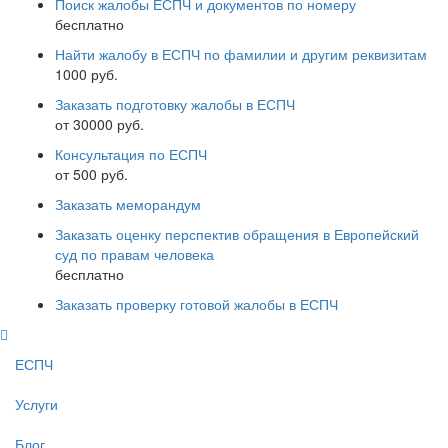
Поиск жалобы ЕСПЧ и документов по номеру
бесплатно
Найти жалобу в ЕСПЧ по фамилии и другим реквизитам
1000 руб.
Заказать подготовку жалобы в ЕСПЧ
от 30000 руб.
Консультация по ЕСПЧ
от 500 руб.
Заказать меморандум
Заказать оценку перспектив обращения в Европейский
суд по правам человека
бесплатно
Заказать проверку готовой жалобы в ЕСПЧ
ЕСПЧ
Услуги
Блог