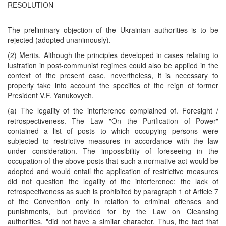
RESOLUTION
The preliminary objection of the Ukrainian authorities is to be
rejected (adopted unanimously).
(2) Merits. Although the principles developed in cases relating to
lustration in post-communist regimes could also be applied in the
context of the present case, nevertheless, it is necessary to
properly take into account the specifics of the reign of former
President V.F. Yanukovych.
(a) The legality of the interference complained of. Foresight /
retrospectiveness. The Law "On the Purification of Power"
contained a list of posts to which occupying persons were
subjected to restrictive measures in accordance with the law
under consideration. The impossibility of foreseeing in the
occupation of the above posts that such a normative act would be
adopted and would entail the application of restrictive measures
did not question the legality of the interference: the lack of
retrospectiveness as such is prohibited by paragraph 1 of Article 7
of the Convention only in relation to criminal offenses and
punishments, but provided for by the Law on Cleansing
authorities, "did not have a similar character. Thus, the fact that