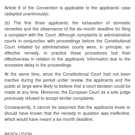
Article 8 of the Convention is applicable to the applicants' case
(adopted unanimously).
(b) The first three applicants: the exhaustion of domestic
remedies and the observance of the six-month deadline for filing
a complaint with the Court. Although complaints to administrative
courts in conjunction with proceedings before the Constitutional
Court initiated by administrative courts were, in principle, an
effective remedy, in practice these procedures lost their
effectiveness in relation to the applicants ’information due to the
excessive delay in the proceedings.
At the same time, since the Constitutional Court had not been
inactive during the period under review, the applicants and the
public at large were likely to believe that a court decision could be
made at any time. Moreover, the European Court as a sole judge
previously refused to accept similar complaints.
Consequently, it cannot be assumed that the applicants knew or
should have known that the remedy in question was ineffective,
which would have meant a six-month deadline.
RESOLUTION