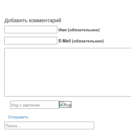
Добавить комментарий
Имя (обязательное)
E-Mail (обязательное)
Отправить