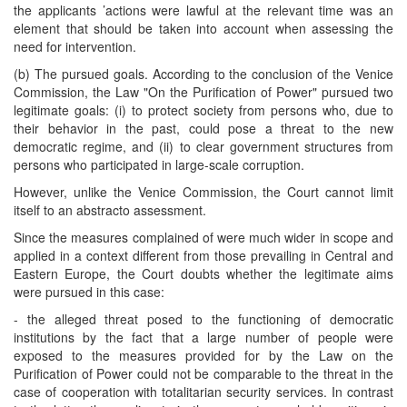
the applicants ’actions were lawful at the relevant time was an
element that should be taken into account when assessing the
need for intervention.
(b) The pursued goals. According to the conclusion of the Venice
Commission, the Law "On the Purification of Power" pursued two
legitimate goals: (i) to protect society from persons who, due to
their behavior in the past, could pose a threat to the new
democratic regime, and (ii) to clear government structures from
persons who participated in large-scale corruption.
However, unlike the Venice Commission, the Court cannot limit
itself to an abstracto assessment.
Since the measures complained of were much wider in scope and
applied in a context different from those prevailing in Central and
Eastern Europe, the Court doubts whether the legitimate aims
were pursued in this case:
- the alleged threat posed to the functioning of democratic
institutions by the fact that a large number of people were
exposed to the measures provided for by the Law on the
Purification of Power could not be comparable to the threat in the
case of cooperation with totalitarian security services. In contrast