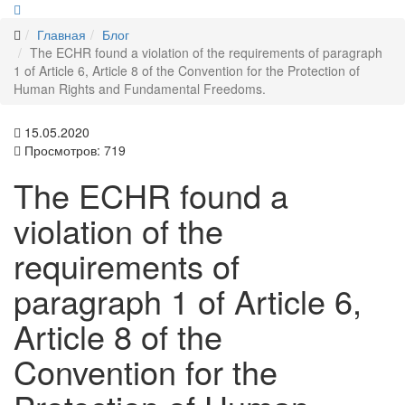
Главная
Блог
The ECHR found a violation of the requirements of paragraph
1 of Article 6, Article 8 of the Convention for the Protection of
Human Rights and Fundamental Freedoms.
15.05.2020
Просмотров: 719
The ECHR found a
violation of the
requirements of
paragraph 1 of Article 6,
Article 8 of the
Convention for the