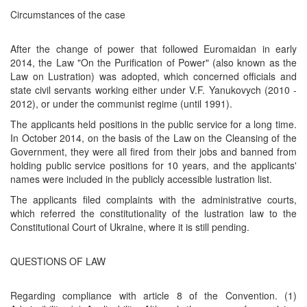
Circumstances of the case
After the change of power that followed Euromaidan in early
2014, the Law "On the Purification of Power" (also known as the
Law on Lustration) was adopted, which concerned officials and
state civil servants working either under V.F. Yanukovych (2010 -
2012), or under the communist regime (until 1991).
The applicants held positions in the public service for a long time.
In October 2014, on the basis of the Law on the Cleansing of the
Government, they were all fired from their jobs and banned from
holding public service positions for 10 years, and the applicants'
names were included in the publicly accessible lustration list.
The applicants filed complaints with the administrative courts,
which referred the constitutionality of the lustration law to the
Constitutional Court of Ukraine, where it is still pending.
QUESTIONS OF LAW
Regarding compliance with article 8 of the Convention. (1)