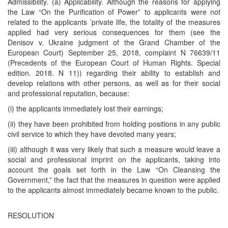
Admissibility. (a) Applicability. Although the reasons for applying
the Law “On the Purification of Power” to applicants were not
related to the applicants ’private life, the totality of the measures
applied had very serious consequences for them (see the
Denisov v. Ukraine judgment of the Grand Chamber of the
European Court) September 25, 2018, complaint N 76639/11
(Precedents of the European Court of Human Rights. Special
edition. 2018. N 11)) regarding their ability to establish and
develop relations with other persons, as well as for their social
and professional reputation, because:
(i) the applicants immediately lost their earnings;
(ii) they have been prohibited from holding positions in any public
civil service to which they have devoted many years;
(iii) although it was very likely that such a measure would leave a
social and professional imprint on the applicants, taking into
account the goals set forth in the Law “On Cleansing the
Government,” the fact that the measures in question were applied
to the applicants almost immediately became known to the public.
RESOLUTION