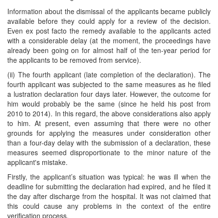
Information about the dismissal of the applicants became publicly
available before they could apply for a review of the decision.
Even ex post facto the remedy available to the applicants acted
with a considerable delay (at the moment, the proceedings have
already been going on for almost half of the ten-year period for
the applicants to be removed from service).
(ii) The fourth applicant (late completion of the declaration). The
fourth applicant was subjected to the same measures as he filed
a lustration declaration four days later. However, the outcome for
him would probably be the same (since he held his post from
2010 to 2014). In this regard, the above considerations also apply
to him. At present, even assuming that there were no other
grounds for applying the measures under consideration other
than a four-day delay with the submission of a declaration, these
measures seemed disproportionate to the minor nature of the
applicant's mistake.
Firstly, the applicant’s situation was typical: he was ill when the
deadline for submitting the declaration had expired, and he filed it
the day after discharge from the hospital. It was not claimed that
this could cause any problems in the context of the entire
verification process.