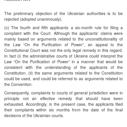
The preliminary objection of the Ukrainian authorities is to be
rejected (adopted unanimously).
(c) The fourth and fifth applicants: a six-month rule for filing a
complaint with the Court. Although the applicants' claims were
mainly based on arguments related to the unconstitutionality of
the Law “On the Purification of Power”, an appeal to the
Constitutional Court was not the only legal remedy in this regard.
In fact (i) the administrative courts of Ukraine could interpret the
Law “On the Purification of Power” in a manner that would be
consistent with the understanding of the applicants of the
Constitution, (ii) the same arguments related to the Constitution
could be used, and could be referred to as arguments related to
the Convention.
Consequently, complaints to courts of general jurisdiction were in
principle not an effective remedy that should have been
exhausted. Accordingly, in the present case, the applicants filed
their complaints within six months from the date of the final
decisions of the Ukrainian courts.