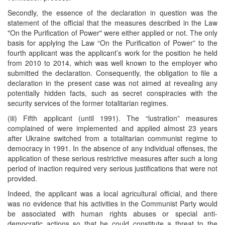
Secondly, the essence of the declaration in question was the
statement of the official that the measures described in the Law
"On the Purification of Power" were either applied or not. The only
basis for applying the Law “On the Purification of Power” to the
fourth applicant was the applicant’s work for the position he held
from 2010 to 2014, which was well known to the employer who
submitted the declaration. Consequently, the obligation to file a
declaration in the present case was not aimed at revealing any
potentially hidden facts, such as secret conspiracies with the
security services of the former totalitarian regimes.
(iii) Fifth applicant (until 1991). The “lustration” measures
complained of were implemented and applied almost 23 years
after Ukraine switched from a totalitarian communist regime to
democracy in 1991. In the absence of any individual offenses, the
application of these serious restrictive measures after such a long
period of inaction required very serious justifications that were not
provided.
Indeed, the applicant was a local agricultural official, and there
was no evidence that his activities in the Communist Party would
be associated with human rights abuses or special anti-
democratic actions so that he could constitute a threat to the