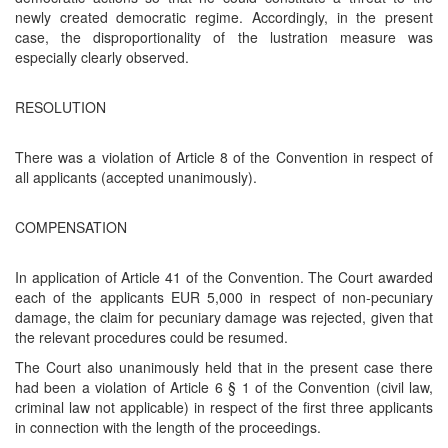
newly created democratic regime. Accordingly, in the present
case, the disproportionality of the lustration measure was
especially clearly observed.
RESOLUTION
There was a violation of Article 8 of the Convention in respect of
all applicants (accepted unanimously).
COMPENSATION
In application of Article 41 of the Convention. The Court awarded
each of the applicants EUR 5,000 in respect of non-pecuniary
damage, the claim for pecuniary damage was rejected, given that
the relevant procedures could be resumed.
The Court also unanimously held that in the present case there
had been a violation of Article 6 § 1 of the Convention (civil law,
criminal law not applicable) in respect of the first three applicants
in connection with the length of the proceedings.