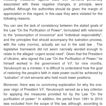
associated with these negative changes, in principle, were
justified. Although the authorities should be given the margin of
appreciation in this regard, in this case they were violated for the
following reasons.
You can see the lack of consistency between the stated goals of
the Law "On the Purification of Power", formulated with reference
to the "presumption of innocence" and "individual responsibility",
and the principles that should accompany the lustration process,
with the rules (norms), actually set out in the said law . The
legislative framework did not seem narrowly worded enough to
relate to the alleged “urgent social need”. Given that the President
of Ukraine, who signed the Law "On the Purification of Power," he
himself worked in the government of V.F. for nine months.
Yanukovych as a minister, it is difficult to understand how the goal
of restoring the people's faith in state power could be achieved by
“lustration” of civil servants who held much lower positions.
Moreover, there was no convincing explanation for why the one-
year reign of President V.F. Yanukovych served as a key criterion
for applying the measures provided for by the Law "On the
purification of power." In addition, the period from 1991 to 2010
was excluded from the scope of this law, although, according to