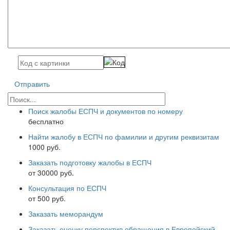
Отправить
Поиск жалобы ЕСПЧ и документов по номеру
бесплатно
Найти жалобу в ЕСПЧ по фамилии и другим реквизитам
1000 руб.
Заказать подготовку жалобы в ЕСПЧ
от 30000 руб.
Консультация по ЕСПЧ
от 500 руб.
Заказать меморандум
Заказать оценку перспектив обращения в Европейский