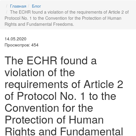
Главная
Блог
The ECHR found a violation of the requirements of Article 2 of
Protocol No. 1 to the Convention for the Protection of Human
Rights and Fundamental Freedoms.
14.05.2020
Просмотров: 454
The ECHR found a
violation of the
requirements of Article 2
of Protocol No. 1 to the
Convention for the
Protection of Human
Rights and Fundamental