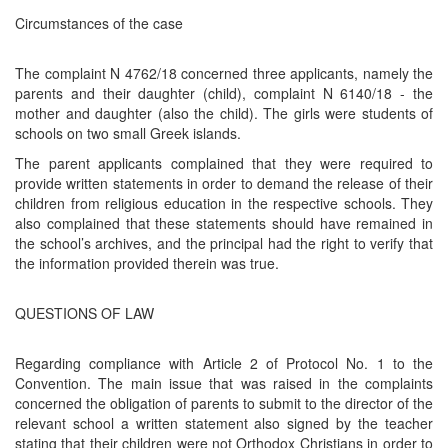
Circumstances of the case
The complaint N 4762/18 concerned three applicants, namely the
parents and their daughter (child), complaint N 6140/18 - the
mother and daughter (also the child). The girls were students of
schools on two small Greek islands.
The parent applicants complained that they were required to
provide written statements in order to demand the release of their
children from religious education in the respective schools. They
also complained that these statements should have remained in
the school’s archives, and the principal had the right to verify that
the information provided therein was true.
QUESTIONS OF LAW
Regarding compliance with Article 2 of Protocol No. 1 to the
Convention. The main issue that was raised in the complaints
concerned the obligation of parents to submit to the director of the
relevant school a written statement also signed by the teacher
stating that their children were not Orthodox Christians in order to