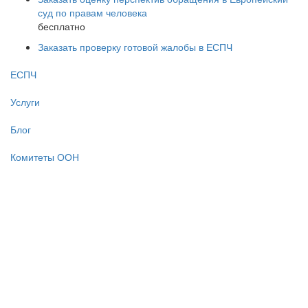
суд по правам человека
бесплатно
Заказать проверку готовой жалобы в ЕСПЧ
ЕСПЧ
Услуги
Блог
Комитеты ООН