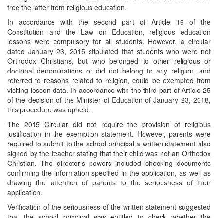
free the latter from religious education.
In accordance with the second part of Article 16 of the
Constitution and the Law on Education, religious education
lessons were compulsory for all students. However, a circular
dated January 23, 2015 stipulated that students who were not
Orthodox Christians, but who belonged to other religious or
doctrinal denominations or did not belong to any religion, and
referred to reasons related to religion, could be exempted from
visiting lesson data. In accordance with the third part of Article 25
of the decision of the Minister of Education of January 23, 2018,
this procedure was upheld.
The 2015 Circular did not require the provision of religious
justification in the exemption statement. However, parents were
required to submit to the school principal a written statement also
signed by the teacher stating that their child was not an Orthodox
Christian. The director’s powers included checking documents
confirming the information specified in the application, as well as
drawing the attention of parents to the seriousness of their
application.
Verification of the seriousness of the written statement suggested
that the school principal was entitled to check whether the