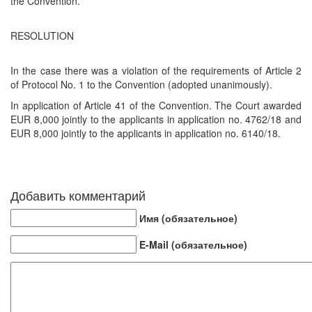
the Convention.
RESOLUTION
In the case there was a violation of the requirements of Article 2
of Protocol No. 1 to the Convention (adopted unanimously).
In application of Article 41 of the Convention. The Court awarded
EUR 8,000 jointly to the applicants in application no. 4762/18 and
EUR 8,000 jointly to the applicants in application no. 6140/18.
Добавить комментарий
Имя (обязательное)
E-Mail (обязательное)