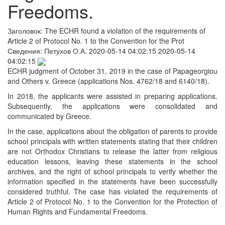
Freedoms.
Заголовок:
The ECHR found a violation of the requirements of
Article 2 of Protocol No. 1 to the Convention for the Prot
Сведения:
Петухов О.А.
2020-05-14 04:02:15
2020-05-14
04:02:15
ECHR judgment of October 31, 2019 in the case of Papageorgiou
and Others v. Greece (applications Nos. 4762/18 and 6140/18).
In 2018, the applicants were assisted in preparing applications.
Subsequently, the applications were consolidated and
communicated by Greece.
In the case, applications about the obligation of parents to provide
school principals with written statements stating that their children
are not Orthodox Christians to release the latter from religious
education lessons, leaving these statements in the school
archives, and the right of school principals to verify whether the
information specified in the statements have been successfully
considered truthful. The case has violated the requirements of
Article 2 of Protocol No. 1 to the Convention for the Protection of
Human Rights and Fundamental Freedoms.