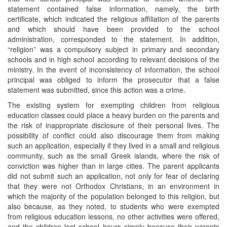
statement contained false information, namely, the birth
certificate, which indicated the religious affiliation of the parents
and which should have been provided to the school
administration, corresponded to the statement. In addition,
“religion” was a compulsory subject in primary and secondary
schools and in high school according to relevant decisions of the
ministry. In the event of inconsistency of information, the school
principal was obliged to inform the prosecutor that a false
statement was submitted, since this action was a crime.
The existing system for exempting children from religious
education classes could place a heavy burden on the parents and
the risk of inappropriate disclosure of their personal lives. The
possibility of conflict could also discourage them from making
such an application, especially if they lived in a small and religious
community, such as the small Greek islands, where the risk of
conviction was higher than in large cities. The parent applicants
did not submit such an application, not only for fear of declaring
that they were not Orthodox Christians, in an environment in
which the majority of the population belonged to this religion, but
also because, as they noted, to students who were exempted
from religious education lessons, no other activities were offered,
and the children lost school hours simply because their parents