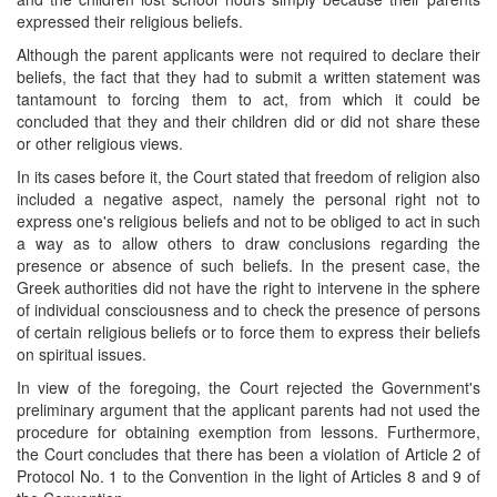
expressed their religious beliefs.
Although the parent applicants were not required to declare their
beliefs, the fact that they had to submit a written statement was
tantamount to forcing them to act, from which it could be
concluded that they and their children did or did not share these
or other religious views.
In its cases before it, the Court stated that freedom of religion also
included a negative aspect, namely the personal right not to
express one's religious beliefs and not to be obliged to act in such
a way as to allow others to draw conclusions regarding the
presence or absence of such beliefs. In the present case, the
Greek authorities did not have the right to intervene in the sphere
of individual consciousness and to check the presence of persons
of certain religious beliefs or to force them to express their beliefs
on spiritual issues.
In view of the foregoing, the Court rejected the Government's
preliminary argument that the applicant parents had not used the
procedure for obtaining exemption from lessons. Furthermore,
the Court concludes that there has been a violation of Article 2 of
Protocol No. 1 to the Convention in the light of Articles 8 and 9 of