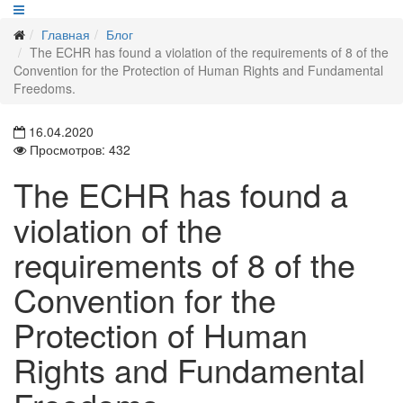
Главная
Блог
The ECHR has found a violation of the requirements of 8 of the
Convention for the Protection of Human Rights and Fundamental
Freedoms.
16.04.2020
Просмотров: 432
The ECHR has found a
violation of the
requirements of 8 of the
Convention for the
Protection of Human
Rights and Fundamental