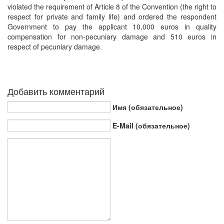
violated the requirement of Article 8 of the Convention (the right to
respect for private and family life) and ordered the respondent
Government to pay the applicant 10,000 euros in quality
compensation for non-pecuniary damage and 510 euros in
respect of pecuniary damage.
Добавить комментарий
Имя (обязательное)
E-Mail (обязательное)