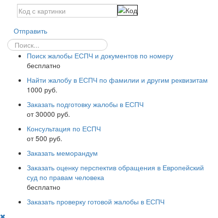
Отправить
Поиск жалобы ЕСПЧ и документов по номеру
бесплатно
Найти жалобу в ЕСПЧ по фамилии и другим реквизитам
1000 руб.
Заказать подготовку жалобы в ЕСПЧ
от 30000 руб.
Консультация по ЕСПЧ
от 500 руб.
Заказать меморандум
Заказать оценку перспектив обращения в Европейский
суд по правам человека
бесплатно
Заказать проверку готовой жалобы в ЕСПЧ