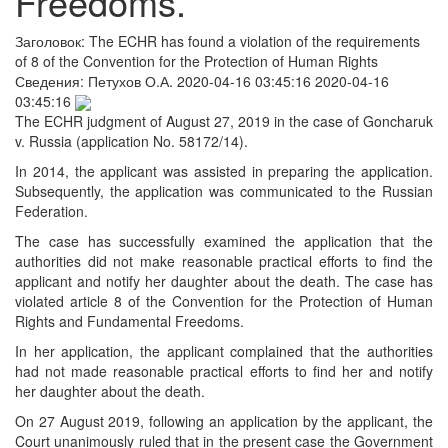
Freedoms.
Заголовок:
The ECHR has found a violation of the requirements
of 8 of the Convention for the Protection of Human Rights
Сведения:
Петухов О.А.
2020-04-16 03:45:16
2020-04-16
03:45:16
The ECHR judgment of August 27, 2019 in the case of Goncharuk
v. Russia (application No. 58172/14).
In 2014, the applicant was assisted in preparing the application.
Subsequently, the application was communicated to the Russian
Federation.
The case has successfully examined the application that the
authorities did not make reasonable practical efforts to find the
applicant and notify her daughter about the death. The case has
violated article 8 of the Convention for the Protection of Human
Rights and Fundamental Freedoms.
In her application, the applicant complained that the authorities
had not made reasonable practical efforts to find her and notify
her daughter about the death.
On 27 August 2019, following an application by the applicant, the
Court unanimously ruled that in the present case the Government