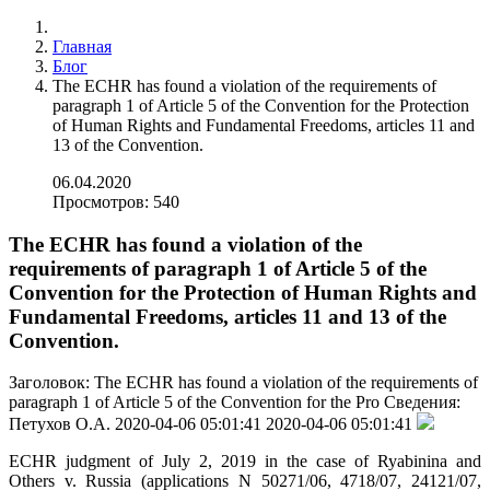
Главная
Блог
The ECHR has found a violation of the requirements of
paragraph 1 of Article 5 of the Convention for the Protection
of Human Rights and Fundamental Freedoms, articles 11 and
13 of the Convention.
06.04.2020
Просмотров: 540
The ECHR has found a violation of the
requirements of paragraph 1 of Article 5 of the
Convention for the Protection of Human Rights and
Fundamental Freedoms, articles 11 and 13 of the
Convention.
Заголовок:
The ECHR has found a violation of the requirements of
paragraph 1 of Article 5 of the Convention for the Pro
Сведения:
Петухов О.А.
2020-04-06 05:01:41
2020-04-06 05:01:41
ECHR judgment of July 2, 2019 in the case of Ryabinina and
Others v. Russia (applications N 50271/06, 4718/07, 24121/07,