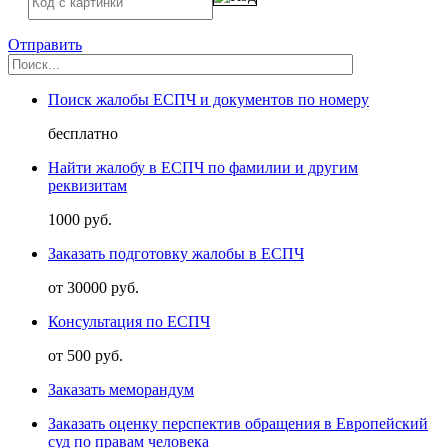
Отправить
Поиск жалобы ЕСПЧ и документов по номеру
бесплатно
Найти жалобу в ЕСПЧ по фамилии и другим
реквизитам
1000 руб.
Заказать подготовку жалобы в ЕСПЧ
от 30000 руб.
Консультация по ЕСПЧ
от 500 руб.
Заказать меморандум
Заказать оценку перспектив обращения в Европейский
суд по правам человека