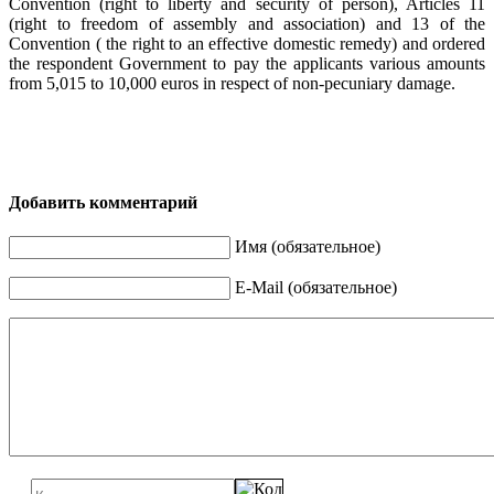
Convention (right to liberty and security of person), Articles 11
(right to freedom of assembly and association) and 13 of the
Convention ( the right to an effective domestic remedy) and ordered
the respondent Government to pay the applicants various amounts
from 5,015 to 10,000 euros in respect of non-pecuniary damage.
Добавить комментарий
Имя (обязательное)
E-Mail (обязательное)