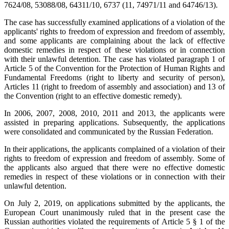
7624/08, 53088/08, 64311/10, 6737 (11, 74971/11 and 64746/13).
The case has successfully examined applications of a violation of the
applicants' rights to freedom of expression and freedom of assembly,
and some applicants are complaining about the lack of effective
domestic remedies in respect of these violations or in connection
with their unlawful detention. The case has violated paragraph 1 of
Article 5 of the Convention for the Protection of Human Rights and
Fundamental Freedoms (right to liberty and security of person),
Articles 11 (right to freedom of assembly and association) and 13 of
the Convention (right to an effective domestic remedy).
In 2006, 2007, 2008, 2010, 2011 and 2013, the applicants were
assisted in preparing applications. Subsequently, the applications
were consolidated and communicated by the Russian Federation.
In their applications, the applicants complained of a violation of their
rights to freedom of expression and freedom of assembly. Some of
the applicants also argued that there were no effective domestic
remedies in respect of these violations or in connection with their
unlawful detention.
On July 2, 2019, on applications submitted by the applicants, the
European Court unanimously ruled that in the present case the
Russian authorities violated the requirements of Article 5 § 1 of the