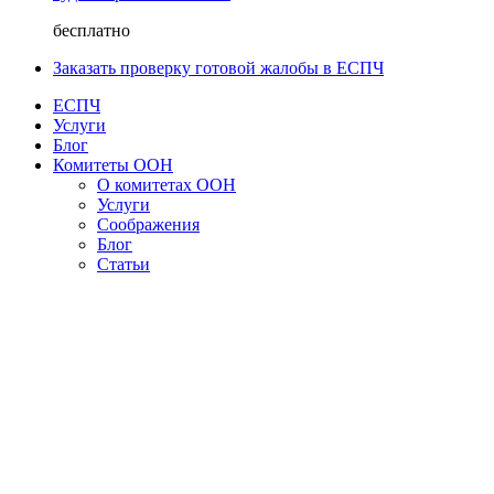
бесплатно
Заказать проверку готовой жалобы в ЕСПЧ
ЕСПЧ
Услуги
Блог
Комитеты ООН
О комитетах ООН
Услуги
Соображения
Блог
Статьи