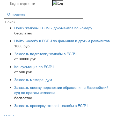
Отправить
Поиск жалобы ЕСПЧ и документов по номеру
бесплатно
Найти жалобу в ЕСПЧ по фамилии и другим реквизитам
1000 руб.
Заказать подготовку жалобы в ЕСПЧ
от 30000 руб.
Консультация по ЕСПЧ
от 500 руб.
Заказать меморандум
Заказать оценку перспектив обращения в Европейский
суд по правам человека
бесплатно
Заказать проверку готовой жалобы в ЕСПЧ
ЕСПЧ