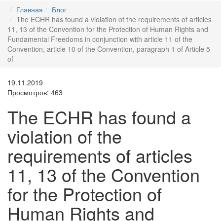
Главная
Блог
The ECHR has found a violation of the requirements of articles
11, 13 of the Convention for the Protection of Human Rights and
Fundamental Freedoms in conjunction with article 11 of the
Convention, article 10 of the Convention, paragraph 1 of Article 5
of
19.11.2019
Просмотров: 463
The ECHR has found a
violation of the
requirements of articles
11, 13 of the Convention
for the Protection of
Human Rights and