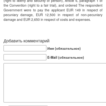
(right to liberty and security of person), Article 6, paragraph 1 of
the Convention (right to a fair trial), and ordered The respondent
Government were to pay the applicant EUR 149 in respect of
pecuniary damage, EUR 12,500 in respect of non-pecuniary
damage and EUR 2,650 in respect of costs and expenses.
Добавить комментарий
Имя (обязательное)
E-Mail (обязательное)