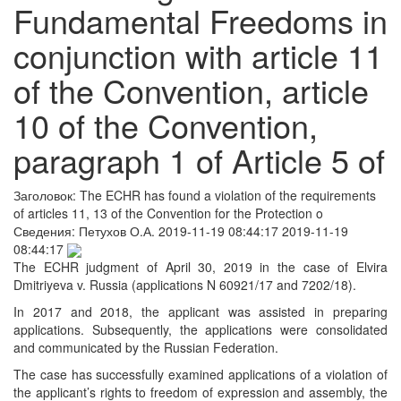
Fundamental Freedoms in
conjunction with article 11
of the Convention, article
10 of the Convention,
paragraph 1 of Article 5 of
Заголовок:
The ECHR has found a violation of the requirements
of articles 11, 13 of the Convention for the Protection o
Сведения:
Петухов О.А.
2019-11-19 08:44:17
2019-11-19
08:44:17
The ECHR judgment of April 30, 2019 in the case of Elvira
Dmitriyeva v. Russia (applications N 60921/17 and 7202/18).
In 2017 and 2018, the applicant was assisted in preparing
applications. Subsequently, the applications were consolidated
and communicated by the Russian Federation.
The case has successfully examined applications of a violation of
the applicant’s rights to freedom of expression and assembly, the