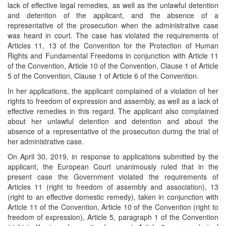
lack of effective legal remedies, as well as the unlawful detention
and detention of the applicant, and the absence of a
representative of the prosecution when the administrative case
was heard in court. The case has violated the requirements of
Articles 11, 13 of the Convention for the Protection of Human
Rights and Fundamental Freedoms in conjunction with Article 11
of the Convention, Article 10 of the Convention, Clause 1 of Article
5 of the Convention, Clause 1 of Article 6 of the Convention.
In her applications, the applicant complained of a violation of her
rights to freedom of expression and assembly, as well as a lack of
effective remedies in this regard. The applicant also complained
about her unlawful detention and detention and about the
absence of a representative of the prosecution during the trial of
her administrative case.
On April 30, 2019, in response to applications submitted by the
applicant, the European Court unanimously ruled that in the
present case the Government violated the requirements of
Articles 11 (right to freedom of assembly and association), 13
(right to an effective domestic remedy), taken in conjunction with
Article 11 of the Convention, Article 10 of the Convention (right to
freedom of expression), Article 5, paragraph 1 of the Convention