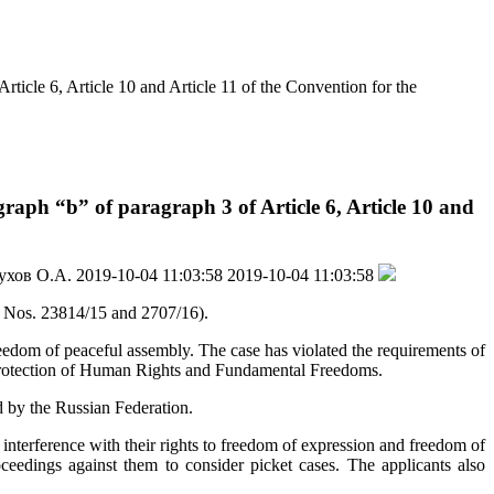
ticle 6, Article 10 and Article 11 of the Convention for the
aph “b” of paragraph 3 of Article 6, Article 10 and
ухов О.А.
2019-10-04 11:03:58
2019-10-04 11:03:58
 Nos. 23814/15 and 2707/16).
reedom of peaceful assembly. The case has violated the requirements of
e Protection of Human Rights and Fundamental Freedoms.
d by the Russian Federation.
e interference with their rights to freedom of expression and freedom of
ceedings against them to consider picket cases. The applicants also