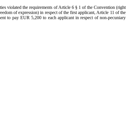
ies violated the requirements of Article 6 § 1 of the Convention (right
reedom of expression) in respect of the first applicant, Article 11 of the
ment to pay EUR 5,200 to each applicant in respect of non-pecuniary