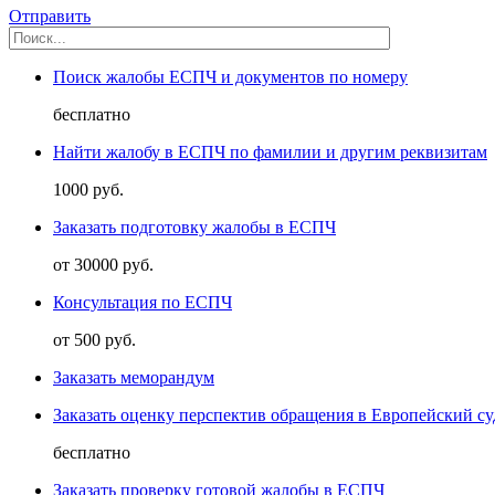
Отправить
Поиск жалобы ЕСПЧ и документов по номеру
бесплатно
Найти жалобу в ЕСПЧ по фамилии и другим реквизитам
1000 руб.
Заказать подготовку жалобы в ЕСПЧ
от 30000 руб.
Консультация по ЕСПЧ
от 500 руб.
Заказать меморандум
Заказать оценку перспектив обращения в Европейский су
бесплатно
Заказать проверку готовой жалобы в ЕСПЧ