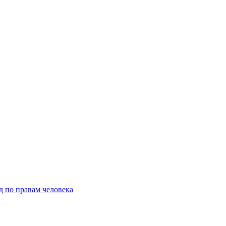
д по правам человека