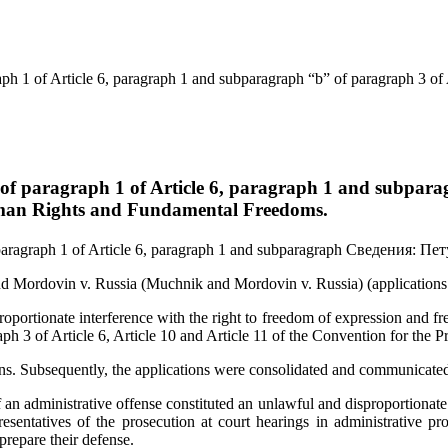
h 1 of Article 6, paragraph 1 and subparagraph “b” of paragraph 3 of Ar
f paragraph 1 of Article 6, paragraph 1 and subparagr
 Human Rights and Fundamental Freedoms.
aragraph 1 of Article 6, paragraph 1 and subparagraph
Сведения:
Пет
d Mordovin v. Russia (Muchnik and Mordovin v. Russia) (applications
oportionate interference with the right to freedom of expression and f
aph 3 of Article 6, Article 10 and Article 11 of the Convention for th
ions. Subsequently, the applications were consolidated and communicate
of an administrative offense constituted an unlawful and disproportionat
sentatives of the prosecution at court hearings in administrative pro
 prepare their defense.