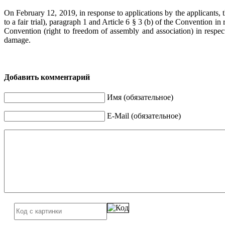
On February 12, 2019, in response to applications by the applicants, t
to a fair trial), paragraph 1 and Article 6 § 3 (b) of the Convention in 
Convention (right to freedom of assembly and association) in respe
damage.
Добавить комментарий
Имя (обязательное)
E-Mail (обязательное)