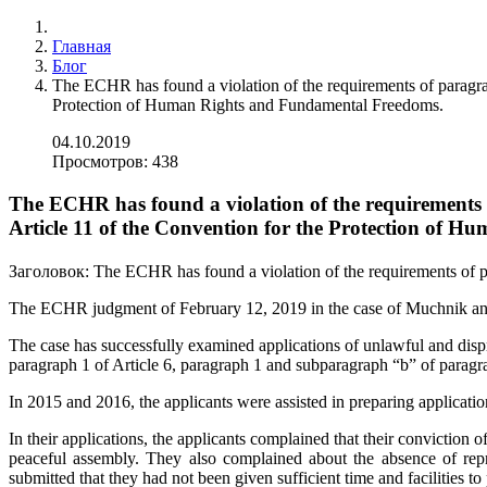
Главная
Блог
The ECHR has found a violation of the requirements of paragrap
Protection of Human Rights and Fundamental Freedoms.
04.10.2019
Просмотров: 438
The ECHR has found a violation of the requirements o
Article 11 of the Convention for the Protection of
Заголовок:
The ECHR has found a violation of the requirements of p
The ECHR judgment of February 12, 2019 in the case of Muchnik an
The case has successfully examined applications of unlawful and dispr
paragraph 1 of Article 6, paragraph 1 and subparagraph “b” of paragr
In 2015 and 2016, the applicants were assisted in preparing applicat
In their applications, the applicants complained that their conviction 
peaceful assembly. They also complained about the absence of repre
submitted that they had not been given sufficient time and facilities to