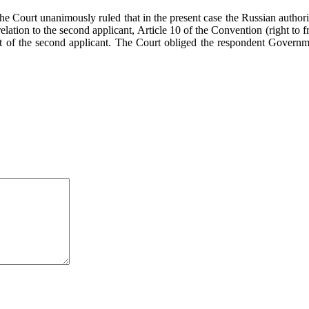
he Court unanimously ruled that in the present case the Russian authorit
relation to the second applicant, Article 10 of the Convention (right to f
ct of the second applicant. The Court obliged the respondent Govern