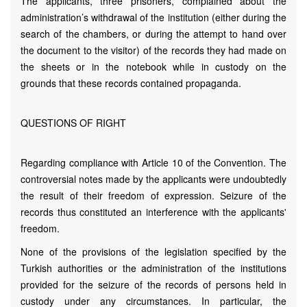
The applicants, three prisoners, complained about the
administration’s withdrawal of the institution (either during the
search of the chambers, or during the attempt to hand over
the document to the visitor) of the records they had made on
the sheets or in the notebook while in custody on the
grounds that these records contained propaganda.
QUESTIONS OF RIGHT
Regarding compliance with Article 10 of the Convention. The
controversial notes made by the applicants were undoubtedly
the result of their freedom of expression. Seizure of the
records thus constituted an interference with the applicants'
freedom.
None of the provisions of the legislation specified by the
Turkish authorities or the administration of the institutions
provided for the seizure of the records of persons held in
custody under any circumstances. In particular, the