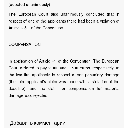
(adopted unanimously).
The European Court also unanimously concluded that in
respect of one of the applicants there had been a violation of
Article 6 § 1 of the Convention.
COMPENSATION
In application of Article 41 of the Convention. The European
Court ordered to pay 2,000 and 1,500 euros, respectively, to
the two first applicants in respect of non-pecuniary damage
(the third applicant's claim was made with a violation of the
deadline), and the claim for compensation for material
damage was rejected.
Добавить комментарий