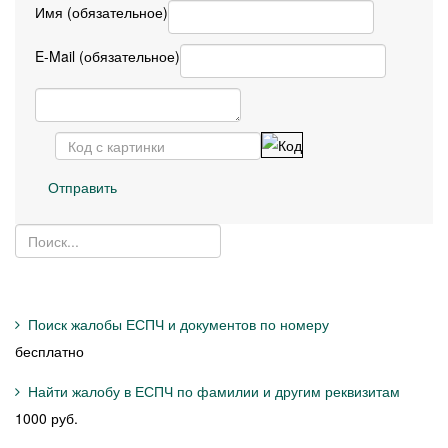
Имя (обязательное)
E-Mail (обязательное)
Отправить
Поиск жалобы ЕСПЧ и документов по номеру
бесплатно
Найти жалобу в ЕСПЧ по фамилии и другим реквизитам
1000 руб.