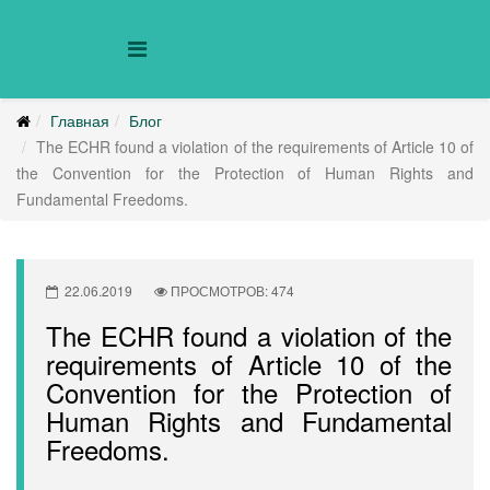
Главная
Блог
The ECHR found a violation of the requirements of Article 10 of
the Convention for the Protection of Human Rights and
Fundamental Freedoms.
22.06.2019
ПРОСМОТРОВ: 474
The ECHR found a violation of the
requirements of Article 10 of the
Convention for the Protection of
Human Rights and Fundamental
Freedoms.