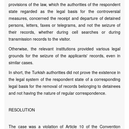
provisions of the law, which the authorities of the respondent
state regarded as the legal basis for the controversial
measures, concerned the receipt and departure of detained
persons, letters, faxes or telegrams, and not the seizure of
their records, whether during cell searches or during
transmission records to the visitor.
Otherwise, the relevant institutions provided various legal
grounds for the seizure of the applicants' records, even in
similar cases.
In short, the Turkish authorities did not prove the existence in
the legal system of the respondent state of a corresponding
legal basis for the removal of records belonging to detainees
and not having the nature of regular correspondence.
RESOLUTION
The case was a violation of Article 10 of the Convention