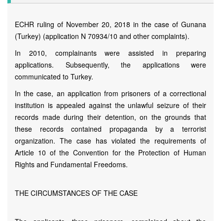
ECHR ruling of November 20, 2018 in the case of Gunana
(Turkey) (application N 70934/10 and other complaints).
In 2010, complainants were assisted in preparing
applications. Subsequently, the applications were
communicated to Turkey.
In the case, an application from prisoners of a correctional
institution is appealed against the unlawful seizure of their
records made during their detention, on the grounds that
these records contained propaganda by a terrorist
organization. The case has violated the requirements of
Article 10 of the Convention for the Protection of Human
Rights and Fundamental Freedoms.
THE CIRCUMSTANCES OF THE CASE