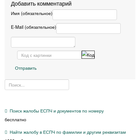
Добавить комментарий
Имя (обязательное)
E-Mail (обязательное)
Отправить
Поиск жалобы ЕСПЧ и документов по номеру
бесплатно
Найти жалобу в ЕСПЧ по фамилии и другим реквизитам