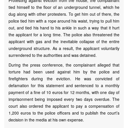
Protesting against eviction from the house, the complainant
tied himself to the floor of an underground tunnel, which he
dug along with other protesters. To get him out of there, the
police tied him with a rope around his waist, trying to pull him
out, and tied his hand to his ankle in such a way that it hurt
the applicant for a long time. The police also threatened the
applicant with gas and the inevitable collapse of the entire
underground structure. As a result, the applicant voluntarily
surrendered to the authorities and was detained.
During the press conference, the complainant alleged that
torture had been used against him by the police and
firefighters during the eviction. He was convicted of
defamation for this statement and sentenced to a monthly
payment of a fine of 10 euros for 12 months, with one day of
imprisonment being imposed every two days overdue. The
court also ordered the applicant to pay a compensation of
1,200 euros to the police officers and to publish the court’s
decision in the media at his own expense.