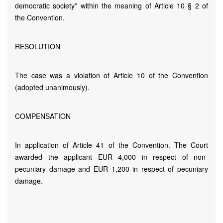
democratic society” within the meaning of Article 10 § 2 of
the Convention.
RESOLUTION
The case was a violation of Article 10 of the Convention
(adopted unanimously).
COMPENSATION
In application of Article 41 of the Convention. The Court
awarded the applicant EUR 4,000 in respect of non-
pecuniary damage and EUR 1,200 in respect of pecuniary
damage.