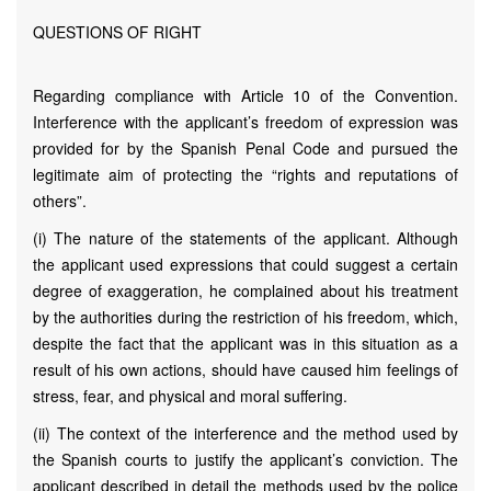
QUESTIONS OF RIGHT
Regarding compliance with Article 10 of the Convention.
Interference with the applicant’s freedom of expression was
provided for by the Spanish Penal Code and pursued the
legitimate aim of protecting the “rights and reputations of
others”.
(i) The nature of the statements of the applicant. Although
the applicant used expressions that could suggest a certain
degree of exaggeration, he complained about his treatment
by the authorities during the restriction of his freedom, which,
despite the fact that the applicant was in this situation as a
result of his own actions, should have caused him feelings of
stress, fear, and physical and moral suffering.
(ii) The context of the interference and the method used by
the Spanish courts to justify the applicant’s conviction. The
applicant described in detail the methods used by the police