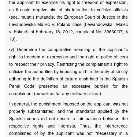
the applicant to exercise his right to freedom of expression,
as it could deprive him of his intention to criticize officials
(see, mutatis mutandis, the European Court of Justice in the
Levandowska-Maliec v. Poland case (Lewandowska -Malec
v. Poland) of February 18, 2012, complaint No. 39660/07, §
70).
(v) Determine the comparative meaning of the applicant's
right to freedom of expression and the right of police officers
to respect their privacy. Restricting the complainant’s right to
criticize the authorities by imposing on him the duty of strictly
adhering to the definition of torture enshrined in the Spanish
Penal Code presented an excessive burden for the
complainant (as well as for any ordinary citizen).
In general, the punishment imposed on the applicant was not
properly substantiated, and the standards applied by the
Spanish courts did not ensure a fair balance between the
respective rights and interests. Thus, the interference
complained of by the applicant was not “necessary in a