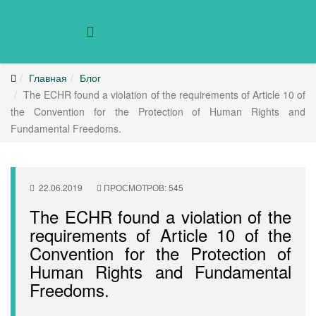
Главная
Блог
The ECHR found a violation of the requirements of Article 10 of
the Convention for the Protection of Human Rights and
Fundamental Freedoms.
22.06.2019
ПРОСМОТРОВ: 545
The ECHR found a violation of the
requirements of Article 10 of the
Convention for the Protection of
Human Rights and Fundamental
Freedoms.