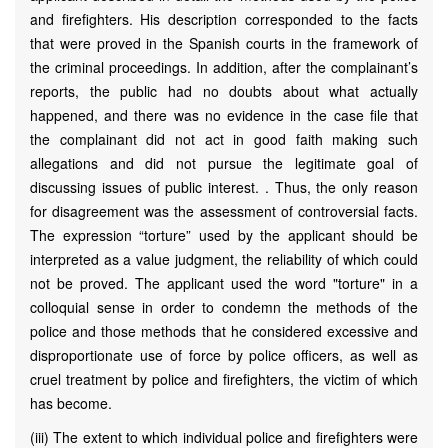
and firefighters. His description corresponded to the facts
that were proved in the Spanish courts in the framework of
the criminal proceedings. In addition, after the complainant’s
reports, the public had no doubts about what actually
happened, and there was no evidence in the case file that
the complainant did not act in good faith making such
allegations and did not pursue the legitimate goal of
discussing issues of public interest. . Thus, the only reason
for disagreement was the assessment of controversial facts.
The expression “torture” used by the applicant should be
interpreted as a value judgment, the reliability of which could
not be proved. The applicant used the word "torture" in a
colloquial sense in order to condemn the methods of the
police and those methods that he considered excessive and
disproportionate use of force by police officers, as well as
cruel treatment by police and firefighters, the victim of which
has become.
(iii) The extent to which individual police and firefighters were