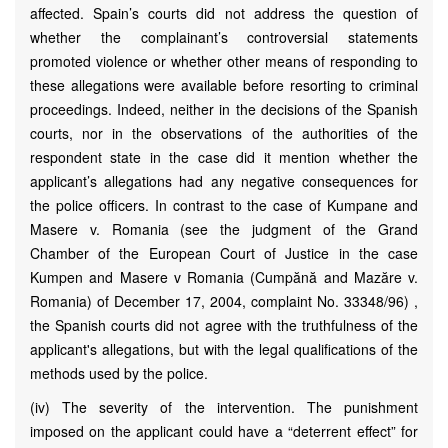
affected. Spain’s courts did not address the question of
whether the complainant’s controversial statements
promoted violence or whether other means of responding to
these allegations were available before resorting to criminal
proceedings. Indeed, neither in the decisions of the Spanish
courts, nor in the observations of the authorities of the
respondent state in the case did it mention whether the
applicant’s allegations had any negative consequences for
the police officers. In contrast to the case of Kumpane and
Masere v. Romania (see the judgment of the Grand
Chamber of the European Court of Justice in the case
Kumpen and Masere v Romania (Cumpănă and Mazăre v.
Romania) of December 17, 2004, complaint No. 33348/96) ,
the Spanish courts did not agree with the truthfulness of the
applicant's allegations, but with the legal qualifications of the
methods used by the police.
(iv) The severity of the intervention. The punishment
imposed on the applicant could have a “deterrent effect” for