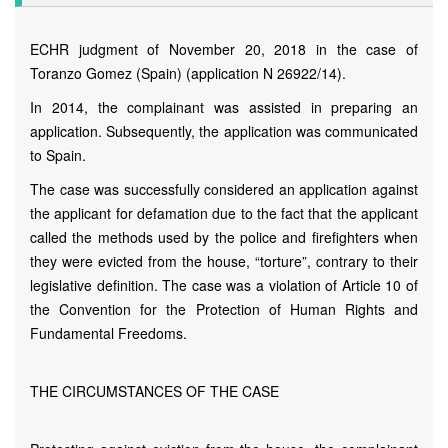
ECHR judgment of November 20, 2018 in the case of
Toranzo Gomez (Spain) (application N 26922/14).
In 2014, the complainant was assisted in preparing an
application. Subsequently, the application was communicated
to Spain.
The case was successfully considered an application against
the applicant for defamation due to the fact that the applicant
called the methods used by the police and firefighters when
they were evicted from the house, “torture”, contrary to their
legislative definition. The case was a violation of Article 10 of
the Convention for the Protection of Human Rights and
Fundamental Freedoms.
THE CIRCUMSTANCES OF THE CASE