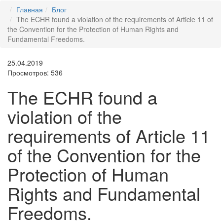
Главная
Блог
The ECHR found a violation of the requirements of Article 11 of
the Convention for the Protection of Human Rights and
Fundamental Freedoms.
25.04.2019
Просмотров: 536
The ECHR found a
violation of the
requirements of Article 11
of the Convention for the
Protection of Human
Rights and Fundamental
Freedoms.