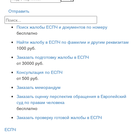
Отправить
Поиск жалобы ЕСПЧ и документов по номеру
бесплатно
Найти жалобу в ЕСПЧ по фамилии и другим реквизитам
1000 руб.
Заказать подготовку жалобы в ЕСПЧ
от 30000 руб.
Консультация по ЕСПЧ
от 500 руб.
Заказать меморандум
Заказать оценку перспектив обращения в Европейский
суд по правам человека
бесплатно
Заказать проверку готовой жалобы в ЕСПЧ
ЕСПЧ