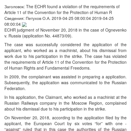
Заголовок:
The ECHR found a violation of the requirements of
Article 11 of the Convention for the Protection of Human R
Сведения:
Петухов О.А.
2019-04-25 08:00:04
2019-04-25
08:00:04
ECHR judgment of November 20, 2018 in the case of Ognevenko
v. Russia (application No. 44873/09).
The case was successfully considered the application of the
applicant, who worked as a machinist, about his dismissal from
work due to his participation in the strike. The case has violated
the requirements of Article 11 of the Convention for the Protection
of Human Rights and Fundamental Freedoms.
In 2009, the complainant was assisted in preparing a application.
Subsequently, the application was communicated to the Russian
Federation.
In his application, the Claimant, who worked as a machinist at the
Russian Railways company in the Moscow Region, complained
about his dismissal due to his participation in the strike.
On November 20, 2018, according to the application filed by the
applicant, the European Court by six votes “for” with one -
“against” ruled that in this case the authorities of the Russian