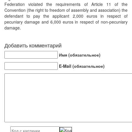
Federation violated the requirements of Article 11 of the
Convention (the right to freedom of assembly and association) the
defendant to pay the applicant 2,000 euros in respect of
pecuniary damage and 6,000 euros in respect of non-pecuniary
damage.
Добавить комментарий
Имя (обязательное)
E-Mail (обязательное)