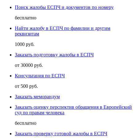
Поиск жалобы ЕСПЧ и документов по номеру
бесплатно
Найти жалобу в ЕСПЧ по фамилии и другим
реквизитам
1000 руб.
Заказать подготовку жалобы в ЕСПЧ
от 30000 руб.
Консультация по ЕСПЧ
от 500 руб.
Заказать меморандум
Заказать оценку перспектив обращения в Европейский
суд по правам человека
бесплатно
Заказать проверку готовой жалобы в ЕСПЧ