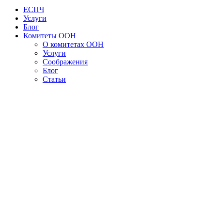
ЕСПЧ
Услуги
Блог
Комитеты ООН
О комитетах ООН
Услуги
Соображения
Блог
Статьи