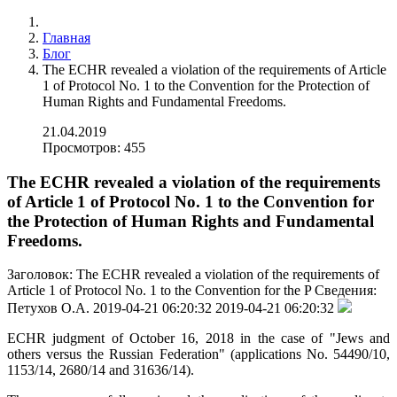
Главная
Блог
The ECHR revealed a violation of the requirements of Article
1 of Protocol No. 1 to the Convention for the Protection of
Human Rights and Fundamental Freedoms.
21.04.2019
Просмотров: 455
The ECHR revealed a violation of the requirements
of Article 1 of Protocol No. 1 to the Convention for
the Protection of Human Rights and Fundamental
Freedoms.
Заголовок:
The ECHR revealed a violation of the requirements of
Article 1 of Protocol No. 1 to the Convention for the P
Сведения:
Петухов О.А.
2019-04-21 06:20:32
2019-04-21 06:20:32
ECHR judgment of October 16, 2018 in the case of "Jews and
others versus the Russian Federation" (applications No. 54490/10,
1153/14, 2680/14 and 31636/14).