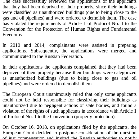
The case successfully reviewed the applications of the applicants
that they had been deprived of their property, since their buildings
were classified as unauthorized buildings (due to being close to the
gas and oil pipelines) and were ordered to demolish them. The case
has violated the requirements of Article 1 of Protocol No. 1 to the
Convention for the Protection of Human Rights and Fundamental
Freedoms.
In 2010 and 2014, complainants were assisted in preparing
applications. Subsequently, the applications were merged and
communicated to the Russian Federation.
In their applications the applicants complained that they had been
deprived of their property because their buildings were categorized
as unauthorized buildings (due to being close to gas and oil
pipelines) and were ordered to demolish them.
The European Court unanimously ruled that only some applicants
could not be held responsible for classifying their buildings as
unauthorized due to negligent actions of state bodies, and found a
violation of the rights of such applicants in accordance with Article 1
of Protocol No. 1 to the Convention (property protection).
On October 16, 2018, on applications filed by the applicants, the
European Court decided to postpone consideration of the question
of just compensation and invited the Russian authorities to notify