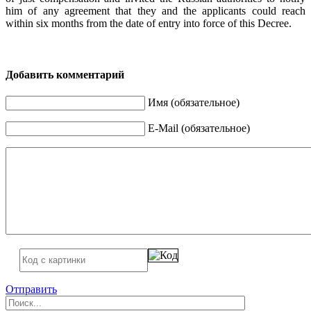
him of any agreement that they and the applicants could reach
within six months from the date of entry into force of this Decree.
Добавить комментарий
Имя (обязательное)
E-Mail (обязательное)
Отправить