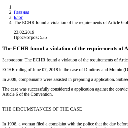
Главная
Блог
The ECHR found a violation of the requirements of Article 6 
23.02.2019
Просмотров: 535
The ECHR found a violation of the requirements of A
Заголовок:
The ECHR found a violation of the requirements of Artic
ECHR ruling of June 07, 2018 in the case of Dimitrov and Momin (D
In 2008, complainants were assisted in preparing a application. Subs
The case was successfully considered a application against the convict
Article 6 of the Convention.
THE CIRCUMSTANCES OF THE CASE
In 1998, a woman filed a complaint with the police that the day before