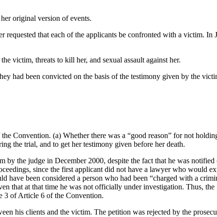
her original version of events.
 requested that each of the applicants be confronted with a victim. In J
e victim, threats to kill her, and sexual assault against her.
hey had been convicted on the basis of the testimony given by the victi
f the Convention. (a) Whether there was a “good reason” for not holding
ing the trial, and to get her testimony given before her death.
tim by the judge in December 2000, despite the fact that he was notified 
e proceedings, since the first applicant did not have a lawyer who would 
could have been considered a person who had been “charged with a crimin
en that at that time he was not officially under investigation. Thus, the
se 3 of Article 6 of the Convention.
een his clients and the victim. The petition was rejected by the prosecu