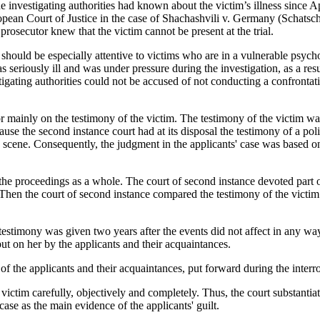
 the investigating authorities had known about the victim’s illness since 
ropean Court of Justice in the case of Shachashvili v. Germany (Schat
 prosecutor knew that the victim cannot be present at the trial.
es should be especially attentive to victims who are in a vulnerable psych
as seriously ill and was under pressure during the investigation, as a r
tigating authorities could not be accused of not conducting a confrontat
or mainly on the testimony of the victim. The testimony of the victim wa
use the second instance court had at its disposal the testimony of a polic
e scene. Consequently, the judgment in the applicants' case was based 
f the proceedings as a whole. The court of second instance devoted part o
. Then the court of second instance compared the testimony of the victi
s testimony was given two years after the events did not affect in any wa
ut on her by the applicants and their acquaintances.
 the applicants and their acquaintances, put forward during the interrog
ictim carefully, objectively and completely. Thus, the court substantiat
case as the main evidence of the applicants' guilt.