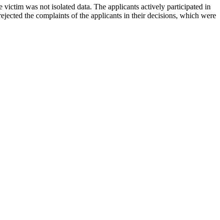
victim was not isolated data. The applicants actively participated in
ejected the complaints of the applicants in their decisions, which were