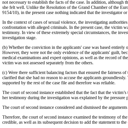
not necessary to establish the facts of the case. In addition, although
she felt well. Unlike the Resolution of the Grand Chamber of the Eu
9154/10), in the present case nothing indicated that the investigator or
In the context of cases of sexual violence, the investigating authoriti
confrontation with alleged criminals. In the present case, the victim w
testimony. In view of these extremely special circumstances, the inves
investigation stage.
(b) Whether the conviction in the applicants' case was based entirely 
However, they were not the only evidence of the applicants' guilt, beca
medical examinations and expert opinions, as well as the record of th
victim was not assessed separately from the others.
(c) Were there sufficient balancing factors that ensured the fairness o
clarified that she had no reason to accuse the applicants groundlessly
supported by the rest of the case file and therefore was reliable.
The court of second instance established that the fact that the victim’
her testimony during the investigation was explained by the pressure p
The court of second instance considered and dismissed the arguments of
Therefore, the court of second instance examined the testimony of the v
credible, as well as its subsequent decision to add the statement to the 