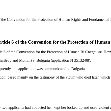
of the Convention for the Protection of Human Rights and Fundamental
rticle 6 of the Convention for the Protection of Hum
le 6 of the Convention for the Protection of Human Ri
Сведения:
Пет
imitrov and Momin) v. Bulgaria (application N 35132/08).
equently, the application was communicated to Bulgaria.
ion, based mainly on the testimony of the victim who died later, which 
 two applicants had abducted her, kept her locked up and used violent a