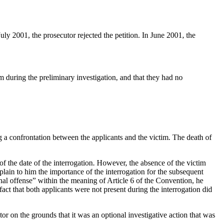
uly 2001, the prosecutor rejected the petition. In June 2001, the
m during the preliminary investigation, and that they had no
 a confrontation between the applicants and the victim. The death of
of the date of the interrogation. However, the absence of the victim
explain to him the importance of the interrogation for the subsequent
al offense” within the meaning of Article 6 of the Convention, he
 fact that both applicants were not present during the interrogation did
tor on the grounds that it was an optional investigative action that was