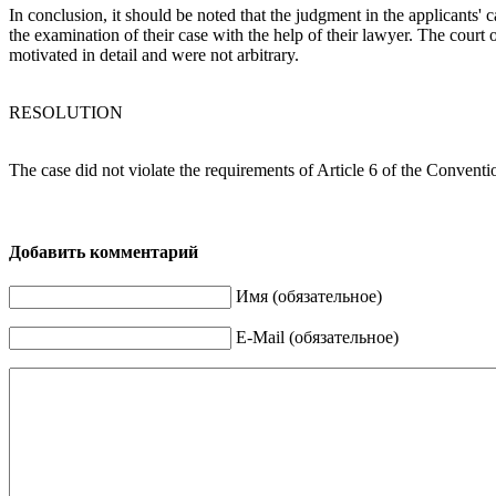
In conclusion, it should be noted that the judgment in the applicants'
the examination of their case with the help of their lawyer. The court
motivated in detail and were not arbitrary.
RESOLUTION
The case did not violate the requirements of Article 6 of the Convent
Добавить комментарий
Имя (обязательное)
E-Mail (обязательное)