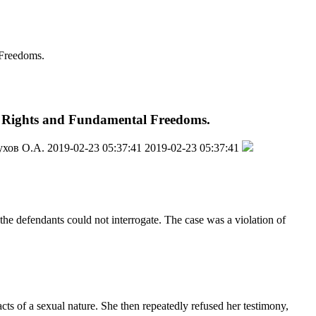
 Freedoms.
an Rights and Fundamental Freedoms.
ухов О.А.
2019-02-23 05:37:41
2019-02-23 05:37:41
the defendants could not interrogate. The case was a violation of
cts of a sexual nature. She then repeatedly refused her testimony,