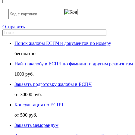
Отправить
Поиск жалобы ЕСПЧ и документов по номеру
бесплатно
Найти жалобу в ЕСПЧ по фамилии и другим реквизитам
1000 руб.
Заказать подготовку жалобы в ЕСПЧ
от 30000 руб.
Консультация по ЕСПЧ
от 500 руб.
Заказать меморандум