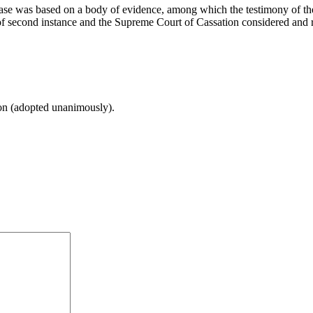
 case was based on a body of evidence, among which the testimony of the 
 of second instance and the Supreme Court of Cassation considered and r
ion (adopted unanimously).