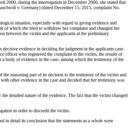
April 2000, during the interrogation in December 2000, she stated that
schaschwili v. Germany) (dated December 15, 2015, complaint No.
ological situation, especially with regard to giving evidence and
esult of which she tried to withdraw her complaint and changed her
ion between the victim and the applicants at the preliminary
s decisive evidence in deciding the judgment in the applicants case.
e officer who registered the complaint to the victim, the results of
on a body of evidence in the case, among which the testimony of the
f the reasoning part of its decision to the testimony of the victim and
m with other evidence in the case and decided that her testimony was
y the detailed nature of the evidence. The fact that the victim changed
ation in order to discredit the victim.
ed in detail its conclusion that the statements as a whole were