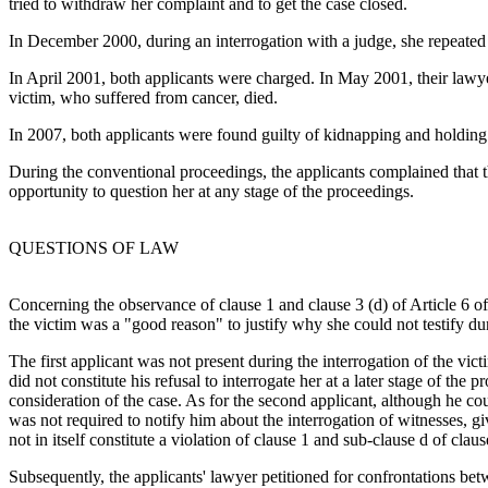
tried to withdraw her complaint and to get the case closed.
In December 2000, during an interrogation with a judge, she repeated 
In April 2001, both applicants were charged. In May 2001, their lawyer
victim, who suffered from cancer, died.
In 2007, both applicants were found guilty of kidnapping and holding th
During the conventional proceedings, the applicants complained that t
opportunity to question her at any stage of the proceedings.
QUESTIONS OF LAW
Concerning the observance of clause 1 and clause 3 (d) of Article 6 o
the victim was a "good reason" to justify why she could not testify dur
The first applicant was not present during the interrogation of the vic
did not constitute his refusal to interrogate her at a later stage of th
consideration of the case. As for the second applicant, although he 
was not required to notify him about the interrogation of witnesses, giv
not in itself constitute a violation of clause 1 and sub-clause d of clau
Subsequently, the applicants' lawyer petitioned for confrontations betw