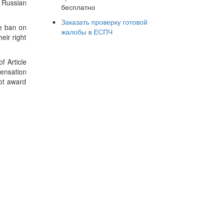
 Russian
бесплатно
Заказать проверку готовой
he ban on
жалобы в ЕСПЧ
eir right
f Article
pensation
not award