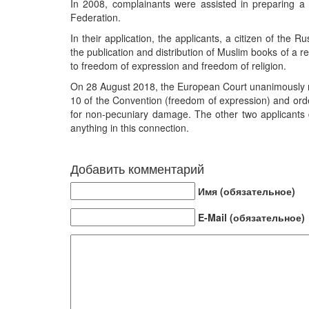
In 2008, complainants were assisted in preparing a 
Federation.
In their application, the applicants, a citizen of the
the publication and distribution of Muslim books of a rel
to freedom of expression and freedom of religion.
On 28 August 2018, the European Court unanimously rule
10 of the Convention (freedom of expression) and orde
for non-pecuniary damage. The other two applicants 
anything in this connection.
Добавить комментарий
Имя (обязательное)
E-Mail (обязательное)