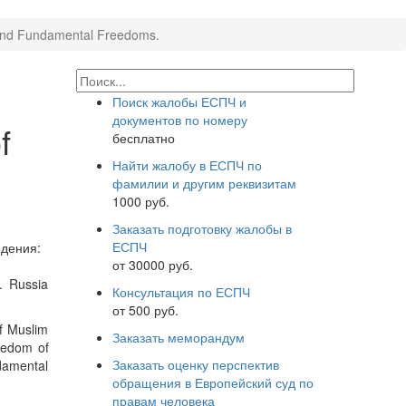
s and Fundamental Freedoms.
Поиск жалобы ЕСПЧ и
документов по номеру
f
бесплатно
Найти жалобу в ЕСПЧ по
фамилии и другим реквизитам
1000 руб.
Заказать подготовку жалобы в
ЕСПЧ
дения:
от 30000 руб.
. Russia
Консультация по ЕСПЧ
от 500 руб.
of Muslim
Заказать меморандум
reedom of
Заказать оценку перспектив
ndamental
обращения в Европейский суд по
правам человека