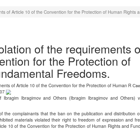
nts of Article 10 of the Convention for the Protection of Human Right
ation of the requirements o
ention for the Protection of
undamental Freedoms.
ents of Article 10 of the Convention for the Protection of Human R
Све
:07
 Ibragim Ibragimov and Others (Ibragim Ibragimov and Others) v
 the complainants that the ban on the publication and distribution 
ohibited materials violated their right to freedom of expression and f
rticle 10 of the Convention for the Protection of Human Rights and Fu