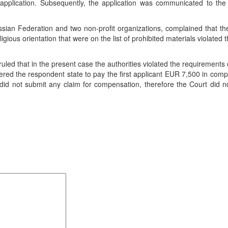
application. Subsequently, the application was communicated to the
 Russian Federation and two non-profit organizations, complained that t
igious orientation that were on the list of prohibited materials violated th
d that in the present case the authorities violated the requirements o
red the respondent state to pay the first applicant EUR 7,500 in com
did not submit any claim for compensation, therefore the Court did 