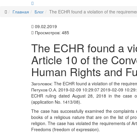
Главная
Блог
The ECHR found a violation of the requireme
09.02.2019
Просмотров: 485
The ECHR found a viol
Article 10 of the Conv
Human Rights and F
Заголовок:
The ECHR found a violation of the requirem
Петухов О.А.
2019-02-09 10:29:07
2019-02-09 10:29
ECHR ruling dated August 28, 2018 in the case of
(application No. 1413/08).
The case has successfully examined the complaints of
books of a religious nature that are on the list of pr
religion. The case has violated the requirements of A
Freedoms (freedom of expression).