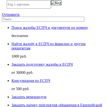
Отправить
Поиск жалобы ЕСПЧ и документов по номеру
бесплатно
Найти жалобу в ЕСПЧ по фамилии и другим
реквизитам
1000 руб.
Заказать подготовку жалобы в ЕСПЧ
от 30000 руб.
Консультация по ЕСПЧ
от 500 руб.
Заказать меморандум
Заказать оценку перспектив обращения в Европейский