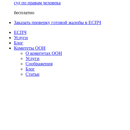
суд по правам человека
бесплатно
Заказать проверку готовой жалобы в ЕСПЧ
ЕСПЧ
Услуги
Блог
Комитеты ООН
О комитетах ООН
Услуги
Соображения
Блог
Статьи