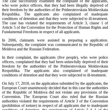
The case successfully examined the complaint of the applicants,
who were police officers, that they had been illegally deprived of
their freedom by the authorities of the Pridnestrovskaia Moldavskaia
Respublika. The applicants also complained of inadequate
conditions of detention and that they were subjected to ill-treatment.
The case has violated the requirements of Article 3, clause 1 of
Article 5 of the Convention for the Protection of Human Rights and
Fundamental Freedoms in respect of all applicants.
In 2006, claimants were assisted in preparing a application.
Subsequently, the complaint was communicated to the Republic of
Moldova and the Russian Federation.
In their complaint, the applicants (five people), who were police
officers, complained that they had been unlawfully deprived of their
freedom by the authorities of the Pridnestrovskaia Moldavskaia
Respublika. The applicants also complained of inadequate
conditions of detention and that they were subjected to ill-treatment.
On July 17, 2018, on the application submitted by the applicants, the
European Court unanimously decided that in this case the authorities
of the Republic of Moldova did not violate any provisions of the
Convention. The European Court also ruled that the Russian
authorities violated the requirements of Article 3 of the Convention
(prohibition of torture) in respect of all applicants due to inadequate
conditions of detention, the requirement of Article 5 § 1 of the