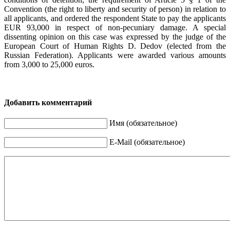
Convention (the right to liberty and security of person) in relation to
all applicants, and ordered the respondent State to pay the applicants
EUR 93,000 in respect of non-pecuniary damage. A special
dissenting opinion on this case was expressed by the judge of the
European Court of Human Rights D. Dedov (elected from the
Russian Federation). Applicants were awarded various amounts
from 3,000 to 25,000 euros.
Добавить комментарий
Имя (обязательное)
E-Mail (обязательное)