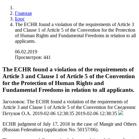
Главная
Блог
The ECHR found a violation of the requirements of Article 3
and Clause 1 of Article 5 of the Convention for the Protection
of Human Rights and Fundamental Freedoms in relation to all
applicants.
06.02.2019
Просмотров: 441
The ECHR found a violation of the requirements of
Article 3 and Clause 1 of Article 5 of the Convention
for the Protection of Human Rights and
Fundamental Freedoms in relation to all applicants.
Заголовок:
The ECHR found a violation of the requirements of
Article 3 and Clause 1 of Article 5 of the Convention for
Сведения:
Петухов О.А.
2019-02-06 12:38:35
2019-02-06 12:38:35
ECHR judgment of July 17, 2018 in the case of Mangir and Others
(Russian Federation) (application No. 50157/06).