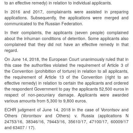
to an effective remedy) in relation to individual applicants.
In 2016 and 2017, complainants were assisted in preparing
applications. Subsequently, the applications were merged and
communicated to the Russian Federation.
In their complaints, the applicants (seven people) complained
about the inhuman conditions of detention. Some applicants also
complained that they did not have an effective remedy in that
regard.
On June 14, 2018, the European Court unanimously ruled that in
this case the authorities violated the requirement of Article 3 of
the Convention (prohibition of torture) in relation to all applicants,
the requirement of Article 13 of the Convention (right to an
effective remedy) in relation to certain the applicants and ordered
the respondent Government to pay the applicants 52,500 euros in
respect of non-pecuniary damage. Applicants were awarded
various amounts from 5,300 to 9,800 euros.
ECHR judgment of June 14, 2018 in the case of Vorontsov and
Others (Vorontsov and Others) v. Russia (applications N
24753/16, 38346/16, 79443/16, 35610/17, 47100/17, 60009/17
and 63407 / 17).