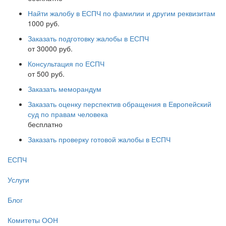
Найти жалобу в ЕСПЧ по фамилии и другим реквизитам
1000 руб.
Заказать подготовку жалобы в ЕСПЧ
от 30000 руб.
Консультация по ЕСПЧ
от 500 руб.
Заказать меморандум
Заказать оценку перспектив обращения в Европейский
суд по правам человека
бесплатно
Заказать проверку готовой жалобы в ЕСПЧ
ЕСПЧ
Услуги
Блог
Комитеты ООН