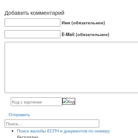
Добавить комментарий
Имя (обязательное)
E-Mail (обязательное)
Отправить
Поиск жалобы ЕСПЧ и документов по номеру
бесплатно