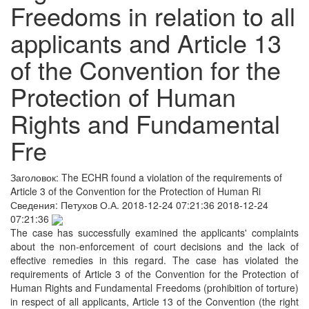
Freedoms in relation to all
applicants and Article 13
of the Convention for the
Protection of Human
Rights and Fundamental
Fre
Заголовок:
The ECHR found a violation of the requirements of
Article 3 of the Convention for the Protection of Human Ri
Сведения:
Петухов О.А.
2018-12-24 07:21:36
2018-12-24
07:21:36
The case has successfully examined the applicants' complaints
about the non-enforcement of court decisions and the lack of
effective remedies in this regard. The case has violated the
requirements of Article 3 of the Convention for the Protection of
Human Rights and Fundamental Freedoms (prohibition of torture)
in respect of all applicants, Article 13 of the Convention (the right