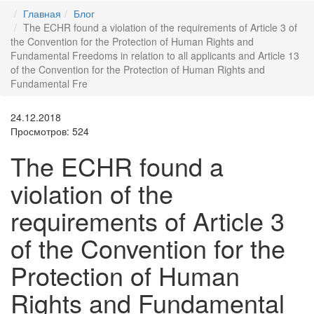
Главная
Блог
The ECHR found a violation of the requirements of Article 3 of
the Convention for the Protection of Human Rights and
Fundamental Freedoms in relation to all applicants and Article 13
of the Convention for the Protection of Human Rights and
Fundamental Fre
24.12.2018
Просмотров: 524
The ECHR found a
violation of the
requirements of Article 3
of the Convention for the
Protection of Human
Rights and Fundamental