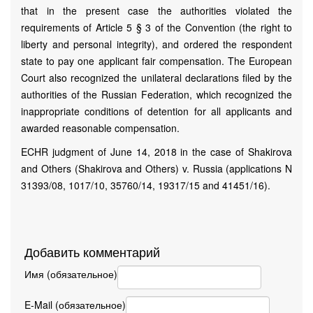
that in the present case the authorities violated the
requirements of Article 5 § 3 of the Convention (the right to
liberty and personal integrity), and ordered the respondent
state to pay one applicant fair compensation. The European
Court also recognized the unilateral declarations filed by the
authorities of the Russian Federation, which recognized the
inappropriate conditions of detention for all applicants and
awarded reasonable compensation.
ECHR judgment of June 14, 2018 in the case of Shakirova
and Others (Shakirova and Others) v. Russia (applications N
31393/08, 1017/10, 35760/14, 19317/15 and 41451/16).
Добавить комментарий
Имя (обязательное)
E-Mail (обязательное)