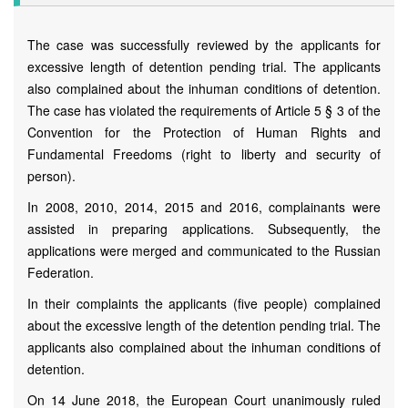
The case was successfully reviewed by the applicants for
excessive length of detention pending trial. The applicants
also complained about the inhuman conditions of detention.
The case has violated the requirements of Article 5 § 3 of the
Convention for the Protection of Human Rights and
Fundamental Freedoms (right to liberty and security of
person).
In 2008, 2010, 2014, 2015 and 2016, complainants were
assisted in preparing applications. Subsequently, the
applications were merged and communicated to the Russian
Federation.
In their complaints the applicants (five people) complained
about the excessive length of the detention pending trial. The
applicants also complained about the inhuman conditions of
detention.
On 14 June 2018, the European Court unanimously ruled