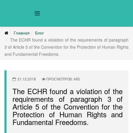
Главная
Блог
The ECHR found a violation of the requirements of paragraph
3 of Article 5 of the Convention for the Protection of Human Rights
and Fundamental Freedoms.
21.12.2018
ПРОСМОТРОВ: 495
The ECHR found a violation of the
requirements of paragraph 3 of
Article 5 of the Convention for the
Protection of Human Rights and
Fundamental Freedoms.