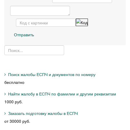
Отправить
Поиск жалобы ЕСПЧ и документов по номеру
бесплатно
Найти жалобу в ЕСПЧ по фамилии и другим реквизитам
1000 руб.
Заказать подготовку жалобы в ЕСПЧ
от 30000 руб.