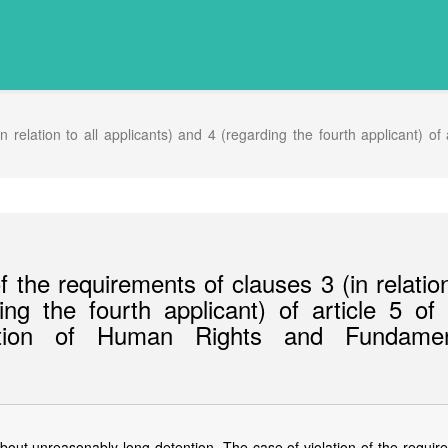
 relation to all applicants) and 4 (regarding the fourth applicant) of
 the requirements of clauses 3 (in relatio
ing the fourth applicant) of article 5 of
ction of Human Rights and Fundamen
out unreasonably long detention. The case of violation of the requir