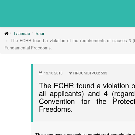
Главная
Блог
The ECHR found a violation of the requirements of clauses 3 (in
Fundamental Freedoms.
13.10.2018
ПРОСМОТРОВ: 533
The ECHR found a violation of
all applicants) and 4 (regard
Convention for the Prote
Freedoms.
The case was successfully considered complaints ab