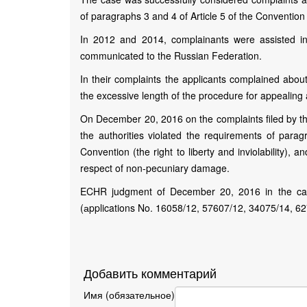
of paragraphs 3 and 4 of Article 5 of the Conventi
In 2012 and 2014, complainants were assisted in
communicated to the Russian Federation.
In their complaints the applicants complained about
the excessive length of the procedure for appealing 
On December 20, 2016 on the complaints filed by th
the authorities violated the requirements of paragr
Convention (the right to liberty and inviolability)
respect of non-pecuniary damage.
ECHR judgment of December 20, 2016 in the cas
(аpplications No. 16058/12, 57607/12, 34075/14, 6
Добавить комментарий
Имя (обязательное)