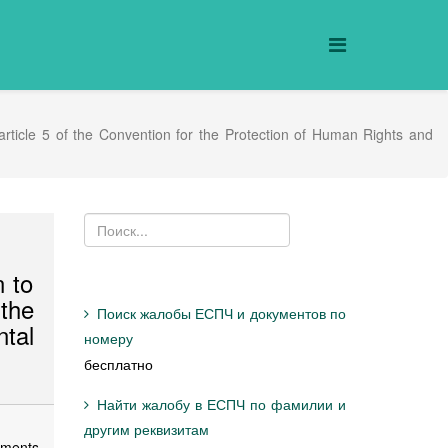
 article 5 of the Convention for the Protection of Human Rights and
n to
 the
Поиск жалобы ЕСПЧ и документов по
tal
номеру
бесплатно
Найти жалобу в ЕСПЧ по фамилии и
другим реквизитам
ements