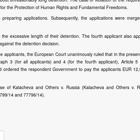
on for the Protection of Human Rights and Fundamental Freedoms.
 preparing аpplications. Subsequently, the аpplications were merg
 the excessive length of their detention. The fourth applicant also ap
against the detention decision.
e applicants, the European Court unanimously ruled that in the presen
aph 3 (for all applicants) and 4 (for the fourth applicant), Article 5
, and ordered the respondent Government to pay the applicants EUR 12,
e of Kalacheva and Others v. Russia (Kalacheva and Others v. R
2799/14 and 77796/14).