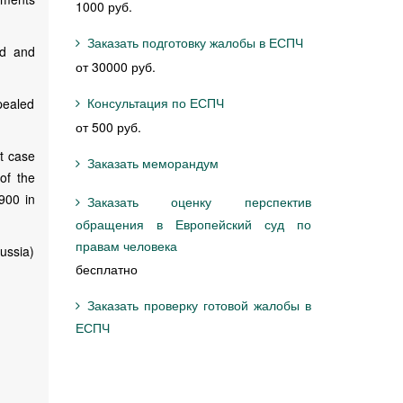
1000 руб.
Заказать подготовку жалобы в ЕСПЧ
ed and
от 30000 руб.
Консультация по ЕСПЧ
pealed
от 500 руб.
t case
Заказать меморандум
 of the
900 in
Заказать оценку перспектив
обращения в Европейский суд по
правам человека
ussia)
бесплатно
Заказать проверку готовой жалобы в
ЕСПЧ