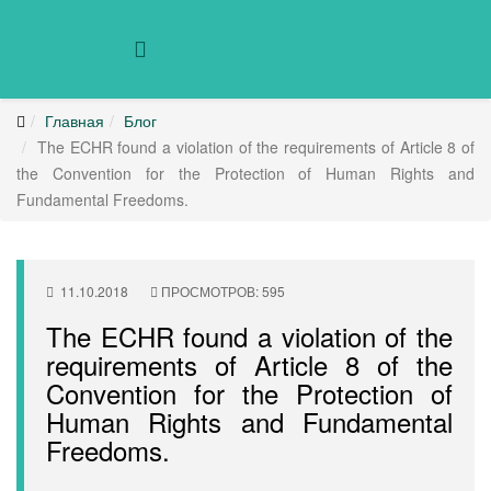
Главная
Блог
The ECHR found a violation of the requirements of Article 8 of
the Convention for the Protection of Human Rights and
Fundamental Freedoms.
11.10.2018
ПРОСМОТРОВ: 595
The ECHR found a violation of the
requirements of Article 8 of the
Convention for the Protection of
Human Rights and Fundamental
Freedoms.