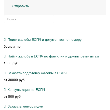
Отправить
Поиск жалобы ЕСПЧ и документов по номеру
бесплатно
Найти жалобу в ЕСПЧ по фамилии и другим реквизитам
1000 руб.
Заказать подготовку жалобы в ЕСПЧ
от 30000 руб.
Консультация по ЕСПЧ
от 500 руб.
Заказать меморандум