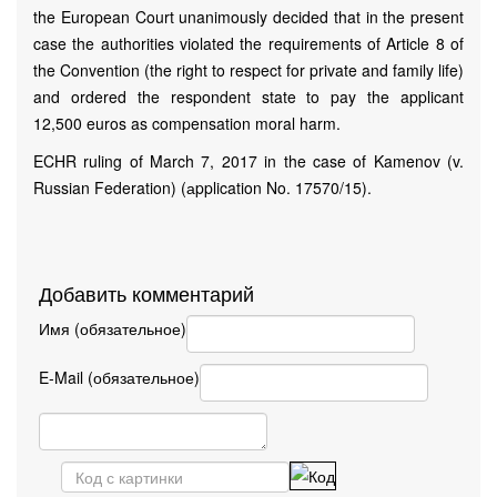
the European Court unanimously decided that in the present
case the authorities violated the requirements of Article 8 of
the Convention (the right to respect for private and family life)
and ordered the respondent state to pay the applicant
12,500 euros as compensation moral harm.
ECHR ruling of March 7, 2017 in the case of Kamenov (v.
Russian Federation) (аpplication No. 17570/15).
Добавить комментарий
Имя (обязательное)
E-Mail (обязательное)