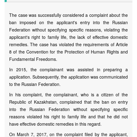
The case was successfully considered a complaint about the
ban imposed on the applicant's entry into the Russian
Federation without specifying specific reasons, violating the
applicant's right to family life, the lack of effective domestic
remedies. The case has violated the requirements of Article
8 of the Convention for the Protection of Human Rights and
Fundamental Freedoms.
In 2015, the complainant was assisted in preparing a
аpplication. Subsequently, the аpplication was communicated
to the Russian Federation.
In his complaint, the complainant, who is a citizen of the
Republic of Kazakhstan, complained that the ban on entry
into the Russian Federation without specifying specific
reasons violated his right to family life and that he did not
have effective domestic remedies in this regard.
On March 7, 2017, on the complaint filed by the applicant,