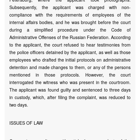
Subsequently, the applicant was charged with non-
compliance with the requirements of employees of the
internal affairs bodies, and he was brought before the court
during a simplified procedure under the Code of
Administrative Offenses of the Russian Federation. According
to the applicant, the court refused to hear testimonies from
the police officers detained by the applicant, as well as those
employees who drafted the initial protocols on administrative
detention and made changes to them, or any of the persons
mentioned in those protocols. However, the court
interrogated the witness who was present in the courtroom.
The applicant was found guilty and sentenced to three days
in custody, which, after filing the complaint, was reduced to
two days.
ISSUES OF LAW