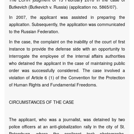
Butkevich (Butkevich v. Russia) (application no. 5865/07).
In 2007, the applicant was assisted in preparing the
application. Subsequently, the application was communicated
to the Russian Federation.
In the case, the complaint on the inability of the court of first
instance to provide the defense side with an opportunity to
interrogate the employee of the internal affairs authorities
who detained the applicant in the case of maintaining public
order was successfully considered. The case involved a
violation of Article 6 (1) of the Convention for the Protection
of Human Rights and Fundamental Freedoms.
CIRCUMSTANCES OF THE CASE
The applicant, who was a journalist, was detained by two
police officers at an anti-globalization rally in the city of St.
Petersburg, where the applicant took photographs.