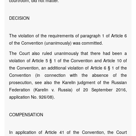
courtroom, did not matter.
DECISION
The violation of the requirements of paragraph 1 of Article 6
of the Convention (unanimously) was committed.
The Court also ruled unanimously that there had been a
violation of Article 5 § 1 of the Convention and Article 10 of
the Convention, an additional violation of Article 6 § 1 of the
Convention (in connection with the absence of the
prosecution, see also the Karelin judgment of the Russian
Federation (Karelin v. Russia) of 20 September 2016,
application No. 926/08).
COMPENSATION
In application of Article 41 of the Convention, the Court