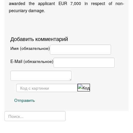
awarded the applicant EUR 7,000 in respect of non-
pecuniary damage.
Добавить комментарий
Имя (обязательное)
E-Mail (обязательное)
Отправить