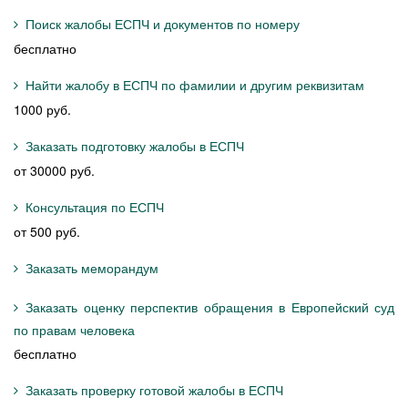
Поиск жалобы ЕСПЧ и документов по номеру
бесплатно
Найти жалобу в ЕСПЧ по фамилии и другим реквизитам
1000 руб.
Заказать подготовку жалобы в ЕСПЧ
от 30000 руб.
Консультация по ЕСПЧ
от 500 руб.
Заказать меморандум
Заказать оценку перспектив обращения в Европейский суд
по правам человека
бесплатно
Заказать проверку готовой жалобы в ЕСПЧ