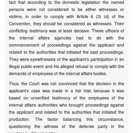
fact that according to the domestic legislation the named
persons were not considered to be either witnesses or
victims, in order to comply with Article 6 (3) (d) of the
Convention, they should be considered as witnesses. Their
conflicting testimony was at least decisive. These officers of
the internal affairs agencies had to do with the
commencement of proceedings against the applicant and
related to the authorities that initiated the said proceedings.
They were eyewitnesses of the applicant's participation in an
illegal public event and his alleged refusal to comply with the
demands of employees of the internal affairs bodies.
Thus, the Court was not convinced that the decision in the
applicant's case was made in a fair trial, because it was
based on unverified testimony of the employees of the
internal affairs authorities who brought proceedings against
the applicant and related to the authorities that initiated the
production. The factor balancing this circumstance,
questioning the witness of the defense party in the