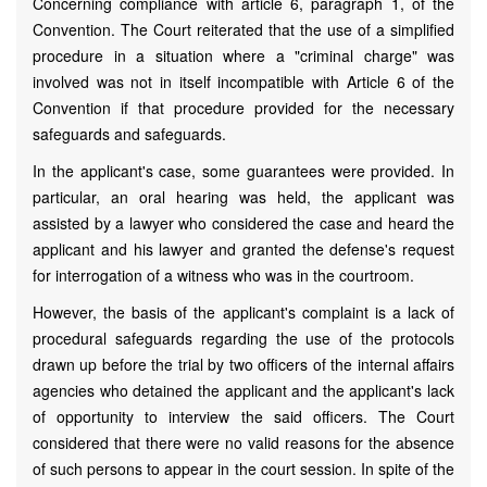
Concerning compliance with article 6, paragraph 1, of the
Convention. The Court reiterated that the use of a simplified
procedure in a situation where a "criminal charge" was
involved was not in itself incompatible with Article 6 of the
Convention if that procedure provided for the necessary
safeguards and safeguards.
In the applicant's case, some guarantees were provided. In
particular, an oral hearing was held, the applicant was
assisted by a lawyer who considered the case and heard the
applicant and his lawyer and granted the defense's request
for interrogation of a witness who was in the courtroom.
However, the basis of the applicant's complaint is a lack of
procedural safeguards regarding the use of the protocols
drawn up before the trial by two officers of the internal affairs
agencies who detained the applicant and the applicant's lack
of opportunity to interview the said officers. The Court
considered that there were no valid reasons for the absence
of such persons to appear in the court session. In spite of the