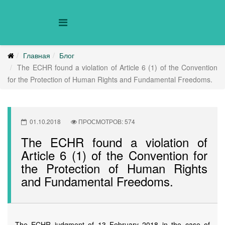
Главная
Блог
The ECHR found a violation of Article 6 (1) of the Convention
for the Protection of Human Rights and Fundamental Freedoms.
01.10.2018
ПРОСМОТРОВ: 574
The ECHR found a violation of
Article 6 (1) of the Convention for
the Protection of Human Rights
and Fundamental Freedoms.
The ECHR judgment of 13 February 2018 in the case of