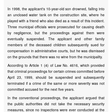
In 1998, the applicant's 10-year-old son drowned, falling into
an unclosed water tank on the construction site, where he
played with a friend who also died as a result of this incident.
Three municipal officials were prosecuted for causing death
by negligence, but the proceedings against them were
eventually suspended. The applicant and other family
members of the deceased children subsequently sued for
compensation in administrative courts, but he was dismissed
on the grounds that there was no wine from the municipality.
According to Article 1 (4) of Law No. 4616, which provided
that criminal proceedings for certain crimes committed before
April 23, 1999, should be suspended and subsequently
terminated if a crime of the same or more severity was not
committed accused for the next five years.
In the conventional proceedings, the applicant argued that
the public authorities did not take the necessary security
measures, since no inspections were ever conducted at the