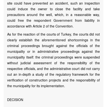
site could have prevented an accident, such an inspection
could induce the owner to close the facility and take
precautions around the well, which, in a reasonable way,
could free the respondent Government from liability in
accordance with Article 2 of the Convention.
As for the reaction of the courts of Turkey, the courts did not
clearly establish the aforementioned shortcomings in the
criminal proceedings brought against the officials of the
municipality or in administrative proceedings against the
municipality itself: the criminal proceedings were suspended
without judicial assessment of the responsibility of the
respective officials, and the administrative court did not carry
out an in-depth a study of the regulatory framework for the
verification of construction projects and the responsibility of
the municipality for its implementation.
DECISION