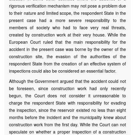
rigorous verification mechanism may not pose a problem due
to their nature and limited scope, the respondent State in the
present case had a more severe responsibility to the
members of society who had to face very real threats,
created by construction work at their very house. While the
European Court ruled that the main responsibility for the
accident in the present case was borne by the owner of the
construction site, the evasion of the authorities of the
respondent State from the creation of an effective system of
inspections could also be considered an essential factor.
Although the Government argued that the accident could not
be foreseen, since construction work had only recently
begun, the Court does not consider it unreasonable to
charge the respondent State with responsibility for evading
the inspection, since the reservoir existed no less than eight
months before the incident and the municipality knew about
construction work from the first day. While the Court can not
speculate on whether a proper inspection of a construction