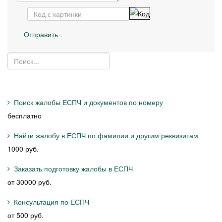
Отправить
Поиск жалобы ЕСПЧ и документов по номеру
бесплатно
Найти жалобу в ЕСПЧ по фамилии и другим реквизитам
1000 руб.
Заказать подготовку жалобы в ЕСПЧ
от 30000 руб.
Консультация по ЕСПЧ
от 500 руб.