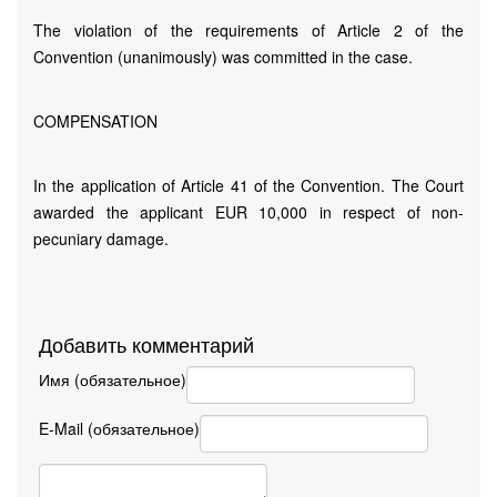
The violation of the requirements of Article 2 of the
Convention (unanimously) was committed in the case.
COMPENSATION
In the application of Article 41 of the Convention. The Court
awarded the applicant EUR 10,000 in respect of non-
pecuniary damage.
Добавить комментарий
Имя (обязательное)
E-Mail (обязательное)