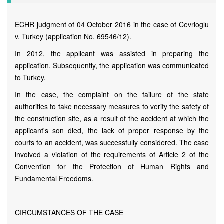
ECHR judgment of 04 October 2016 in the case of Cevrioglu
v. Turkey (application No. 69546/12).
In 2012, the applicant was assisted in preparing the
application. Subsequently, the application was communicated
to Turkey.
In the case, the complaint on the failure of the state
authorities to take necessary measures to verify the safety of
the construction site, as a result of the accident at which the
applicant's son died, the lack of proper response by the
courts to an accident, was successfully considered. The case
involved a violation of the requirements of Article 2 of the
Convention for the Protection of Human Rights and
Fundamental Freedoms.
CIRCUMSTANCES OF THE CASE