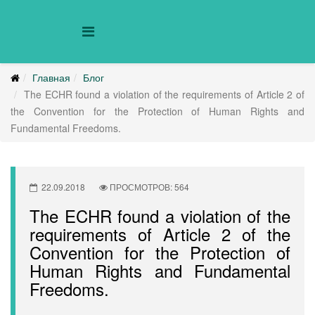
Главная
Блог
The ECHR found a violation of the requirements of Article 2 of
the Convention for the Protection of Human Rights and
Fundamental Freedoms.
22.09.2018
ПРОСМОТРОВ: 564
The ECHR found a violation of the
requirements of Article 2 of the
Convention for the Protection of
Human Rights and Fundamental
Freedoms.