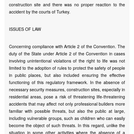
construction site and there was no proper reaction to the
accident by the courts of Turkey.
ISSUES OF LAW
Concerning compliance with Article 2 of the Convention. The
duty of the State under Article 2 of the Convention in cases
involving unintentional violations of the right to life was not
limited to the adoption of rules to protect the safety of people
in public places, but also included ensuring the effective
functioning of this regulatory framework. In the absence of
necessary security measures, construction sites, especially in
residential areas, pose a risk of threatening life-threatening
accidents that may affect not only professional builders more
familiar with possible threats, but also the public at large,
including vulnerable groups, such as children who can easily
become the object of such threats. In this regard, unlike the
situation in some other activities where the absence of a