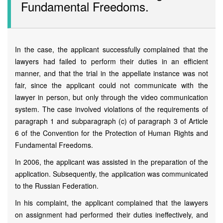
Fundamental Freedoms.
In the case, the applicant successfully complained that the
lawyers had failed to perform their duties in an efficient
manner, and that the trial in the appellate instance was not
fair, since the applicant could not communicate with the
lawyer in person, but only through the video communication
system. The case involved violations of the requirements of
paragraph 1 and subparagraph (c) of paragraph 3 of Article
6 of the Convention for the Protection of Human Rights and
Fundamental Freedoms.
In 2006, the applicant was assisted in the preparation of the
аpplication. Subsequently, the аpplication was communicated
to the Russian Federation.
In his complaint, the applicant complained that the lawyers
on assignment had performed their duties ineffectively, and