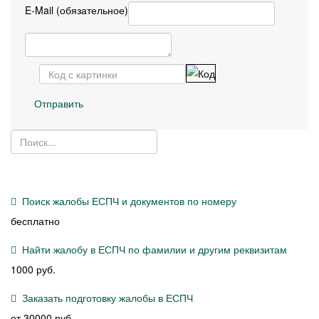
E-Mail (обязательное)
Отправить
Поиск жалобы ЕСПЧ и документов по номеру
бесплатно
Найти жалобу в ЕСПЧ по фамилии и другим реквизитам
1000 руб.
Заказать подготовку жалобы в ЕСПЧ
от 30000 руб.