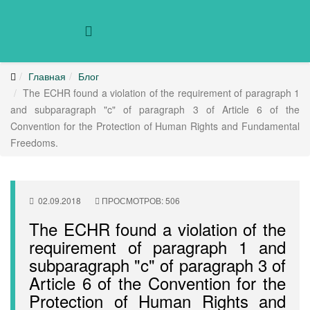
Главная
Блог
The ECHR found a violation of the requirement of paragraph 1
and subparagraph "c" of paragraph 3 of Article 6 of the
Convention for the Protection of Human Rights and Fundamental
Freedoms.
02.09.2018
ПРОСМОТРОВ: 506
The ECHR found a violation of the
requirement of paragraph 1 and
subparagraph "c" of paragraph 3 of
Article 6 of the Convention for the
Protection of Human Rights and