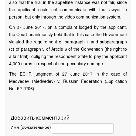
also that the trial in the appellate instance was not fair, since
the applicant could not communicate with the lawyer in
person, but only through the video communication system.
On 27 June 2017, on a complaint lodged by the applicant,
the Court unanimously held that in this case the Government
violated the requirement of paragraph 1 and subparagraph
(c) of paragraph 3 of Article 6 of the Convention (the right to
a fair trial), obliging the respondent State to pay the applicant
4,000 euros in respect of non-pecuniary damage.
The ECHR judgment of 27 June 2017 in the case of
Medvedev (Medvedev) v. Russian Federation (аpplication
No. 5217/06).
Добавить комментарий
Имя (обязательное)