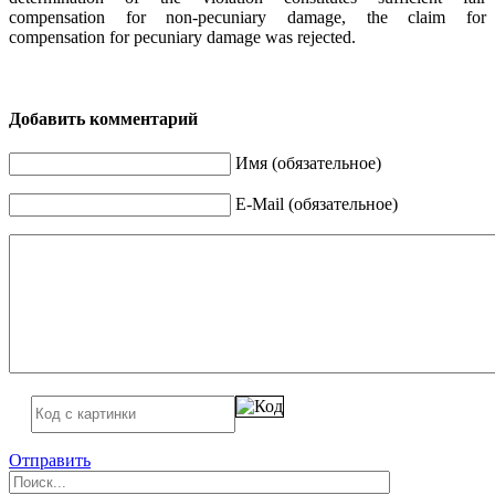
compensation for non-pecuniary damage, the claim for
compensation for pecuniary damage was rejected.
Добавить комментарий
Имя (обязательное)
E-Mail (обязательное)
Отправить