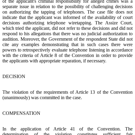
of the applicant's criminal responsibility for alleged crimes was a
separate issue in relation to the possibility of challenging decisions
on authorizing the tapping of telephones. The case file does not
indicate that the applicant was informed of the availability of court
decisions authorizing telephone wiretapping. The Assize Court,
which tried the applicant, did not refer to these decisions and did not
respond to his allegations that there was no judicial authorization to
audition. Moreover, the Government of the respondent State did not
cite any examples demonstrating that in such cases there were
powers to retrospectively evaluate telephone listening in accordance
with the criteria of Article 8 of the Convention in order to provide
the applicants with appropriate reparation, if necessary.
DECISION
The violation of the requirements of Article 13 of the Convention
(unanimously) was committed in the case.
COMPENSATION
In the application of Article 41 of the Convention. The
determination of the violation constitutes sufficient fair