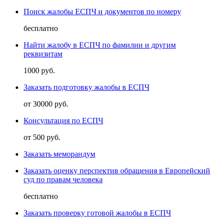
Поиск жалобы ЕСПЧ и документов по номеру
бесплатно
Найти жалобу в ЕСПЧ по фамилии и другим
реквизитам
1000 руб.
Заказать подготовку жалобы в ЕСПЧ
от 30000 руб.
Консультация по ЕСПЧ
от 500 руб.
Заказать меморандум
Заказать оценку перспектив обращения в Европейский
суд по правам человека
бесплатно
Заказать проверку готовой жалобы в ЕСПЧ