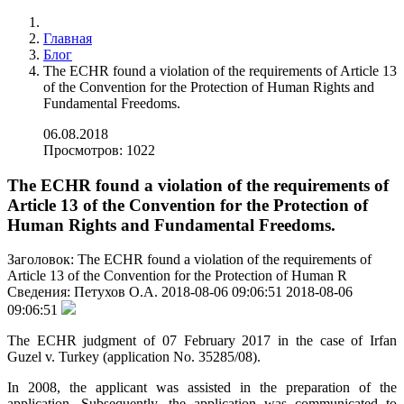
Главная
Блог
The ECHR found a violation of the requirements of Article 13
of the Convention for the Protection of Human Rights and
Fundamental Freedoms.
06.08.2018
Просмотров: 1022
The ECHR found a violation of the requirements of
Article 13 of the Convention for the Protection of
Human Rights and Fundamental Freedoms.
Заголовок:
The ECHR found a violation of the requirements of
Article 13 of the Convention for the Protection of Human R
Сведения:
Петухов О.А.
2018-08-06 09:06:51
2018-08-06
09:06:51
The ECHR judgment of 07 February 2017 in the case of Irfan
Guzel v. Turkey (application No. 35285/08).
In 2008, the applicant was assisted in the preparation of the
application. Subsequently, the application was communicated to