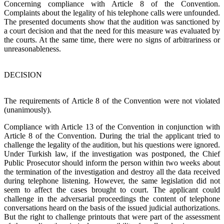
Concerning compliance with Article 8 of the Convention.
Complaints about the legality of his telephone calls were unfounded.
The presented documents show that the audition was sanctioned by
a court decision and that the need for this measure was evaluated by
the courts. At the same time, there were no signs of arbitrariness or
unreasonableness.
DECISION
The requirements of Article 8 of the Convention were not violated
(unanimously).
Compliance with Article 13 of the Convention in conjunction with
Article 8 of the Convention. During the trial the applicant tried to
challenge the legality of the audition, but his questions were ignored.
Under Turkish law, if the investigation was postponed, the Chief
Public Prosecutor should inform the person within two weeks about
the termination of the investigation and destroy all the data received
during telephone listening. However, the same legislation did not
seem to affect the cases brought to court. The applicant could
challenge in the adversarial proceedings the content of telephone
conversations heard on the basis of the issued judicial authorizations.
But the right to challenge printouts that were part of the assessment