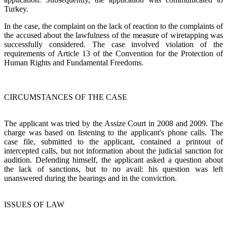
Turkey.
In the case, the complaint on the lack of reaction to the complaints of
the accused about the lawfulness of the measure of wiretapping was
successfully considered. The case involved violation of the
requirements of Article 13 of the Convention for the Protection of
Human Rights and Fundamental Freedoms.
CIRCUMSTANCES OF THE CASE
The applicant was tried by the Assize Court in 2008 and 2009. The
charge was based on listening to the applicant's phone calls. The
case file, submitted to the applicant, contained a printout of
intercepted calls, but not information about the judicial sanction for
audition. Defending himself, the applicant asked a question about
the lack of sanctions, but to no avail: his question was left
unanswered during the hearings and in the conviction.
ISSUES OF LAW