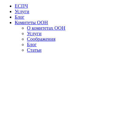
ЕСПЧ
Услуги
Блог
Комитеты ООН
О комитетах ООН
Услуги
Соображения
Блог
Статьи