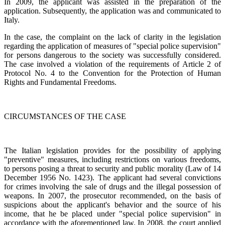
In 2009, the applicant was assisted in the preparation of the
application. Subsequently, the application was and communicated to
Italy.
In the case, the complaint on the lack of clarity in the legislation
regarding the application of measures of "special police supervision"
for persons dangerous to the society was successfully considered.
The case involved a violation of the requirements of Article 2 of
Protocol No. 4 to the Convention for the Protection of Human
Rights and Fundamental Freedoms.
CIRCUMSTANCES OF THE CASE
The Italian legislation provides for the possibility of applying
"preventive" measures, including restrictions on various freedoms,
to persons posing a threat to security and public morality (Law of 14
December 1956 No. 1423). The applicant had several convictions
for crimes involving the sale of drugs and the illegal possession of
weapons. In 2007, the prosecutor recommended, on the basis of
suspicions about the applicant's behavior and the source of his
income, that he be placed under "special police supervision" in
accordance with the aforementioned law. In 2008, the court applied