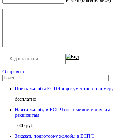
E-Mail (обязательное)
Отправить
Поиск жалобы ЕСПЧ и документов по номеру
бесплатно
Найти жалобу в ЕСПЧ по фамилии и другим
реквизитам
1000 руб.
Заказать подготовку жалобы в ЕСПЧ