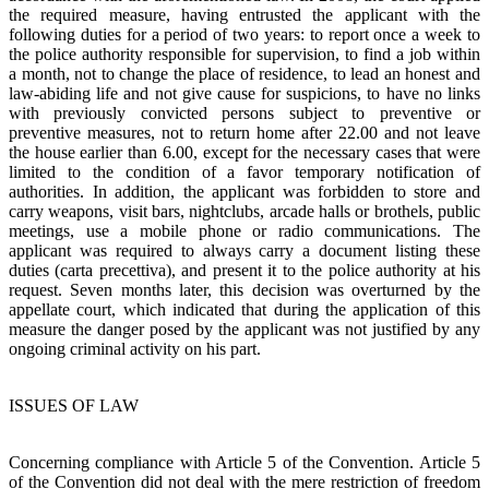
the required measure, having entrusted the applicant with the
following duties for a period of two years: to report once a week to
the police authority responsible for supervision, to find a job within
a month, not to change the place of residence, to lead an honest and
law-abiding life and not give cause for suspicions, to have no links
with previously convicted persons subject to preventive or
preventive measures, not to return home after 22.00 and not leave
the house earlier than 6.00, except for the necessary cases that were
limited to the condition of a favor temporary notification of
authorities. In addition, the applicant was forbidden to store and
carry weapons, visit bars, nightclubs, arcade halls or brothels, public
meetings, use a mobile phone or radio communications. The
applicant was required to always carry a document listing these
duties (carta precettiva), and present it to the police authority at his
request. Seven months later, this decision was overturned by the
appellate court, which indicated that during the application of this
measure the danger posed by the applicant was not justified by any
ongoing criminal activity on his part.
ISSUES OF LAW
Concerning compliance with Article 5 of the Convention. Article 5
of the Convention did not deal with the mere restriction of freedom