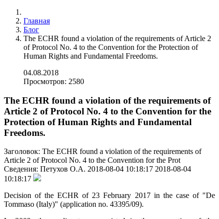
Главная
Блог
The ECHR found a violation of the requirements of Article 2
of Protocol No. 4 to the Convention for the Protection of
Human Rights and Fundamental Freedoms.
04.08.2018
Просмотров: 2580
The ECHR found a violation of the requirements of
Article 2 of Protocol No. 4 to the Convention for the
Protection of Human Rights and Fundamental
Freedoms.
Заголовок:
The ECHR found a violation of the requirements of
Article 2 of Protocol No. 4 to the Convention for the Prot
Сведения:
Петухов О.А.
2018-08-04 10:18:17
2018-08-04
10:18:17
Decision of the ECHR of 23 February 2017 in the case of "De
Tommaso (Italy)" (application no. 43395/09).