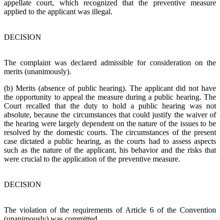
appellate court, which recognized that the preventive measure
applied to the applicant was illegal.
DECISION
The complaint was declared admissible for consideration on the
merits (unanimously).
(b) Merits (absence of public hearing). The applicant did not have
the opportunity to appeal the measure during a public hearing. The
Court recalled that the duty to hold a public hearing was not
absolute, because the circumstances that could justify the waiver of
the hearing were largely dependent on the nature of the issues to be
resolved by the domestic courts. The circumstances of the present
case dictated a public hearing, as the courts had to assess aspects
such as the nature of the applicant, his behavior and the risks that
were crucial to the application of the preventive measure.
DECISION
The violation of the requirements of Article 6 of the Convention
(unanimously) was committed.