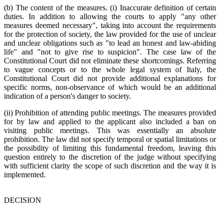
(b) The content of the measures. (i) Inaccurate definition of certain
duties. In addition to allowing the courts to apply "any other
measures deemed necessary", taking into account the requirements
for the protection of society, the law provided for the use of unclear
and unclear obligations such as "to lead an honest and law-abiding
life" and "not to give rise to suspicion". The case law of the
Constitutional Court did not eliminate these shortcomings. Referring
to vague concepts or to the whole legal system of Italy, the
Constitutional Court did not provide additional explanations for
specific norms, non-observance of which would be an additional
indication of a person's danger to society.
(ii) Prohibition of attending public meetings. The measures provided
for by law and applied to the applicant also included a ban on
visiting public meetings. This was essentially an absolute
prohibition. The law did not specify temporal or spatial limitations or
the possibility of limiting this fundamental freedom, leaving this
question entirely to the discretion of the judge without specifying
with sufficient clarity the scope of such discretion and the way it is
implemented.
DECISION