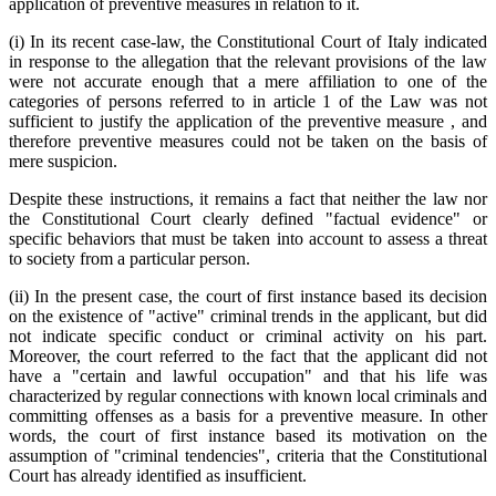
application of preventive measures in relation to it.
(i) In its recent case-law, the Constitutional Court of Italy indicated
in response to the allegation that the relevant provisions of the law
were not accurate enough that a mere affiliation to one of the
categories of persons referred to in article 1 of the Law was not
sufficient to justify the application of the preventive measure , and
therefore preventive measures could not be taken on the basis of
mere suspicion.
Despite these instructions, it remains a fact that neither the law nor
the Constitutional Court clearly defined "factual evidence" or
specific behaviors that must be taken into account to assess a threat
to society from a particular person.
(ii) In the present case, the court of first instance based its decision
on the existence of "active" criminal trends in the applicant, but did
not indicate specific conduct or criminal activity on his part.
Moreover, the court referred to the fact that the applicant did not
have a "certain and lawful occupation" and that his life was
characterized by regular connections with known local criminals and
committing offenses as a basis for a preventive measure. In other
words, the court of first instance based its motivation on the
assumption of "criminal tendencies", criteria that the Constitutional
Court has already identified as insufficient.