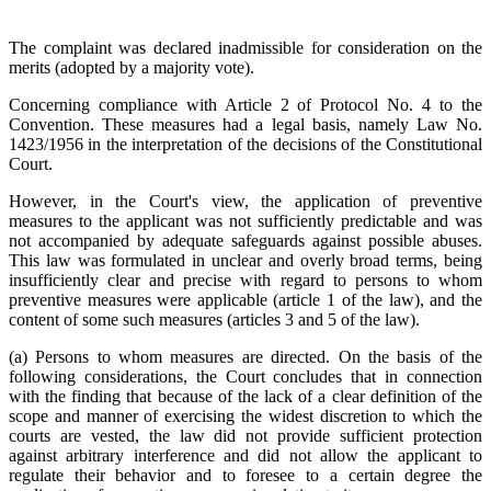
The complaint was declared inadmissible for consideration on the
merits (adopted by a majority vote).
Concerning compliance with Article 2 of Protocol No. 4 to the
Convention. These measures had a legal basis, namely Law No.
1423/1956 in the interpretation of the decisions of the Constitutional
Court.
However, in the Court's view, the application of preventive
measures to the applicant was not sufficiently predictable and was
not accompanied by adequate safeguards against possible abuses.
This law was formulated in unclear and overly broad terms, being
insufficiently clear and precise with regard to persons to whom
preventive measures were applicable (article 1 of the law), and the
content of some such measures (articles 3 and 5 of the law).
(a) Persons to whom measures are directed. On the basis of the
following considerations, the Court concludes that in connection
with the finding that because of the lack of a clear definition of the
scope and manner of exercising the widest discretion to which the
courts are vested, the law did not provide sufficient protection
against arbitrary interference and did not allow the applicant to
regulate their behavior and to foresee to a certain degree the