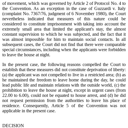
of movement, which was governed by Article 2 of Protocol No. 4 to
the Convention. As an exception in the case of Guzzardi v. Italy
(complaint No. 7367/76, judgment of 6 November 1980), the Court
nevertheless indicated that measures of this nature could be
considered to constitute imprisonment with taking into account the
extremely small area that limited the applicant's stay, the almost
constant supervision to which he was subjected, and the fact that it
was almost impossible for him to maintain social contacts. In all
subsequent cases, the Court did not find that there were comparable
special circumstances, including when the applicants were forbidden
to leave the house at night.
In the present case, the following reasons compelled the Court to
establish that these measures did not constitute deprivation of liberty:
(a) the applicant was not compelled to live in a restricted area; (b) as
he maintained the freedom to leave home during the day, he could
lead public life and maintain relations with the outside world, (c) the
prohibition to leave the house at night, except in urgent cases (from
22.00 to 6.00), could not be equated to house arrest, and (d) he did
not request permission from the authorities to leave his place of
residence. Consequently, Article 5 of the Convention was not
applicable in the present case.
DECISION