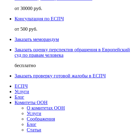
от 30000 руб.
Консультация по ЕСПЧ
от 500 руб.
Заказать меморандум
Заказать оценку перспектив обращения в Европейский
суд по правам человека
бесплатно
Заказать проверку готовой жалобы в ЕСПЧ
ЕСПЧ
Услуги
Блог
Комитеты ООН
О комитетах ООН
Услуги
Соображения
Блог
Статьи