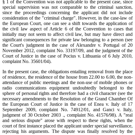
§ 1 of the Convention was not applicable to the present case, since
special supervision was not comparable to the criminal sanction,
since the proceedings concerning the applicant did not include
consideration of the "criminal charge". However, in the case-law of
the European Court, one can see a shift towards the application of
the civil law aspect of Article 6 of the Convention to cases that
initially may not seem to affect civil law, but may have direct and
significant consequences for private law belonging to a person (see
the Court's judgment in the case of Alexandre v. Portugal of 20
November 2012, complaint No. 33197/09, and the judgment of the
Court of Justice in the case of Pocius v. Lithuania of 6 July 2010,
complaint No. 35601/04).
In the present case, the obligations entailing removal from the place
of residence, the residence of the house from 22.00 to 6.00, the non-
attendance of public meetings and the non-use of mobile phones or
radio communications equipment undoubtedly belonged to the
sphere of personal rights and therefore had a civil character (see the
necessary amendments to the Resolution of the Grand Chamber Of
the European Court of Justice in the case of Enea v. Italy of 17
September 2009, complaint No. 74912/01, and Ganci v. Italy,
judgment of 30 October 2003 ., complaint No. 41576/98). A "real
and serious dispute" arose with respect to these rights, when the
court of first instance placed the applicant under special surveillance,
rejecting his arguments. The dispute was finally resolved by the