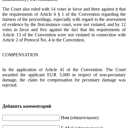
The Court also ruled with 14 votes in favor and three against it that
the requirements of Article 6 § 1 of the Convention regarding the
fairness of the proceedings, especially with regard to the assessment
of evidence by the first-instance court, were not violated, and by 12
votes in favor and five against the fact that the requirements of
Article 13 of the Convention were not violated in connection with
Article 2 of Protocol No. 4 to the Convention.
COMPENSATION
In the application of Article 41 of the Convention. The Court
awarded the applicant EUR 5,000 in respect of non-pecuniary
damage, the claim for compensation for pecuniary damage was
rejected.
Добавить комментарий
Имя (обязательное)