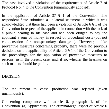
The case involved a violation of the requirements of Article 2 of
Protocol No. 4 to the Convention (unanimously adopted).
In the application of Article 37 § 1 of the Convention. The
respondent State submitted a unilateral statement in which it was
acknowledged that there had been a violation of Article 6 § 1 of the
Convention in respect of the applicant in connection with the lack of
a public hearing in his case and had been obliged to pay the
applicant a sum of money in respect of procedural costs (but not
compensation for non-pecuniary damage ). However, unlike
preventive measures concerning property, there were no previous
decisions on the applicability of Article 6 § 1 of the Convention to
the proceedings for the application of preventive measures to
persons, as in the present case, and, if so, whether the hearings on
such matters should be public.
DECISION
The requirement to cease production was rejected (taken
unanimously).
Concerning compliance with article 6, paragraph 1, of the
Convention. (a) Applicability. The criminal-legal aspect of Article 6