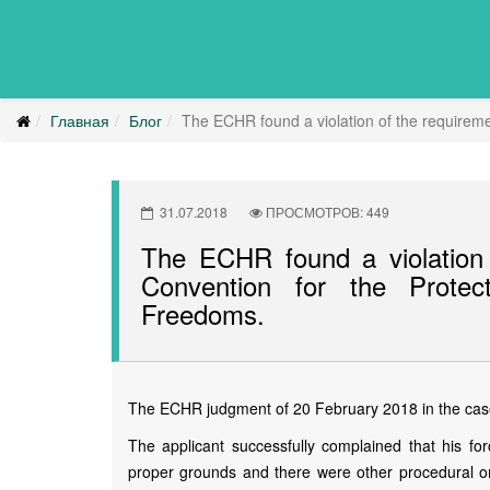
Главная
Блог
The ECHR found a violation of the requireme
31.07.2018
ПРОСМОТРОВ: 449
The ECHR found a violation 
Convention for the Prote
Freedoms.
The ECHR judgment of 20 February 2018 in the case 
The applicant successfully complained that his fo
proper grounds and there were other procedural omi