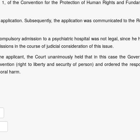
aph 1, of the Convention for the Protection of Human Rights and Funda
e application. Subsequently, the application was communicated to the R
compulsory admission to a psychiatric hospital was not legal, since he
ions in the course of judicial consideration of this issue.
e applicant, the Court unanimously held that in this case the Gove
nvention (right to liberty and security of person) and ordered the res
moral harm.