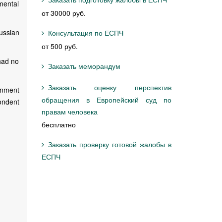
mental
от 30000 руб.
ussian
Консультация по ЕСПЧ
от 500 руб.
 had no
Заказать меморандум
Заказать оценку перспектив
rnment
обращения в Европейский суд по
pondent
правам человека
бесплатно
Заказать проверку готовой жалобы в
ЕСПЧ