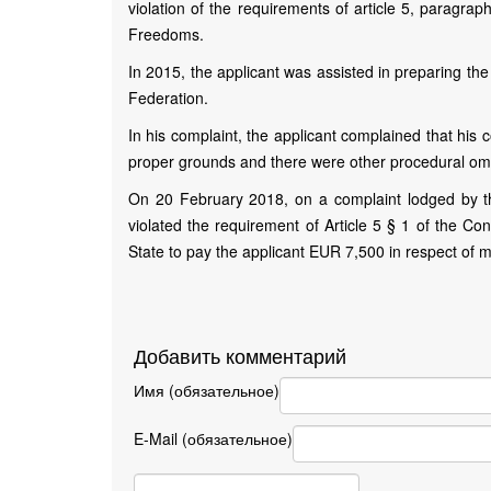
violation of the requirements of article 5, paragr
Freedoms.
In 2015, the applicant was assisted in preparing th
Federation.
In his complaint, the applicant complained that his 
proper grounds and there were other procedural omiss
On 20 February 2018, on a complaint lodged by th
violated the requirement of Article 5 § 1 of the Co
State to pay the applicant EUR 7,500 in respect of 
Добавить комментарий
Имя (обязательное)
E-Mail (обязательное)