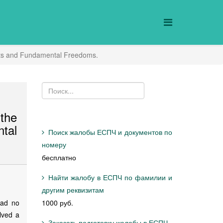
ights and Fundamental Freedoms.
the
tal
Поиск жалобы ЕСПЧ и документов по
номеру
бесплатно
Найти жалобу в ЕСПЧ по фамилии и
другим реквизитам
had no
1000 руб.
lved a
Заказать подготовку жалобы в ЕСПЧ