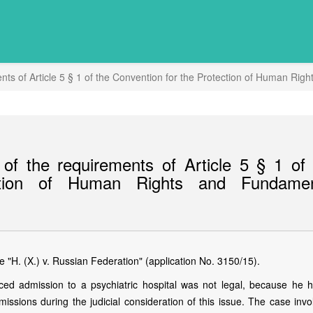
nts of Article 5 § 1 of the Convention for the Protection of Human R
of the requirements of Article 5 § 1 of 
ction of Human Rights and Fundamen
"H. (X.) v. Russian Federation" (application No. 3150/15).
rced admission to a psychiatric hospital was not legal, because he 
ssions during the judicial consideration of this issue. The case invo