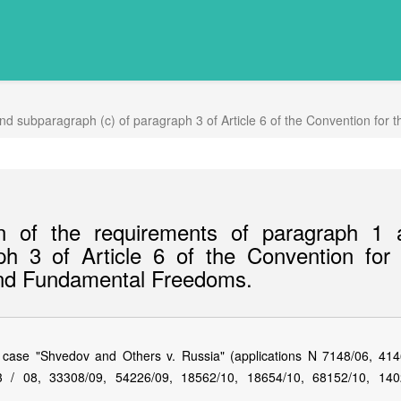
nd subparagraph (c) of paragraph 3 of Article 6 of the Convention fo
n of the requirements of paragraph 1 
ph 3 of Article 6 of the Convention for 
and Fundamental Freedoms.
case "Shvedov and Others v. Russia" (applications N 7148/06, 414
3 / 08, 33308/09, 54226/09, 18562/10, 18654/10, 68152/10, 140