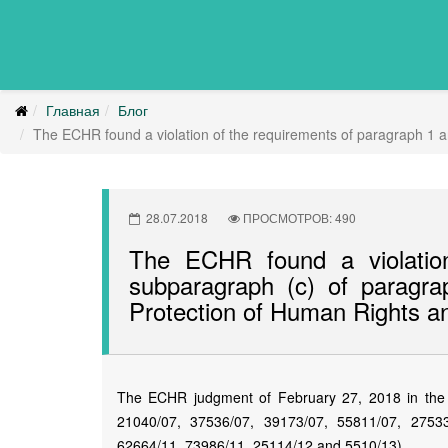
Главная
Блог
The ECHR found a violation of the requirements of paragraph 1 a
28.07.2018
ПРОСМОТРОВ: 490
The ECHR found a violatio
subparagraph (c) of paragra
Protection of Human Rights 
The ECHR judgment of February 27, 2018 in the 
21040/07, 37536/07, 39173/07, 55811/07, 2753
62664/11, 73986/11, 25114/12 and 5510/13).