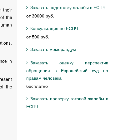
Заказать подготовку жалобы в ЕСПЧ
 their
от 30000 руб.
 of the
 Human
Консультация по ЕСПЧ
от 500 руб.
tions.
Заказать меморандум
nce in
Заказать оценку перспектив
обращения в Европейский суд по
правам человека
resent
бесплатно
of the
Заказать проверку готовой жалобы в
ЕСПЧ