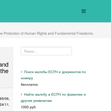
r the Protection of Human Rights and Fundamental Freedoms.
and
the
Поиск жалобы ЕСПЧ и документов по
номеру
бесплатно
Найти жалобу в ЕСПЧ по фамилии и
69/06,
другим реквизитам
24/11,
1000 руб.