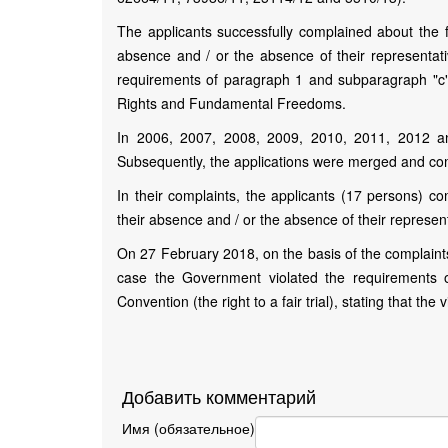
The applicants successfully complained about the fa
absence and / or the absence of their representative
requirements of paragraph 1 and subparagraph "c" 
Rights and Fundamental Freedoms.
In 2006, 2007, 2008, 2009, 2010, 2011, 2012 and
Subsequently, the applications were merged and co
In their complaints, the applicants (17 persons) co
their absence and / or the absence of their representat
On 27 February 2018, on the basis of the complaints
case the Government violated the requirements 
Convention (the right to a fair trial), stating that the
Добавить комментарий
Имя (обязательное)