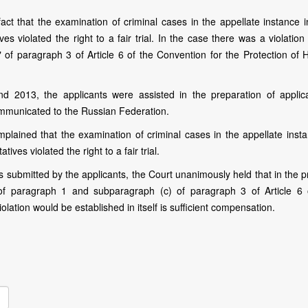
ct that the examination of criminal cases in the appellate instance in
s violated the right to a fair trial. In the case there was a violation
of paragraph 3 of Article 6 of the Convention for the Protection of
 2013, the applicants were assisted in the preparation of applica
mmunicated to the Russian Federation.
mplained that the examination of criminal cases in the appellate insta
ives violated the right to a fair trial.
 submitted by the applicants, the Court unanimously held that in the p
of paragraph 1 and subparagraph (c) of paragraph 3 of Article 6 
 violation would be established in itself is sufficient compensation.