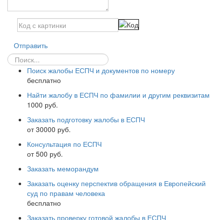
Отправить
Поиск жалобы ЕСПЧ и документов по номеру
бесплатно
Найти жалобу в ЕСПЧ по фамилии и другим реквизитам
1000 руб.
Заказать подготовку жалобы в ЕСПЧ
от 30000 руб.
Консультация по ЕСПЧ
от 500 руб.
Заказать меморандум
Заказать оценку перспектив обращения в Европейский
суд по правам человека
бесплатно
Заказать проверку готовой жалобы в ЕСПЧ