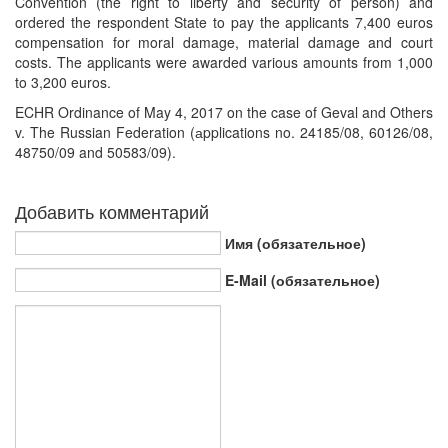
Convention (the right to liberty and security of person) and
ordered the respondent State to pay the applicants 7,400 euros
compensation for moral damage, material damage and court
costs. The applicants were awarded various amounts from 1,000
to 3,200 euros.
ECHR Ordinance of May 4, 2017 on the case of Geval and Others
v. The Russian Federation (аpplications no. 24185/08, 60126/08,
48750/09 and 50583/09).
Добавить комментарий
Имя (обязательное)
E-Mail (обязательное)