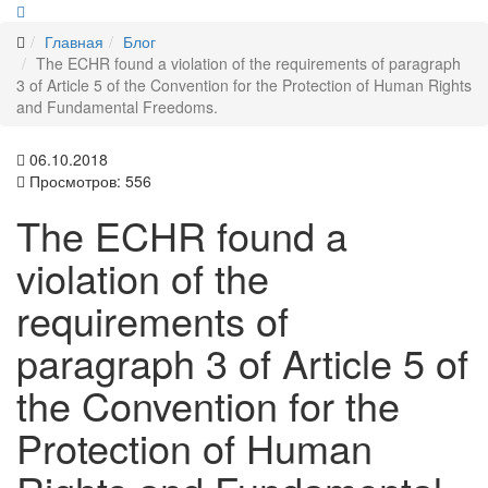
Главная
Блог
The ECHR found a violation of the requirements of paragraph
3 of Article 5 of the Convention for the Protection of Human Rights
and Fundamental Freedoms.
06.10.2018
Просмотров: 556
The ECHR found a
violation of the
requirements of
paragraph 3 of Article 5 of
the Convention for the
Protection of Human