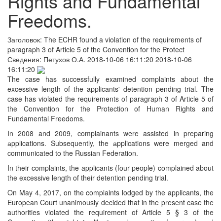
Rights and Fundamental
Freedoms.
Заголовок:
The ECHR found a violation of the requirements of
paragraph 3 of Article 5 of the Convention for the Protect
Сведения:
Петухов О.А.
2018-10-06 16:11:20
2018-10-06
16:11:20
The case has successfully examined complaints about the
excessive length of the applicants' detention pending trial. The
case has violated the requirements of paragraph 3 of Article 5 of
the Convention for the Protection of Human Rights and
Fundamental Freedoms.
In 2008 and 2009, complainants were assisted in preparing
аpplications. Subsequently, the аpplications were merged and
communicated to the Russian Federation.
In their complaints, the applicants (four people) complained about
the excessive length of their detention pending trial.
On May 4, 2017, on the complaints lodged by the applicants, the
European Court unanimously decided that in the present case the
authorities violated the requirement of Article 5 § 3 of the