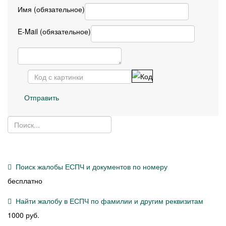
Имя (обязательное)
E-Mail (обязательное)
Отправить
Поиск жалобы ЕСПЧ и документов по номеру
бесплатно
Найти жалобу в ЕСПЧ по фамилии и другим реквизитам
1000 руб.