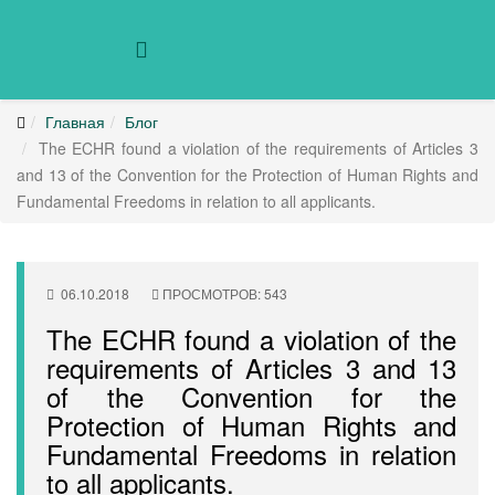
Главная
Блог
The ECHR found a violation of the requirements of Articles 3
and 13 of the Convention for the Protection of Human Rights and
Fundamental Freedoms in relation to all applicants.
06.10.2018
ПРОСМОТРОВ: 543
The ECHR found a violation of the
requirements of Articles 3 and 13
of the Convention for the
Protection of Human Rights and
Fundamental Freedoms in relation
to all applicants.