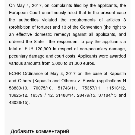
On May 4, 2017, on complaints filed by the applicants, the
European Court unanimously ruled that in the present case
the authorities violated the requirements of articles 3
(prohibition of torture) and 13 of the Convention (the right to
an effective domestic remedy) against all applicants, and
ordered the State - the respondent to pay the applicants a
total of EUR 120,900 in respect of non-pecuniary damage,
pecuniary damage and court costs. Applicants were awarded
various amounts from 5,000 to 21,300 euros.
ECHR Ordinance of May 4, 2017 on the case of Kapustin
and Others (Kapustin and Others) v. Russia (аpplications N
58889/10, 70075/10, 51746/11, 75357/11, 11516/12,
13625/12, 16579 / 12, 51488/14, 28479/15, 37184/15 and
43036/15).
Добавить комментарий