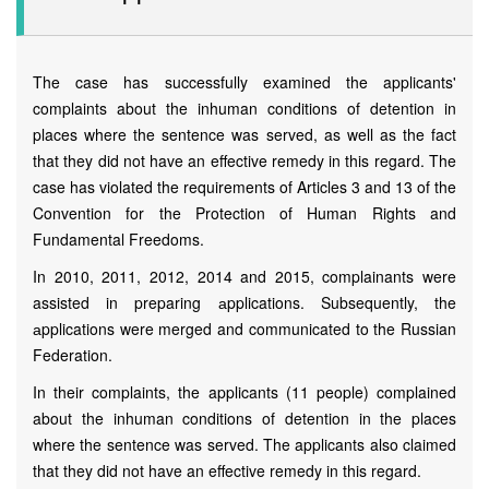
The case has successfully examined the applicants'
complaints about the inhuman conditions of detention in
places where the sentence was served, as well as the fact
that they did not have an effective remedy in this regard. The
case has violated the requirements of Articles 3 and 13 of the
Convention for the Protection of Human Rights and
Fundamental Freedoms.
In 2010, 2011, 2012, 2014 and 2015, complainants were
assisted in preparing аpplications. Subsequently, the
аpplications were merged and communicated to the Russian
Federation.
In their complaints, the applicants (11 people) complained
about the inhuman conditions of detention in the places
where the sentence was served. The applicants also claimed
that they did not have an effective remedy in this regard.